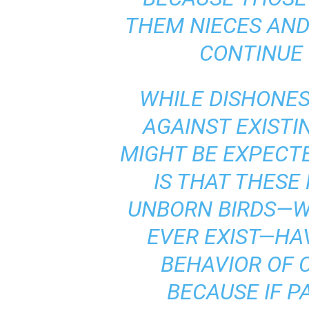
THEM NIECES AND
CONTINUE 
WHILE DISHONE
AGAINST EXISTI
MIGHT BE EXPECTE
IS THAT THESE
UNBORN BIRDS—W
EVER EXIST—HA
BEHAVIOR OF C
BECAUSE IF P