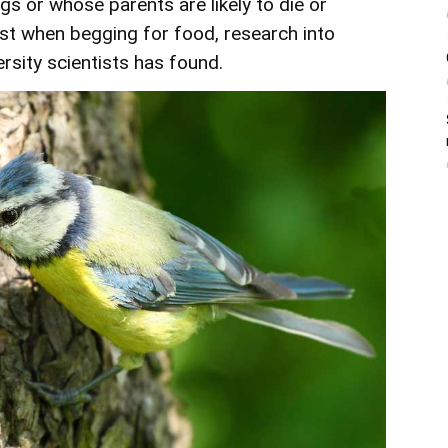
gs or whose parents are likely to die or
st when begging for food, research into
rsity
scientists has found.