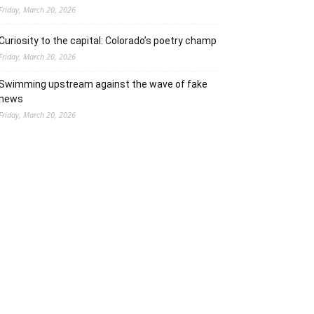
Friday, March 20, 2026
Curiosity to the capital: Colorado’s poetry champ
Friday, March 20, 2026
Swimming upstream against the wave of fake
news
Friday, March 20, 2026