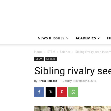
NEWS & ISSUES
ACADEMICS
FI
Home
STEM
Science
Sibling rivalry seen in so
STEM
Science
Sibling rivalry s
By
Press Release
-
Tuesday, November 8, 2016