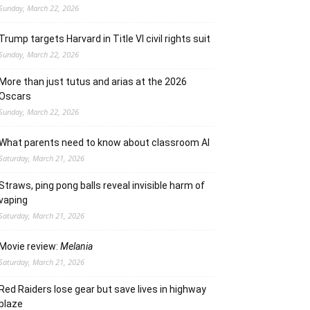
Sunday, March 22, 2026
Trump targets Harvard in Title VI civil rights suit
Sunday, March 22, 2026
More than just tutus and arias at the 2026
Oscars
Sunday, March 22, 2026
What parents need to know about classroom AI
Saturday, March 21, 2026
Straws, ping pong balls reveal invisible harm of
vaping
Saturday, March 21, 2026
Movie review:
Melania
Saturday, March 21, 2026
Red Raiders lose gear but save lives in highway
blaze