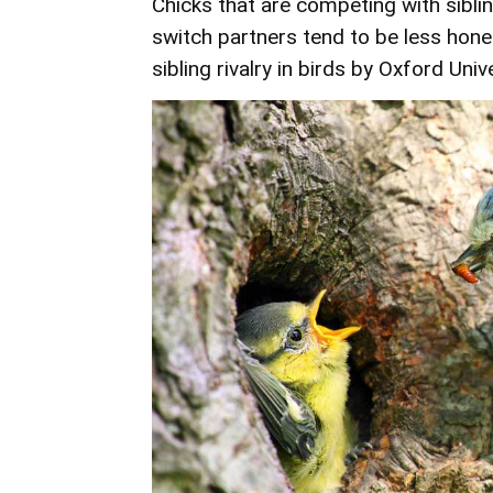
Chicks that are competing with siblin
switch partners tend to be less hone
sibling rivalry in birds by
Oxford Unive