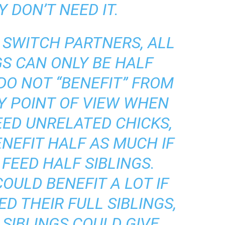
 DON’T NEED IT.
R SWITCH PARTNERS, ALL
GS CAN ONLY BE HALF
 DO NOT “BENEFIT” FROM
Y POINT OF VIEW WHEN
EED UNRELATED CHICKS,
NEFIT HALF AS MUCH IF
FEED HALF SIBLINGS.
OULD BENEFIT A LOT IF
D THEIR FULL SIBLINGS,
SIBLINGS COULD GIVE