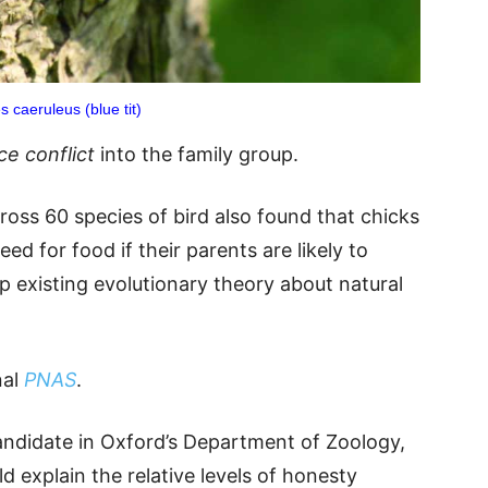
s caeruleus (blue tit)
ce conflict
into the family group.
ross 60 species of bird also found that chicks
eed for food if their parents are likely to
 existing evolutionary theory about natural
nal
PNAS
.
ndidate in Oxford’s Department of Zoology,
d explain the relative levels of honesty