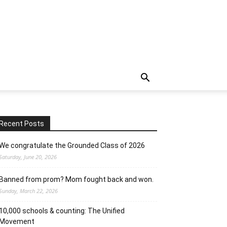
Recent Posts
We congratulate the Grounded Class of 2026
Saturday, June 20, 2026
Banned from prom? Mom fought back and won.
Sunday, March 22, 2026
10,000 schools & counting: The Unified
Movement