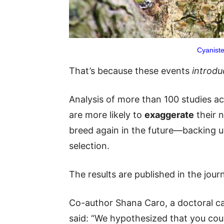
Cyaniste
That’s because these events
introdu
Analysis of more than 100 studies ac
are more likely to
exaggerate
their n
breed again in the future—backing up
selection.
The results are published in the jour
Co-author Shana Caro, a doctoral ca
said: “We hypothesized that you coul