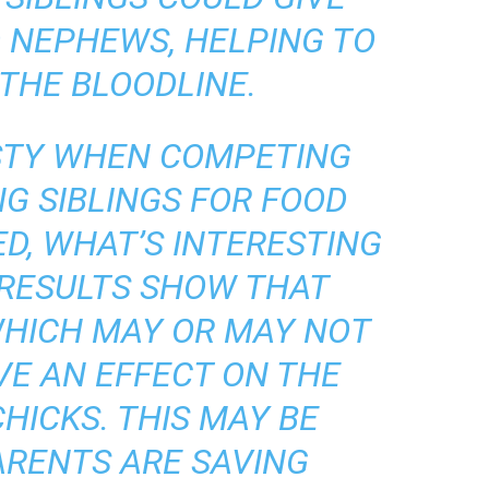
 NEPHEWS, HELPING TO
THE BLOODLINE.
STY WHEN COMPETING
NG SIBLINGS FOR FOOD
D, WHAT’S INTERESTING
 RESULTS SHOW THAT
HICH MAY OR MAY NOT
VE AN EFFECT ON THE
HICKS. THIS MAY BE
ARENTS ARE SAVING