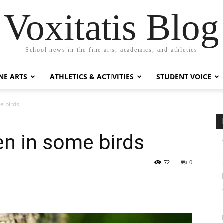
Voxitatis Blog
School news in the fine arts, academics, and athletics
NE ARTS
ATHLETICS & ACTIVITIES
STUDENT VOICE
me birds
een in some birds
72
0