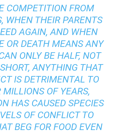
E COMPETITION FROM
S, WHEN THEIR PARENTS
REED AGAIN, AND WHEN
E OR DEATH MEANS ANY
CAN ONLY BE HALF, NOT
N SHORT, ANYTHING THAT
ICT IS DETRIMENTAL TO
 MILLIONS OF YEARS,
ON HAS CAUSED SPECIES
VELS OF CONFLICT TO
HAT BEG FOR FOOD EVEN