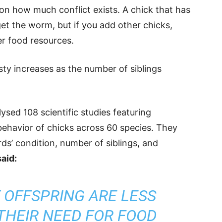
n how much conflict exists. A chick that has
 get the worm, but if you add other chicks,
er food resources.
y increases as the number of siblings
sed 108 scientific studies featuring
behavior of chicks across 60 species. They
rds’ condition, number of siblings, and
aid:
 OFFSPRING ARE LESS
THEIR NEED FOR FOOD