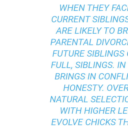
WHEN THEY FAC
CURRENT SIBLING
ARE LIKELY TO B
PARENTAL DIVORC
FUTURE SIBLINGS 
FULL, SIBLINGS. I
BRINGS IN CONFL
HONESTY. OVER
NATURAL SELECTI
WITH HIGHER LE
EVOLVE CHICKS T