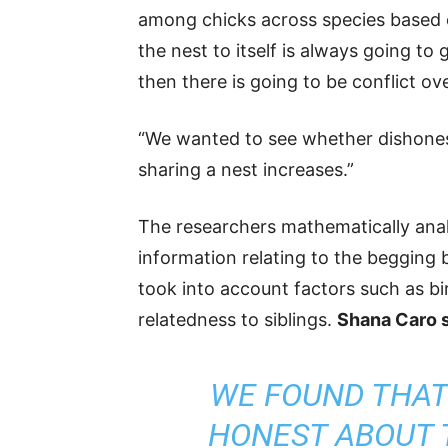
among chicks across species based o
the nest to itself is always going to
then there is going to be conflict ov
“We wanted to see whether dishonest
sharing a nest increases.”
The researchers mathematically analy
information relating to the begging 
took into account factors such as bi
relatedness to siblings.
Shana Caro s
WE FOUND THAT
HONEST ABOUT 