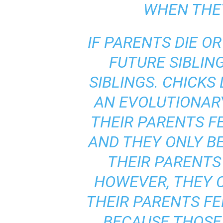
WHEN THEY
IF PARENTS DIE O
FUTURE SIBLIN
SIBLINGS. CHICKS
AN EVOLUTIONAR
THEIR PARENTS F
AND THEY ONLY BE
THEIR PARENTS 
HOWEVER, THEY C
THEIR PARENTS FEE
BECAUSE THOSE 