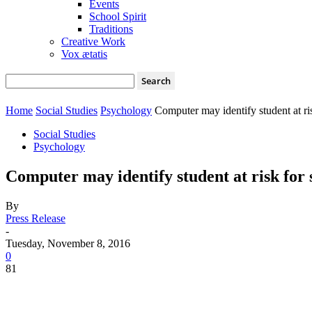
Events
School Spirit
Traditions
Creative Work
Vox ætatis
Home
Social Studies
Psychology
Computer may identify student at ris
Social Studies
Psychology
Computer may identify student at risk for 
By
Press Release
-
Tuesday, November 8, 2016
0
81