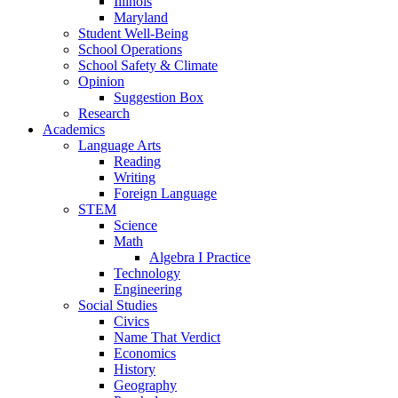
Illinois
Maryland
Student Well-Being
School Operations
School Safety & Climate
Opinion
Suggestion Box
Research
Academics
Language Arts
Reading
Writing
Foreign Language
STEM
Science
Math
Algebra I Practice
Technology
Engineering
Social Studies
Civics
Name That Verdict
Economics
History
Geography