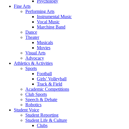
Psychology
Fine Arts
Performing Arts
Instrumental Music
Vocal Music
Marching Band
Dance
Theater
Musicals
Movies
Visual Arts
Advocacy
Athletics & Activities
Sports
Football
Girls’ Volleyball
Track & Field
Academic Competitions
Club Sports
Speech & Debate
Robotics
Student Voice
Student Reporting
Student Life & Culture
Clubs