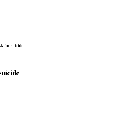
k for suicide
suicide