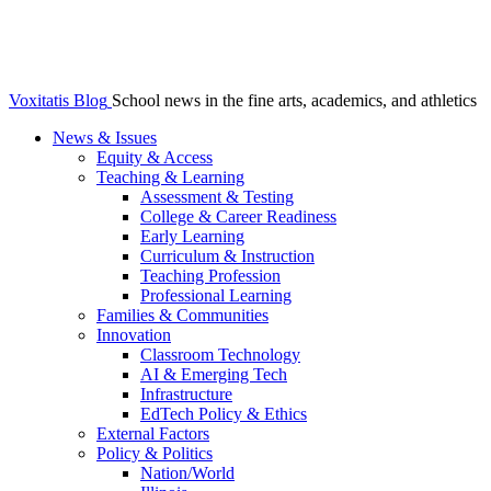
Voxitatis Blog
School news in the fine arts, academics, and athletics
News & Issues
Equity & Access
Teaching & Learning
Assessment & Testing
College & Career Readiness
Early Learning
Curriculum & Instruction
Teaching Profession
Professional Learning
Families & Communities
Innovation
Classroom Technology
AI & Emerging Tech
Infrastructure
EdTech Policy & Ethics
External Factors
Policy & Politics
Nation/World