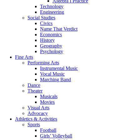
Algebra I Practice
Technology
Engineering
Social Studies
Civics
Name That Verdict
Economics
History
Geography
Psychology
Fine Arts
Performing Arts
Instrumental Music
Vocal Music
Marching Band
Dance
Theater
Musicals
Movies
Visual Arts
Advocacy
Athletics & Activities
Sports
Football
Girls’ Volleyball