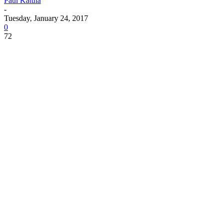
Paul Katula
-
Tuesday, January 24, 2017
0
72