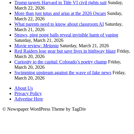
Trump targets Harvard in Title VI civil rights suit
Sunday,
March 22, 2026
More than just tutus and arias at the 2026 Oscars
Sunday,
March 22, 2026
What parents need to know about classroom AI
Saturday,
March 21, 2026
Straws, ping pong balls reveal invisible harm of vaping
Saturday, March 21, 2026
Movie review:
Melania
Saturday, March 21, 2026
Red Raiders lose gear but save lives in highway blaze
Friday,
March 20, 2026
Curiosity to the capital: Colorado’s poetry champ
Friday,
March 20, 2026
Swimming upstream against the wave of fake news
Friday,
March 20, 2026
About Us
Privacy Policy
Advertise Here
© Newspaper WordPress Theme by TagDiv