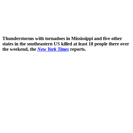
Thunderstorms with tornadoes in Mississippi and five other
states in the southeastern US killed at least 18 people there over
the weekend, the
New York Times
reports.