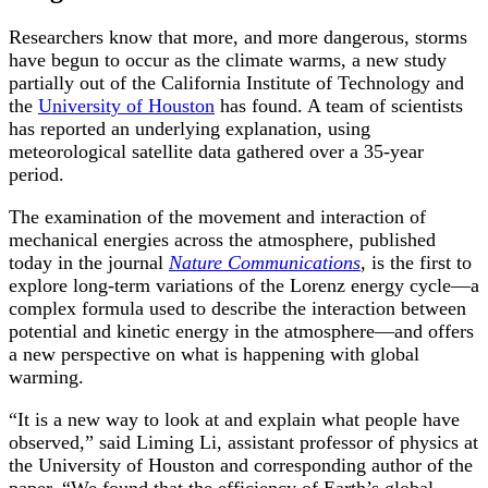
Researchers know that more, and more dangerous, storms
have begun to occur as the climate warms, a new study
partially out of the California Institute of Technology and
the
University of Houston
has found. A team of scientists
has reported an underlying explanation, using
meteorological satellite data gathered over a 35-year
period.
The examination of the movement and interaction of
mechanical energies across the atmosphere, published
today in the journal
Nature Communications
, is the first to
explore long-term variations of the Lorenz energy cycle—a
complex formula used to describe the interaction between
potential and kinetic energy in the atmosphere—and offers
a new perspective on what is happening with global
warming.
“It is a new way to look at and explain what people have
observed,” said Liming Li, assistant professor of physics at
the University of Houston and corresponding author of the