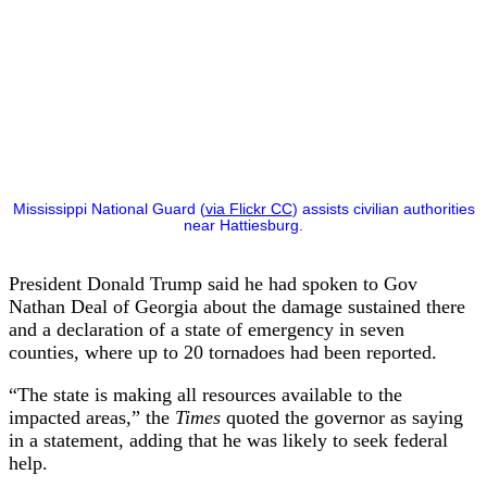
Mississippi National Guard (
via Flickr CC
) assists civilian authorities
near Hattiesburg.
President Donald Trump said he had spoken to Gov
Nathan Deal of Georgia about the damage sustained there
and a declaration of a state of emergency in seven
counties, where up to 20 tornadoes had been reported.
“The state is making all resources available to the
impacted areas,” the
Times
quoted the governor as saying
in a statement, adding that he was likely to seek federal
help.