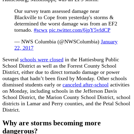
Our survey team assessed damage near
Blackville to Cope from yesterday's storms &
determined the worst damage was from an EF2
tornado.
#scwx
pic.twitter.com/6jpY5vfdCP
— NWS Columbia (@NWSColumbia)
January
22, 2017
Several
schools were closed
in the Hattiesburg Public
School District as well as the Forrest County School
District, either due to direct tornado damage or power
outages that hadn’t been fixed by Monday. Other schools
dismissed students early or
canceled after-school
activities
on Monday, including schools in the Jefferson Davis
School District, the Marion County School District, school
districts in Lamar and Perry counties, and the Petal School
District.
Why are storms becoming more
dangerous?