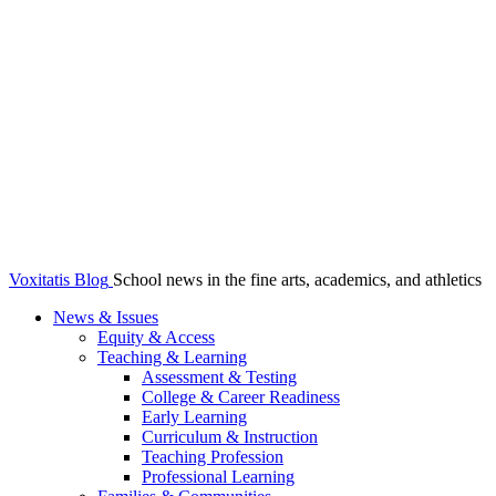
Voxitatis Blog
School news in the fine arts, academics, and athletics
News & Issues
Equity & Access
Teaching & Learning
Assessment & Testing
College & Career Readiness
Early Learning
Curriculum & Instruction
Teaching Profession
Professional Learning