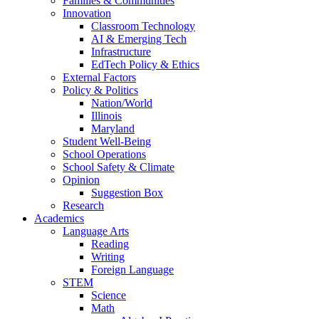
Families & Communities
Innovation
Classroom Technology
AI & Emerging Tech
Infrastructure
EdTech Policy & Ethics
External Factors
Policy & Politics
Nation/World
Illinois
Maryland
Student Well-Being
School Operations
School Safety & Climate
Opinion
Suggestion Box
Research
Academics
Language Arts
Reading
Writing
Foreign Language
STEM
Science
Math