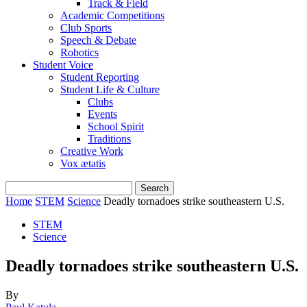
Track & Field
Academic Competitions
Club Sports
Speech & Debate
Robotics
Student Voice
Student Reporting
Student Life & Culture
Clubs
Events
School Spirit
Traditions
Creative Work
Vox ætatis
Home
STEM
Science
Deadly tornadoes strike southeastern U.S.
STEM
Science
Deadly tornadoes strike southeastern U.S.
By