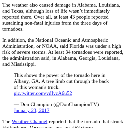
The weather also caused damage in Alabama, Louisiana,
and Texas, although loss of life wasn’t immediately
reported there. Over all, at least 43 people reported
sustaining non-fatal injuries from the three days of
tornadoes.
In addition, the National Oceanic and Atmospheric
Administration, or NOAA, said Florida was under a high
risk of severe storms. At least 34 tornadoes were reported,
the administration said, in Alabama, Georgia, Louisiana,
and Mississippi.
This shows the power of the tornado here in
Albany, GA. A tree limb cut through the back
of this woman's truck.
pic.twitter.com/vdIvcA6u52
— Don Champion (@DonChampionTV)
January 23, 2017
The
Weather Channel
reported that the tornado that struck
Hattiesburg, Mississippi, was an EF3 storm.