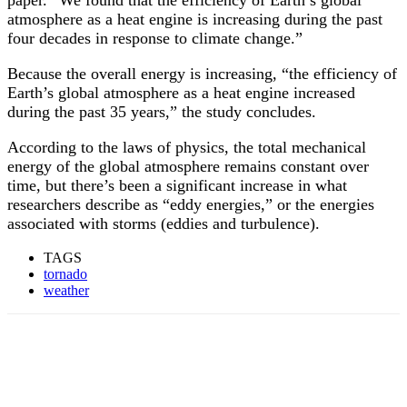
paper. “We found that the efficiency of Earth’s global
atmosphere as a heat engine is increasing during the past
four decades in response to climate change.”
Because the overall energy is increasing, “the efficiency of
Earth’s global atmosphere as a heat engine increased
during the past 35 years,” the study concludes.
According to the laws of physics, the total mechanical
energy of the global atmosphere remains constant over
time, but there’s been a significant increase in what
researchers describe as “eddy energies,” or the energies
associated with storms (eddies and turbulence).
TAGS
tornado
weather