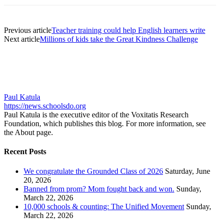
Previous article
Teacher training could help English learners write
Next article
Millions of kids take the Great Kindness Challenge
Paul Katula
https://news.schoolsdo.org
Paul Katula is the executive editor of the Voxitatis Research
Foundation, which publishes this blog. For more information, see
the About page.
Recent Posts
We congratulate the Grounded Class of 2026
Saturday, June
20, 2026
Banned from prom? Mom fought back and won.
Sunday,
March 22, 2026
10,000 schools & counting: The Unified Movement
Sunday,
March 22, 2026