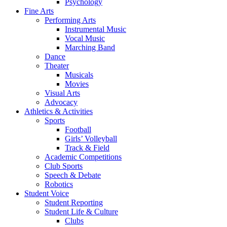
Psychology
Fine Arts
Performing Arts
Instrumental Music
Vocal Music
Marching Band
Dance
Theater
Musicals
Movies
Visual Arts
Advocacy
Athletics & Activities
Sports
Football
Girls’ Volleyball
Track & Field
Academic Competitions
Club Sports
Speech & Debate
Robotics
Student Voice
Student Reporting
Student Life & Culture
Clubs