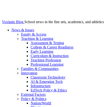
Voxitatis Blog
School news in the fine arts, academics, and athletics
News & Issues
Equity & Access
Teaching & Learning
Assessment & Testing
College & Career Readiness
Early Learning
Curriculum & Instruction
Teaching Profession
Professional Learning
Families & Communities
Innovation
Classroom Technology
AI & Emerging Tech
Infrastructure
EdTech Policy & Ethics
External Factors
Policy & Politics
Nation/World