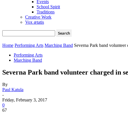
Events
School Spirit
Traditions
Creative Work
Vox ætatis
Home
Performing Arts
Marching Band
Severna Park band volunteer 
Performing Arts
Marching Band
Severna Park band volunteer charged in s
By
Paul Katula
-
Friday, February 3, 2017
0
67