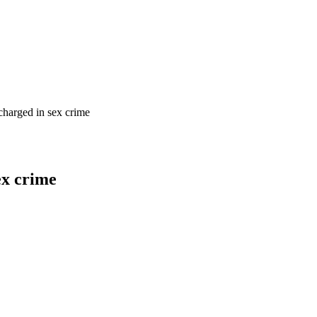
charged in sex crime
ex crime