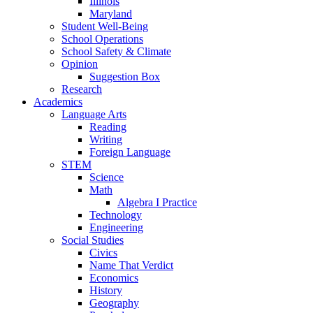
Illinois
Maryland
Student Well-Being
School Operations
School Safety & Climate
Opinion
Suggestion Box
Research
Academics
Language Arts
Reading
Writing
Foreign Language
STEM
Science
Math
Algebra I Practice
Technology
Engineering
Social Studies
Civics
Name That Verdict
Economics
History
Geography