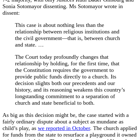
Sonia Sotomayor dissenting. Ms Sotomayor wrote in
dissent:
This case is about nothing less than the
relationship between religious institutions and
the civil government—that is, between church
and state. …
The Court today profoundly changes that
relationship by holding, for the first time, that
the Constitution requires the government to
provide public funds directly to a church. Its
decision slights both our precedents and our
history, and its reasoning weakens this country’s
longstanding commitment to a separation of
church and state beneficial to both.
As big as this decision might be, the case started with a
fairly ordinary dispute about a subject as mundane as
child’s play, as
we reported in October
. The church applied
for funds from the state to resurface a playground it owned