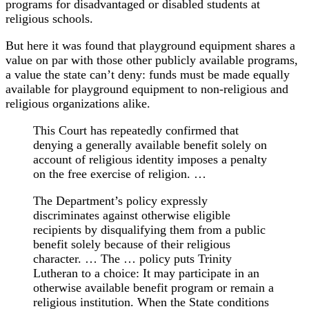
programs for disadvantaged or disabled students at
religious schools.
But here it was found that playground equipment shares a
value on par with those other publicly available programs,
a value the state can’t deny: funds must be made equally
available for playground equipment to non-religious and
religious organizations alike.
This Court has repeatedly confirmed that
denying a generally available benefit solely on
account of religious identity imposes a penalty
on the free exercise of religion. …
The Department’s policy expressly
discriminates against otherwise eligible
recipients by disqualifying them from a public
benefit solely because of their religious
character. … The … policy puts Trinity
Lutheran to a choice: It may participate in an
otherwise available benefit program or remain a
religious institution. When the State conditions