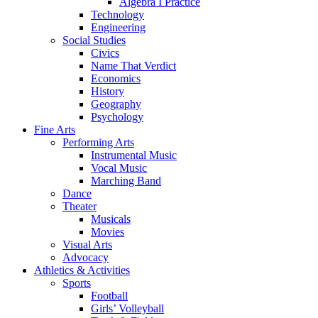
Algebra I Practice
Technology
Engineering
Social Studies
Civics
Name That Verdict
Economics
History
Geography
Psychology
Fine Arts
Performing Arts
Instrumental Music
Vocal Music
Marching Band
Dance
Theater
Musicals
Movies
Visual Arts
Advocacy
Athletics & Activities
Sports
Football
Girls’ Volleyball