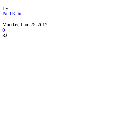
By
Paul Katula
-
Monday, June 26, 2017
0
82