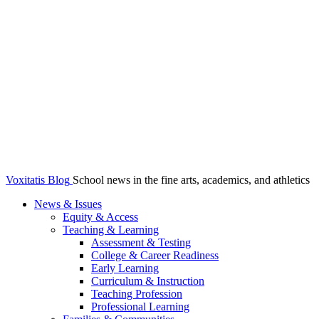
Voxitatis Blog
School news in the fine arts, academics, and athletics
News & Issues
Equity & Access
Teaching & Learning
Assessment & Testing
College & Career Readiness
Early Learning
Curriculum & Instruction
Teaching Profession
Professional Learning