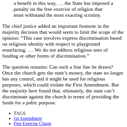
a benefit in this way, … the State has imposed a
penalty on the free exercise of religion that
must withstand the most exacting scrutiny.
The chief justice added an important footnote in the
majority decision that would seem to limit the scope of the
opinion: “This case involves express discrimination based
on religious identity with respect to playground
resurfacing. … We do not address religious uses of
funding or other forms of discrimination.”
The question remains: Can such a fine line be drawn?
Once the church gets the state’s money, the state no longer
has any control, and it might be used for religious
purposes, which could violate the First Amendment. But
the majority here found that, ultimately, the state can’t
discriminate against the church in terms of providing the
funds for a pubic purpose.
TAGS
1st Amendment
Free Exercise Clause