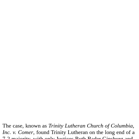
The case, known as
Trinity Lutheran Church of Columbia,
Inc. v. Comer
, found Trinity Lutheran on the long end of a
7-2 majority, with only Justices Ruth Bader Ginsburg and