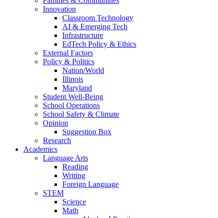
Families & Communities
Innovation
Classroom Technology
AI & Emerging Tech
Infrastructure
EdTech Policy & Ethics
External Factors
Policy & Politics
Nation/World
Illinois
Maryland
Student Well-Being
School Operations
School Safety & Climate
Opinion
Suggestion Box
Research
Academics
Language Arts
Reading
Writing
Foreign Language
STEM
Science
Math