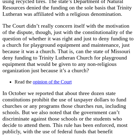
using recycled tires. The state’s Department of Natural
Resources denied the funding on the sole basis that Trinity
Lutheran was affiliated with a religious denomination.
The Court didn’t really concern itself with the motivation
of the dispute, though, just with the constitutionality of the
question of whether it was right and just to deny funding to
a church for playground equipment and maintenance, just
because it was a church. That is, can the state of Missouri
deny funding to Trinity Lutheran Church for playground
equipment that would be given to any non-religious
organization just because it’s a church?
Read the
opinion of the Court
In October we reported that about three dozen state
constitutions prohibit the use of taxpayer dollars to fund
churches or any programs those churches run, including
schools. But we also noted that the government can’t
discriminate against those schools or the students who
decide to attend them. This rule has been enforced, most
publicly, with the use of federal funds that benefit