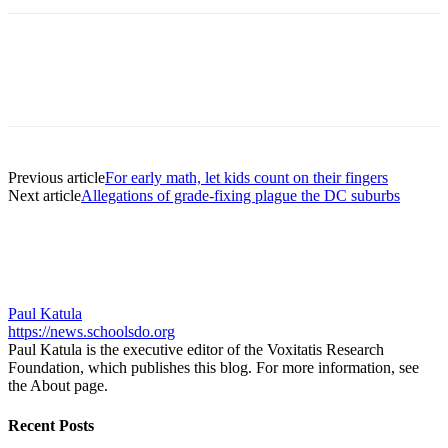
Previous article
For early math, let kids count on their fingers
Next article
Allegations of grade-fixing plague the DC suburbs
Paul Katula
https://news.schoolsdo.org
Paul Katula is the executive editor of the Voxitatis Research
Foundation, which publishes this blog. For more information, see
the About page.
Recent Posts