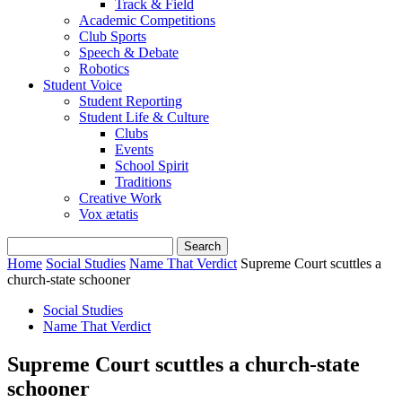
Track & Field
Academic Competitions
Club Sports
Speech & Debate
Robotics
Student Voice
Student Reporting
Student Life & Culture
Clubs
Events
School Spirit
Traditions
Creative Work
Vox ætatis
Home
Social Studies
Name That Verdict
Supreme Court scuttles a
church-state schooner
Social Studies
Name That Verdict
Supreme Court scuttles a church-state
schooner