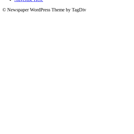
© Newspaper WordPress Theme by TagDiv