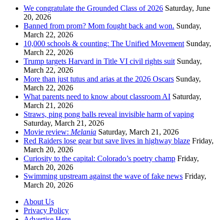
We congratulate the Grounded Class of 2026
Saturday, June
20, 2026
Banned from prom? Mom fought back and won.
Sunday,
March 22, 2026
10,000 schools & counting: The Unified Movement
Sunday,
March 22, 2026
Trump targets Harvard in Title VI civil rights suit
Sunday,
March 22, 2026
More than just tutus and arias at the 2026 Oscars
Sunday,
March 22, 2026
What parents need to know about classroom AI
Saturday,
March 21, 2026
Straws, ping pong balls reveal invisible harm of vaping
Saturday, March 21, 2026
Movie review:
Melania
Saturday, March 21, 2026
Red Raiders lose gear but save lives in highway blaze
Friday,
March 20, 2026
Curiosity to the capital: Colorado’s poetry champ
Friday,
March 20, 2026
Swimming upstream against the wave of fake news
Friday,
March 20, 2026
About Us
Privacy Policy
Advertise Here