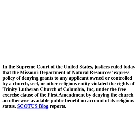
In the Supreme Court of the United States, justices ruled today
that the Missouri Department of Natural Resources’ express
policy of denying grants to any applicant owned or controlled
by a church, sect, or other religious entity violated the rights of
Trinity Lutheran Church of Columbia, Inc, under the free
exercise clause of the First Amendment by denying the church
an otherwise available public benefit on account of its religious
status,
SCOTUS Blog
reports.