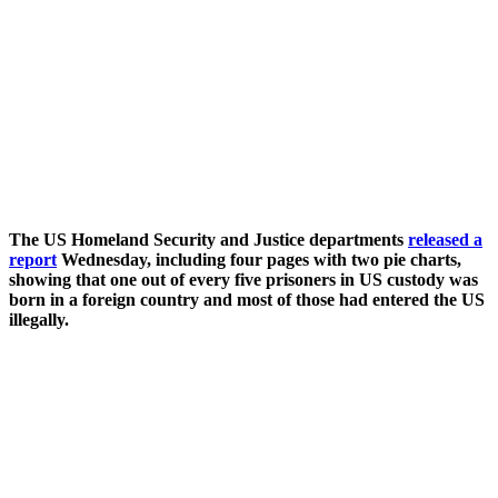
The US Homeland Security and Justice departments
released a
report
Wednesday, including four pages with two pie charts,
showing that one out of every five prisoners in US custody was
born in a foreign country and most of those had entered the US
illegally.