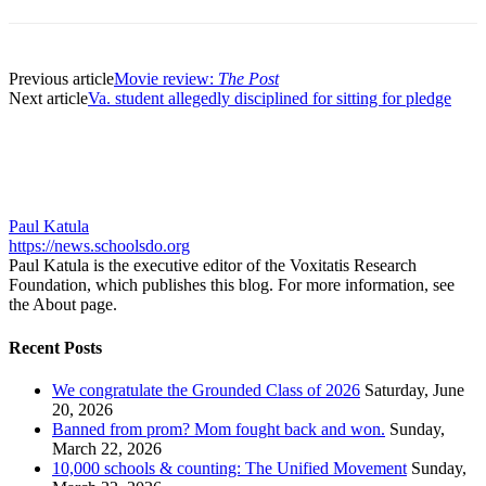
Previous article
Movie review:
The Post
Next article
Va. student allegedly disciplined for sitting for pledge
Paul Katula
https://news.schoolsdo.org
Paul Katula is the executive editor of the Voxitatis Research
Foundation, which publishes this blog. For more information, see
the About page.
Recent Posts
We congratulate the Grounded Class of 2026
Saturday, June
20, 2026
Banned from prom? Mom fought back and won.
Sunday,
March 22, 2026
10,000 schools & counting: The Unified Movement
Sunday,