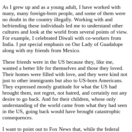
As I grew up and as a young adult, I have worked with
many, many foreign-born people, and some of them were
no doubt in the country illegally. Working with and
befriending these individuals led me to understand other
cultures and look at the world from several points of view.
For example, I celebrated Diwali with co-workers from
India. I put special emphasis on Our Lady of Guadalupe
along with my friends from Mexico.
These friends were in the US because they, like me,
wanted a better life for themselves and those they loved.
Their homes were filled with love, and they were kind not
just to other immigrants but also to US-born Americans.
They expressed mostly gratitude for what the US had
brought them, not regret, not hatred, and certainly not any
desire to go back. And for their children, whose only
understanding of the world came from what they had seen
in the US, going back would have brought catastrophic
consequences.
I want to point out to Fox News that, while the federal