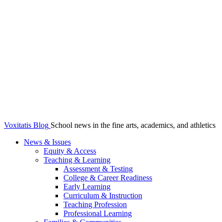
Voxitatis Blog
School news in the fine arts, academics, and athletics
News & Issues
Equity & Access
Teaching & Learning
Assessment & Testing
College & Career Readiness
Early Learning
Curriculum & Instruction
Teaching Profession
Professional Learning