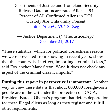
Departments of Justice and Homeland Security
Release Data on Incarcerated Aliens—94
Percent of All Confirmed Aliens in DOJ
Custody Are Unlawfully Present
https://t.co/GfV0YX1Zeg
— Justice Department (@TheJusticeDept)
December 21, 2017
“These statistics, which for political correctness reasons
we were prevented from knowing in recent years, show
that this country is, in effect, importing a criminal class,”
said Fox anchor Mark Steyn. “And it does not check any
aspect of the criminal class it imports.”
Putting this report in perspective is important.
Another
way to view these data is that about 800,000 foreign-born
people are in the US under the protection of DACA,
President Barack Obama’s program that defers deportation
for these illegal aliens as long as they register and fulfill
other requirements.