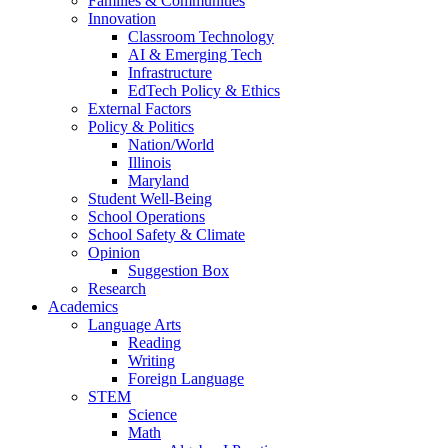
Families & Communities
Innovation
Classroom Technology
AI & Emerging Tech
Infrastructure
EdTech Policy & Ethics
External Factors
Policy & Politics
Nation/World
Illinois
Maryland
Student Well-Being
School Operations
School Safety & Climate
Opinion
Suggestion Box
Research
Academics
Language Arts
Reading
Writing
Foreign Language
STEM
Science
Math