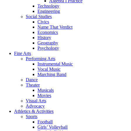
Algebra I Practice
Technology
Engineering
Social Studies
Civics
Name That Verdict
Economics
History
Geography
Psychology
Fine Arts
Performing Arts
Instrumental Music
Vocal Music
Marching Band
Dance
Theater
Musicals
Movies
Visual Arts
Advocacy
Athletics & Activities
Sports
Football
Girls’ Volleyball