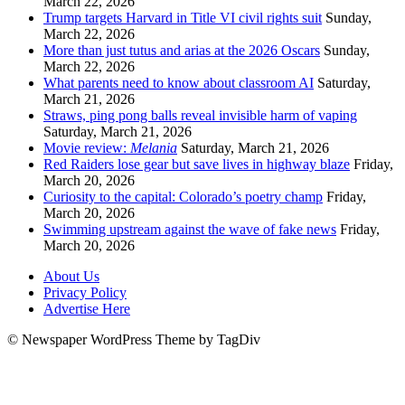
March 22, 2026
Trump targets Harvard in Title VI civil rights suit
Sunday,
March 22, 2026
More than just tutus and arias at the 2026 Oscars
Sunday,
March 22, 2026
What parents need to know about classroom AI
Saturday,
March 21, 2026
Straws, ping pong balls reveal invisible harm of vaping
Saturday, March 21, 2026
Movie review:
Melania
Saturday, March 21, 2026
Red Raiders lose gear but save lives in highway blaze
Friday,
March 20, 2026
Curiosity to the capital: Colorado’s poetry champ
Friday,
March 20, 2026
Swimming upstream against the wave of fake news
Friday,
March 20, 2026
About Us
Privacy Policy
Advertise Here
© Newspaper WordPress Theme by TagDiv