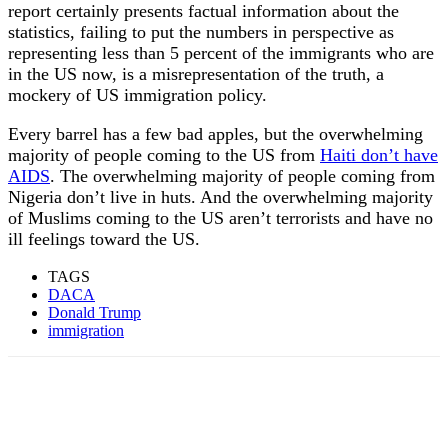
report certainly presents factual information about the
statistics, failing to put the numbers in perspective as
representing less than 5 percent of the immigrants who are
in the US now, is a misrepresentation of the truth, a
mockery of US immigration policy.
Every barrel has a few bad apples, but the overwhelming
majority of people coming to the US from
Haiti don’t have
AIDS
. The overwhelming majority of people coming from
Nigeria don’t live in huts. And the overwhelming majority
of Muslims coming to the US aren’t terrorists and have no
ill feelings toward the US.
TAGS
DACA
Donald Trump
immigration