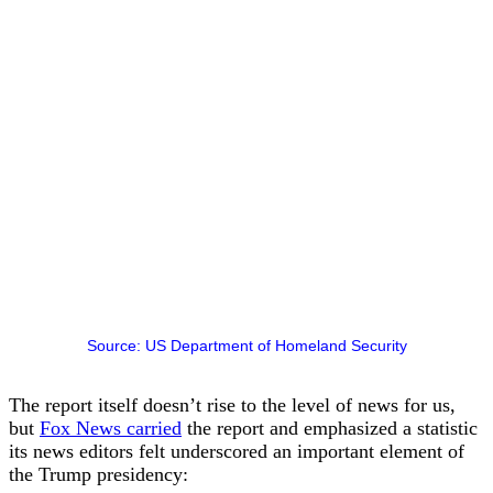
Source: US Department of Homeland Security
The report itself doesn’t rise to the level of news for us,
but
Fox News carried
the report and emphasized a statistic
its news editors felt underscored an important element of
the Trump presidency: