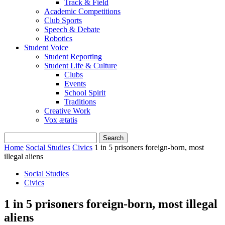
Track & Field
Academic Competitions
Club Sports
Speech & Debate
Robotics
Student Voice
Student Reporting
Student Life & Culture
Clubs
Events
School Spirit
Traditions
Creative Work
Vox ætatis
Home
Social Studies
Civics
1 in 5 prisoners foreign-born, most
illegal aliens
Social Studies
Civics
1 in 5 prisoners foreign-born, most illegal
aliens