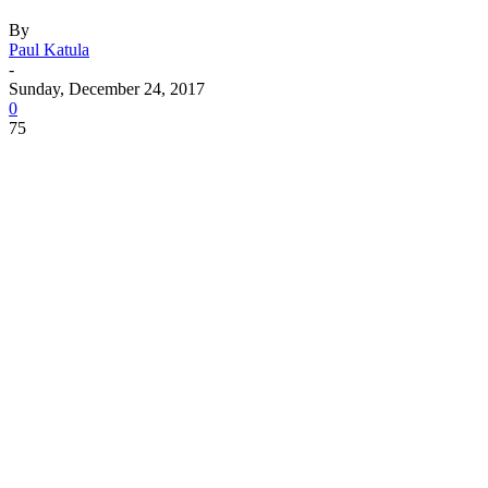
By
Paul Katula
-
Sunday, December 24, 2017
0
75