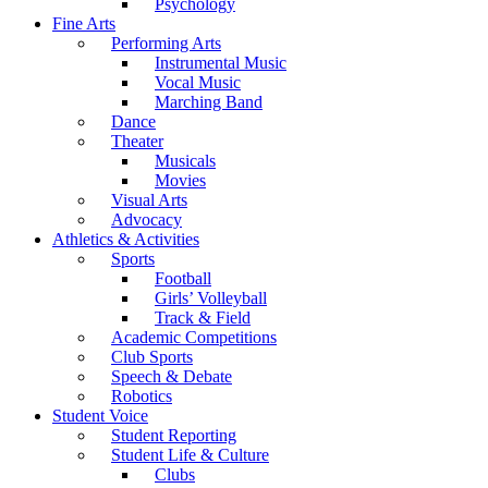
Psychology
Fine Arts
Performing Arts
Instrumental Music
Vocal Music
Marching Band
Dance
Theater
Musicals
Movies
Visual Arts
Advocacy
Athletics & Activities
Sports
Football
Girls’ Volleyball
Track & Field
Academic Competitions
Club Sports
Speech & Debate
Robotics
Student Voice
Student Reporting
Student Life & Culture
Clubs