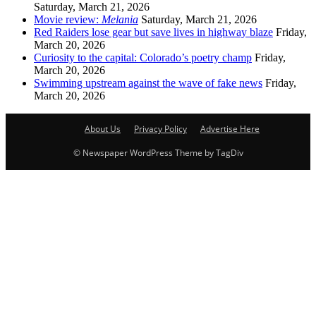
Saturday, March 21, 2026
Movie review:
Melania
Saturday, March 21, 2026
Red Raiders lose gear but save lives in highway blaze
Friday,
March 20, 2026
Curiosity to the capital: Colorado’s poetry champ
Friday,
March 20, 2026
Swimming upstream against the wave of fake news
Friday,
March 20, 2026
About Us
Privacy Policy
Advertise Here
© Newspaper WordPress Theme by TagDiv