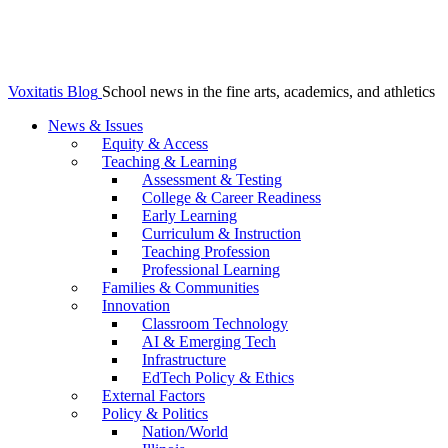
Voxitatis Blog
School news in the fine arts, academics, and athletics
News & Issues
Equity & Access
Teaching & Learning
Assessment & Testing
College & Career Readiness
Early Learning
Curriculum & Instruction
Teaching Profession
Professional Learning
Families & Communities
Innovation
Classroom Technology
AI & Emerging Tech
Infrastructure
EdTech Policy & Ethics
External Factors
Policy & Politics
Nation/World