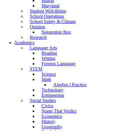
Illinois
Maryland
Student Well-Being
School Operations
School Safety & Climate
Opinion
Suggestion Box
Research
Academics
Language Arts
Reading
Writing
Foreign Language
STEM
Science
Math
Algebra I Practice
Technology
Engineering
Social Studies
Civics
Name That Verdict
Economics
History
Geography