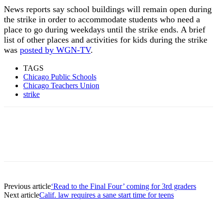
News reports say school buildings will remain open during
the strike in order to accommodate students who need a
place to go during weekdays until the strike ends. A brief
list of other places and activities for kids during the strike
was
posted by WGN-TV
.
TAGS
Chicago Public Schools
Chicago Teachers Union
strike
Previous article
‘Read to the Final Four’ coming for 3rd graders
Next article
Calif. law requires a sane start time for teens