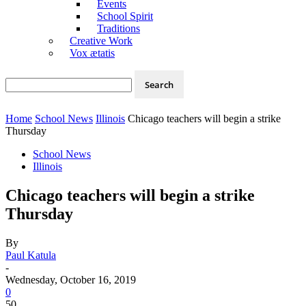
Events
School Spirit
Traditions
Creative Work
Vox ætatis
Home
School News
Illinois
Chicago teachers will begin a strike
Thursday
School News
Illinois
Chicago teachers will begin a strike
Thursday
By
Paul Katula
-
Wednesday, October 16, 2019
0
50