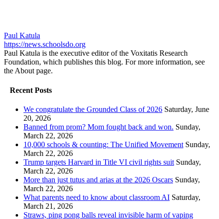
Paul Katula
https://news.schoolsdo.org
Paul Katula is the executive editor of the Voxitatis Research
Foundation, which publishes this blog. For more information, see
the About page.
Recent Posts
We congratulate the Grounded Class of 2026
Saturday, June
20, 2026
Banned from prom? Mom fought back and won.
Sunday,
March 22, 2026
10,000 schools & counting: The Unified Movement
Sunday,
March 22, 2026
Trump targets Harvard in Title VI civil rights suit
Sunday,
March 22, 2026
More than just tutus and arias at the 2026 Oscars
Sunday,
March 22, 2026
What parents need to know about classroom AI
Saturday,
March 21, 2026
Straws, ping pong balls reveal invisible harm of vaping