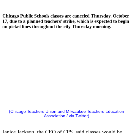
Chicago Public Schools classes are canceled Thursday, October
17, due to a planned teachers’ strike, which is expected to begin
on picket lines throughout the city Thursday morning.
(Chicago Teachers Union and Milwaukee Teachers Education
Association / via Twitter)
Janice Jackson, the CEO of CPS, said classes would be