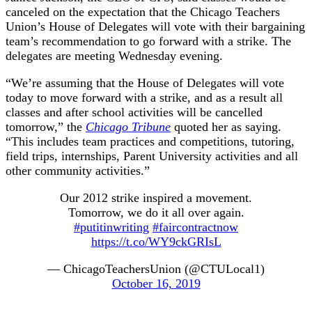
canceled on the expectation that the Chicago Teachers
Union’s House of Delegates will vote with their bargaining
team’s recommendation to go forward with a strike. The
delegates are meeting Wednesday evening.
“We’re assuming that the House of Delegates will vote
today to move forward with a strike, and as a result all
classes and after school activities will be cancelled
tomorrow,” the
Chicago Tribune
quoted her as saying.
“This includes team practices and competitions, tutoring,
field trips, internships, Parent University activities and all
other community activities.”
Our 2012 strike inspired a movement.
Tomorrow, we do it all over again.
#putitinwriting
#faircontractnow
https://t.co/WY9ckGRIsL
— ChicagoTeachersUnion (@CTULocal1)
October 16, 2019