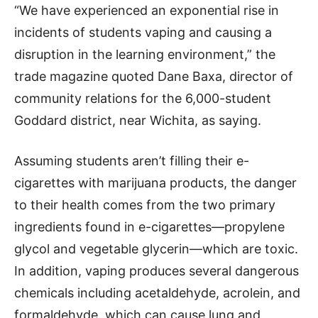
“We have experienced an exponential rise in
incidents of students vaping and causing a
disruption in the learning environment,” the
trade magazine quoted Dane Baxa, director of
community relations for the 6,000-student
Goddard district, near Wichita, as saying.
Assuming students aren’t filling their e-
cigarettes with marijuana products, the danger
to their health comes from the two primary
ingredients found in e-cigarettes—propylene
glycol and vegetable glycerin—which are toxic.
In addition, vaping produces several dangerous
chemicals including acetaldehyde, acrolein, and
formaldehyde, which can cause lung and