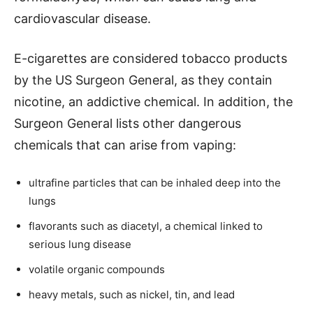
cardiovascular disease.
E-cigarettes are considered tobacco products
by the US Surgeon General, as they contain
nicotine, an addictive chemical. In addition, the
Surgeon General lists other dangerous
chemicals that can arise from vaping:
ultrafine particles that can be inhaled deep into the
lungs
flavorants such as diacetyl, a chemical linked to
serious lung disease
volatile organic compounds
heavy metals, such as nickel, tin, and lead