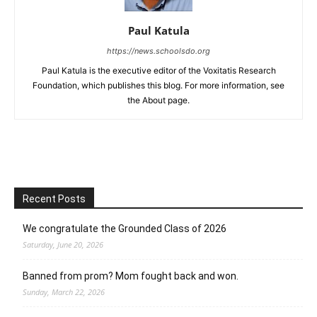
Paul Katula
https://news.schoolsdo.org
Paul Katula is the executive editor of the Voxitatis Research
Foundation, which publishes this blog. For more information, see
the About page.
Recent Posts
We congratulate the Grounded Class of 2026
Saturday, June 20, 2026
Banned from prom? Mom fought back and won.
Sunday, March 22, 2026