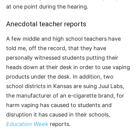
at one point during the hearing.
Anecdotal teacher reports
A few middle and high school teachers have
told me, off the record, that they have
personally witnessed students putting their
heads down at their desk in order to use vaping
products under the desk. In addition, two
school districts in Kansas are suing Juul Labs,
the manufacturer of an e-cigarette brand, for
harm vaping has caused to students and
disruption it has caused in their schools,
Education Week
reports.