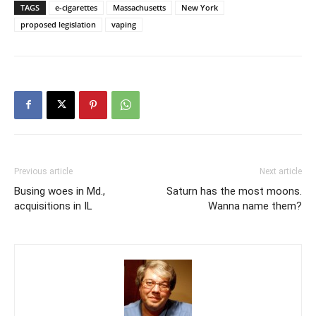
TAGS
e-cigarettes
Massachusetts
New York
proposed legislation
vaping
Previous article
Next article
Busing woes in Md.,
Saturn has the most moons.
acquisitions in IL
Wanna name them?