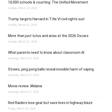
10,000 schools & counting: The Unified Movement
Sunday, March 22, 2026
Trump targets Harvard in Title VI civil rights suit
Sunday, March 22, 2026
More than just tutus and arias at the 2026 Oscars
Sunday, March 22, 2026
What parents need to know about classroom AI
Saturday, March 21, 2026
Straws, ping pong balls reveal invisible harm of vaping
Saturday, March 21, 2026
Movie review:
Melania
Saturday, March 21, 2026
Red Raiders lose gear but save lives in highway blaze
Friday, March 20, 2026