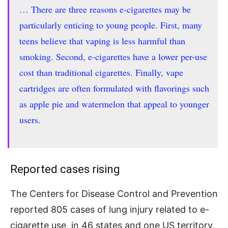
… There are three reasons e-cigarettes may be
particularly enticing to young people. First, many
teens believe that vaping is less harmful than
smoking. Second, e-cigarettes have a lower per-use
cost than traditional cigarettes. Finally, vape
cartridges are often formulated with flavorings such
as apple pie and watermelon that appeal to younger
users.
Reported cases rising
The Centers for Disease Control and Prevention
reported 805 cases of lung injury related to e-
cigarette use, in 46 states and one US territory,