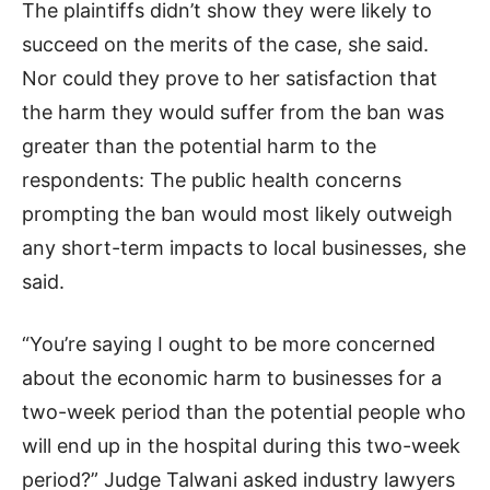
The plaintiffs didn’t show they were likely to
succeed on the merits of the case, she said.
Nor could they prove to her satisfaction that
the harm they would suffer from the ban was
greater than the potential harm to the
respondents: The public health concerns
prompting the ban would most likely outweigh
any short-term impacts to local businesses, she
said.
“You’re saying I ought to be more concerned
about the economic harm to businesses for a
two-week period than the potential people who
will end up in the hospital during this two-week
period?” Judge Talwani asked industry lawyers