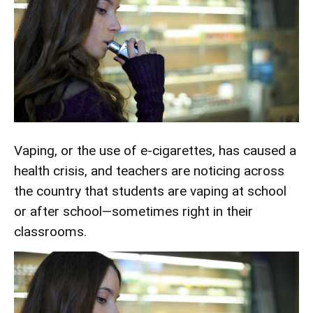
Vaping, or the use of e-cigarettes, has caused a
health crisis, and teachers are noticing across
the country that students are vaping at school
or after school—sometimes right in their
classrooms.