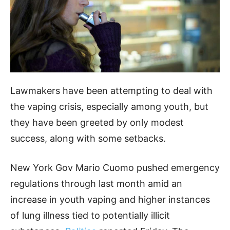
Lawmakers have been attempting to deal with
the vaping crisis, especially among youth, but
they have been greeted by only modest
success, along with some setbacks.
New York Gov Mario Cuomo pushed emergency
regulations through last month amid an
increase in youth vaping and higher instances
of lung illness tied to potentially illicit