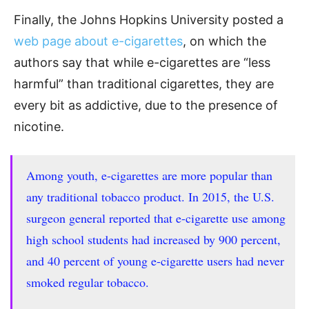
Finally, the Johns Hopkins University posted a
web page about e-cigarettes
, on which the
authors say that while e-cigarettes are “less
harmful” than traditional cigarettes, they are
every bit as addictive, due to the presence of
nicotine.
Among youth, e-cigarettes are more popular than
any traditional tobacco product. In 2015, the U.S.
surgeon general reported that e-cigarette use among
high school students had increased by 900 percent,
and 40 percent of young e-cigarette users had never
smoked regular tobacco.