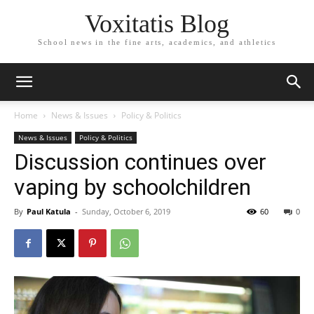
Voxitatis Blog
School news in the fine arts, academics, and athletics
Home
News & Issues
Policy & Politics
News & Issues
Policy & Politics
Discussion continues over
vaping by schoolchildren
By
Paul Katula
-
Sunday, October 6, 2019
60
0