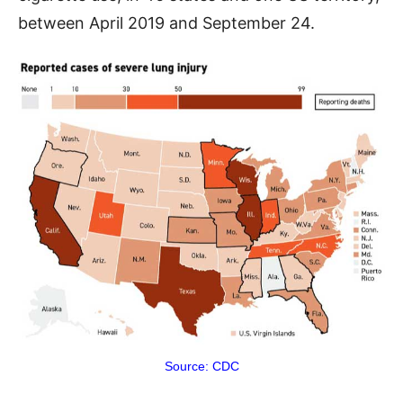
between April 2019 and September 24.
Source: CDC