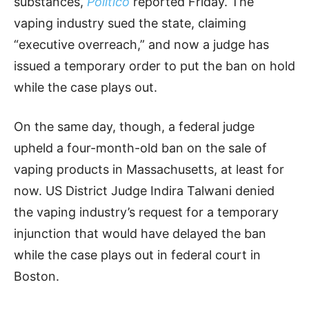
substances,
Politico
reported Friday. The
vaping industry sued the state, claiming
“executive overreach,” and now a judge has
issued a temporary order to put the ban on hold
while the case plays out.
On the same day, though, a federal judge
upheld a four-month-old ban on the sale of
vaping products in Massachusetts, at least for
now. US District Judge Indira Talwani denied
the vaping industry’s request for a temporary
injunction that would have delayed the ban
while the case plays out in federal court in
Boston.