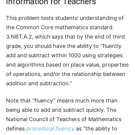
Information for Teachers
This problem tests students’ understanding of
the Common Core mathematics standard
3.NBT.A.2, which says that by the end of third
grade, you should have the ability to “fluently
add and subtract within 1000 using strategies
and algorithms based on place value, properties
of operations, and/or the relationship between
addition and subtraction.”
Note that “fluency” means much more than
being able to add and subtract quickly. The
National Council of Teachers of Mathematics
defines
procedural fluency
as “the ability to