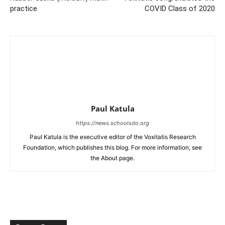
practice
COVID Class of 2020
Paul Katula
https://news.schoolsdo.org
Paul Katula is the executive editor of the Voxitatis Research
Foundation, which publishes this blog. For more information, see
the About page.