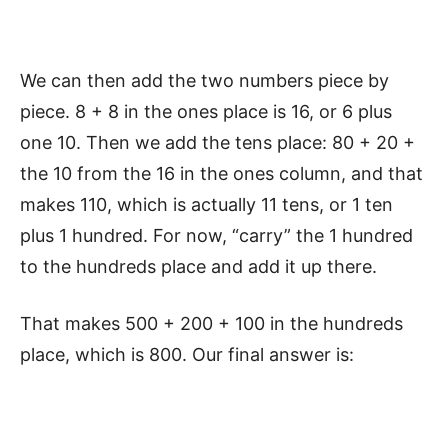
We can then add the two numbers piece by
piece. 8 + 8 in the ones place is 16, or 6 plus
one 10. Then we add the tens place: 80 + 20 +
the 10 from the 16 in the ones column, and that
makes 110, which is actually 11 tens, or 1 ten
plus 1 hundred. For now, “carry” the 1 hundred
to the hundreds place and add it up there.
That makes 500 + 200 + 100 in the hundreds
place, which is 800. Our final answer is: