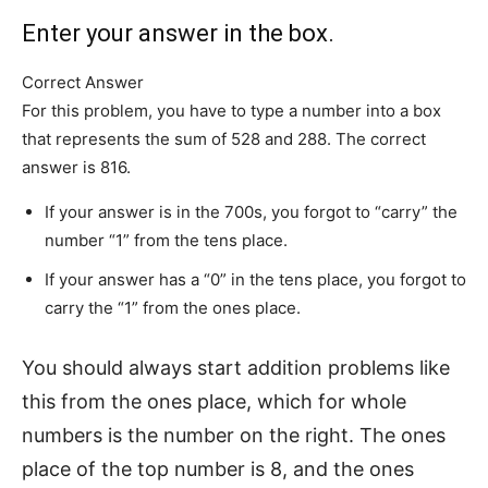
Enter your answer in the box.
Correct Answer
For this problem, you have to type a number into a box
that represents the sum of 528 and 288. The correct
answer is 816.
If your answer is in the 700s, you forgot to “carry” the
number “1” from the tens place.
If your answer has a “0” in the tens place, you forgot to
carry the “1” from the ones place.
You should always start addition problems like
this from the ones place, which for whole
numbers is the number on the right. The ones
place of the top number is 8, and the ones