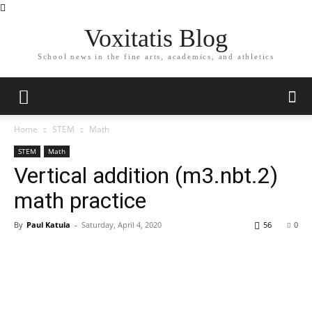
Voxitatis Blog
School news in the fine arts, academics, and athletics
Home
STEM
Math
STEM
Math
Vertical addition (m3.nbt.2)
math practice
By
Paul Katula
-
Saturday, April 4, 2020
56
0