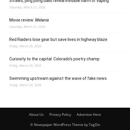
Straws, ping pong balls reveal invisible harm of vaping
Saturday, March 21, 2026
Movie review:
Melania
Saturday, March 21, 2026
Red Raiders lose gear but save lives in highway blaze
Friday, March 20, 2026
Curiosity to the capital: Colorado’s poetry champ
Friday, March 20, 2026
Swimming upstream against the wave of fake news
Friday, March 20, 2026
About Us
Privacy Policy
Advertise Here
© Newspaper WordPress Theme by TagDiv