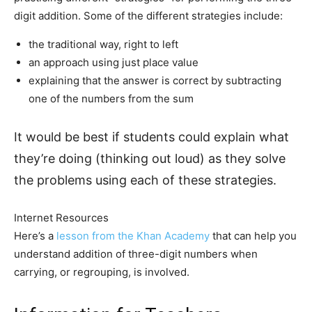
digit addition. Some of the different strategies include:
the traditional way, right to left
an approach using just place value
explaining that the answer is correct by subtracting
one of the numbers from the sum
It would be best if students could explain what
they’re doing (thinking out loud) as they solve
the problems using each of these strategies.
Internet Resources
Here’s a
lesson from the Khan Academy
that can help you
understand addition of three-digit numbers when
carrying, or regrouping, is involved.