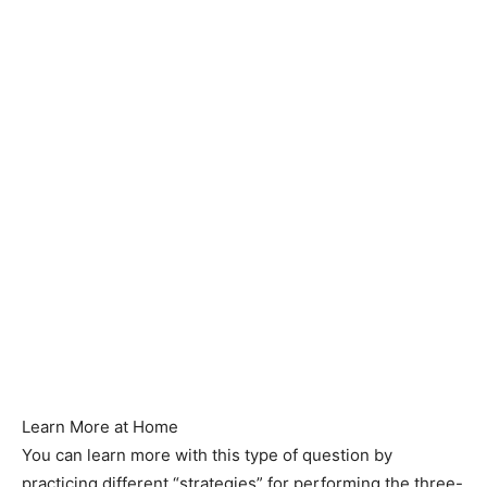
Learn More at Home
You can learn more with this type of question by
practicing different “strategies” for performing the three-