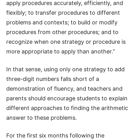
apply procedures accurately, efficiently, and
flexibly; to transfer procedures to different
problems and contexts; to build or modify
procedures from other procedures; and to
recognize when one strategy or procedure is
more appropriate to apply than another.”
In that sense, using only one strategy to add
three-digit numbers falls short of a
demonstration of fluency, and teachers and
parents should encourage students to explain
different approaches to finding the arithmetic
answer to these problems.
For the first six months following the