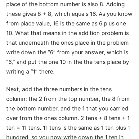
place of the bottom number is also 8. Adding
these gives 8 + 8, which equals 16. As you know
from place value, 16 is the same as 6 plus one
10. What that means in the addition problem is
that underneath the ones place in the problem
write down the “6” from your answer, which is
“6,” and put the one 10 in the the tens place by
writing a “1” there.
Next, add the three numbers in the tens
column: the 2 from the top number, the 8 from
the bottom number, and the 1 that you carried
over from the ones column. 2 tens + 8 tens + 1
ten = 11 tens. 11 tens is the same as 1 ten plus 1
hundred, so you now write down the 1 ten in