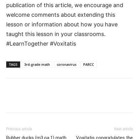
publication of this article, we encourage and
welcome comments about extending this
lesson or information about how you have
taught this lesson in your classrooms.
#LearnTogether #Voxitatis
TAGS
3rd-grade math
coronavirus
PARCC
Previous article
Next article
Rubber ducks (m3.oa.1) math
Voxitatis congratulates the