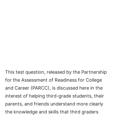
This test question, released by the Partnership
for the Assessment of Readiness for College
and Career (PARCC), is discussed here in the
interest of helping third-grade students, their
parents, and friends understand more clearly
the knowledge and skills that third graders