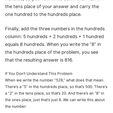
the tens place of your answer and carry the
one hundred to the hundreds place.
Finally, add the three numbers in the hundreds
column: 5 hundreds + 2 hundreds + 1 hundred
equals 8 hundreds. When you write the “8” in
the hundreds place of the problem, you see
that the resulting answer is 816.
If You Don't Understand This Problem
When we write the number “528,” what does that mean.
There’s a “5” in the hundreds place, so that’s 500. There’s
a “2” in the tens place, so that’s 20. And there’s an “8” in
the ones place, just that’s just 8. We can write this about
the number: