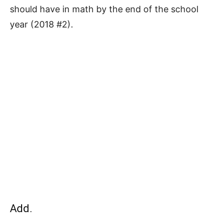
should have in math by the end of the school
year (2018 #2).
Add.