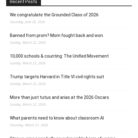
Recent Posts
We congratulate the Grounded Class of 2026
Saturday, June 20, 2026
Banned from prom? Mom fought back and won.
Sunday, March 22, 2026
10,000 schools & counting: The Unified Movement
Sunday, March 22, 2026
Trump targets Harvard in Title VI civil rights suit
Sunday, March 22, 2026
More than just tutus and arias at the 2026 Oscars
Sunday, March 22, 2026
What parents need to know about classroom AI
Saturday, March 21, 2026