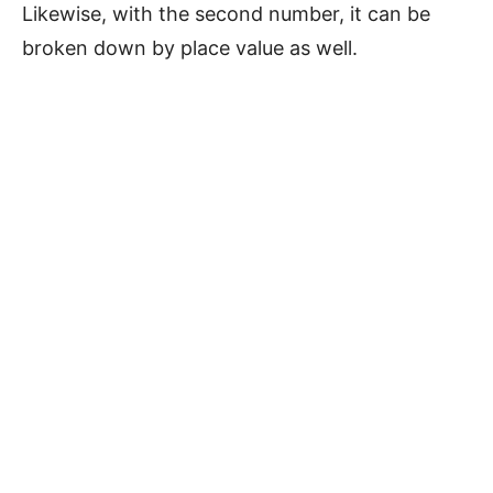
Likewise, with the second number, it can be
broken down by place value as well.