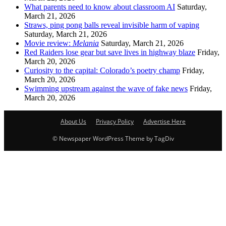
What parents need to know about classroom AI
Saturday,
March 21, 2026
Straws, ping pong balls reveal invisible harm of vaping
Saturday, March 21, 2026
Movie review:
Melania
Saturday, March 21, 2026
Red Raiders lose gear but save lives in highway blaze
Friday,
March 20, 2026
Curiosity to the capital: Colorado’s poetry champ
Friday,
March 20, 2026
Swimming upstream against the wave of fake news
Friday,
March 20, 2026
About Us
Privacy Policy
Advertise Here
© Newspaper WordPress Theme by TagDiv