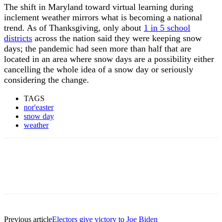
The shift in Maryland toward virtual learning during
inclement weather mirrors what is becoming a national
trend. As of Thanksgiving, only about
1 in 5 school
districts
across the nation said they were keeping snow
days; the pandemic had seen more than half that are
located in an area where snow days are a possibility either
cancelling the whole idea of a snow day or seriously
considering the change.
TAGS
nor'easter
snow day
weather
Previous article
Electors give victory to Joe Biden