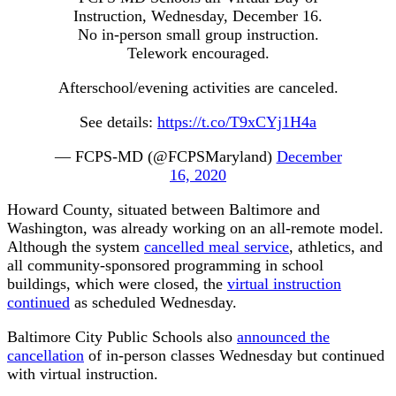
Instruction, Wednesday, December 16.
No in-person small group instruction.
Telework encouraged.
Afterschool/evening activities are canceled.
See details:
https://t.co/T9xCYj1H4a
— FCPS-MD (@FCPSMaryland)
December
16, 2020
Howard County, situated between Baltimore and
Washington, was already working on an all-remote model.
Although the system
cancelled meal service
, athletics, and
all community-sponsored programming in school
buildings, which were closed, the
virtual instruction
continued
as scheduled Wednesday.
Baltimore City Public Schools also
announced the
cancellation
of in-person classes Wednesday but continued
with virtual instruction.