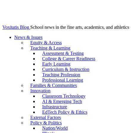
Voxitatis Blog
School news in the fine arts, academics, and athletics
News & Issues
Equity & Access
Teaching & Learning
Assessment & Testing
College & Career Readiness
Early Learning
Curriculum & Instruction
Teaching Profession
Professional Learning
Families & Communities
Innovation
Classroom Technology
AI & Emerging Tech
Infrastructure
EdTech Policy & Ethics
External Factors
Policy & Politics
Nation/World