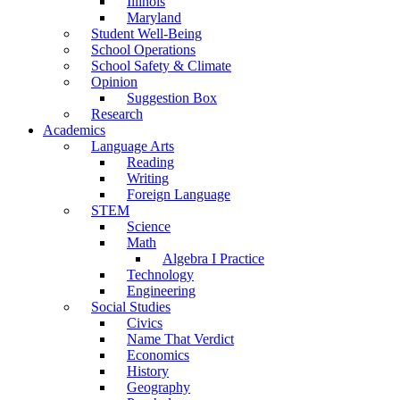
Illinois
Maryland
Student Well-Being
School Operations
School Safety & Climate
Opinion
Suggestion Box
Research
Academics
Language Arts
Reading
Writing
Foreign Language
STEM
Science
Math
Algebra I Practice
Technology
Engineering
Social Studies
Civics
Name That Verdict
Economics
History
Geography