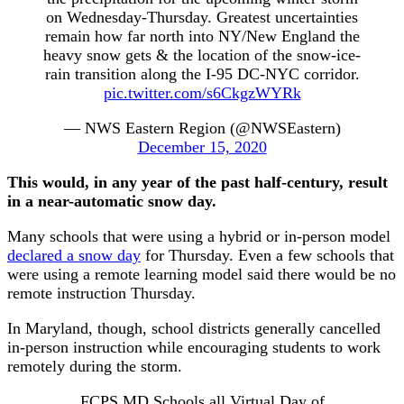
on Wednesday-Thursday. Greatest uncertainties
remain how far north into NY/New England the
heavy snow gets & the location of the snow-ice-
rain transition along the I-95 DC-NYC corridor.
pic.twitter.com/s6CkgzWYRk
— NWS Eastern Region (@NWSEastern)
December 15, 2020
This would, in any year of the past half-century, result
in a near-automatic snow day.
Many schools that were using a hybrid or in-person model
declared a snow day
for Thursday. Even a few schools that
were using a remote learning model said there would be no
remote instruction Thursday.
In Maryland, though, school districts generally cancelled
in-person instruction while encouraging students to work
remotely during the storm.
FCPS MD Schools all Virtual Day of