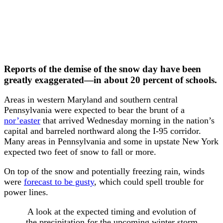
Reports of the demise of the snow day have been
greatly exaggerated—in about 20 percent of schools.
Areas in western Maryland and southern central
Pennsylvania were expected to bear the brunt of a
nor’easter
that arrived Wednesday morning in the nation’s
capital and barreled northward along the I-95 corridor.
Many areas in Pennsylvania and some in upstate New York
expected two feet of snow to fall or more.
On top of the snow and potentially freezing rain, winds
were
forecast to be gusty
, which could spell trouble for
power lines.
A look at the expected timing and evolution of
the precipitation for the upcoming winter storm