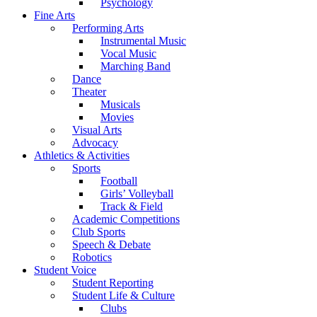
Psychology
Fine Arts
Performing Arts
Instrumental Music
Vocal Music
Marching Band
Dance
Theater
Musicals
Movies
Visual Arts
Advocacy
Athletics & Activities
Sports
Football
Girls’ Volleyball
Track & Field
Academic Competitions
Club Sports
Speech & Debate
Robotics
Student Voice
Student Reporting
Student Life & Culture
Clubs