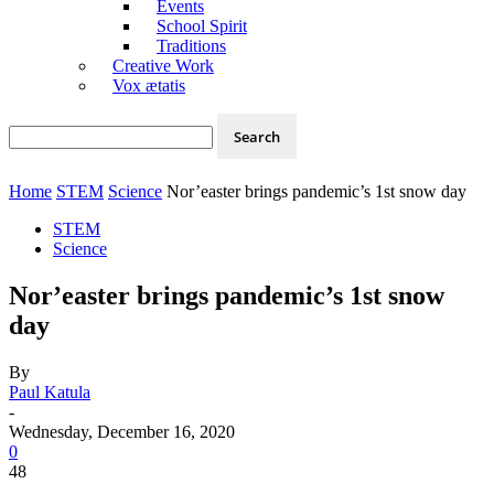
Events
School Spirit
Traditions
Creative Work
Vox ætatis
Home
STEM
Science
Nor’easter brings pandemic’s 1st snow day
STEM
Science
Nor’easter brings pandemic’s 1st snow
day
By
Paul Katula
-
Wednesday, December 16, 2020
0
48