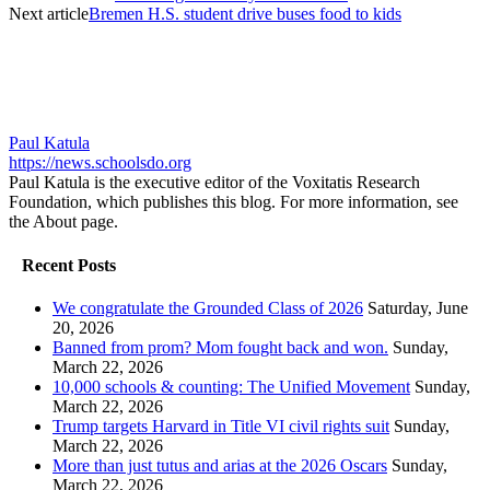
Next article
Bremen H.S. student drive buses food to kids
Paul Katula
https://news.schoolsdo.org
Paul Katula is the executive editor of the Voxitatis Research
Foundation, which publishes this blog. For more information, see
the About page.
Recent Posts
We congratulate the Grounded Class of 2026
Saturday, June
20, 2026
Banned from prom? Mom fought back and won.
Sunday,
March 22, 2026
10,000 schools & counting: The Unified Movement
Sunday,
March 22, 2026
Trump targets Harvard in Title VI civil rights suit
Sunday,
March 22, 2026
More than just tutus and arias at the 2026 Oscars
Sunday,
March 22, 2026