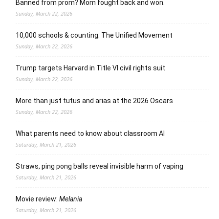
Banned from prom? Mom fought back and won.
Sunday, March 22, 2026
10,000 schools & counting: The Unified Movement
Sunday, March 22, 2026
Trump targets Harvard in Title VI civil rights suit
Sunday, March 22, 2026
More than just tutus and arias at the 2026 Oscars
Sunday, March 22, 2026
What parents need to know about classroom AI
Saturday, March 21, 2026
Straws, ping pong balls reveal invisible harm of vaping
Saturday, March 21, 2026
Movie review:
Melania
Saturday, March 21, 2026