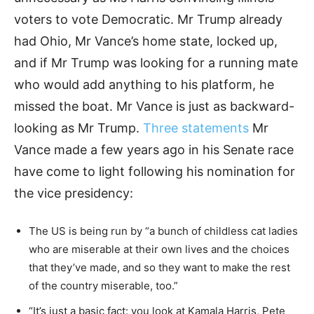
voters to vote Democratic. Mr Trump already
had Ohio, Mr Vance’s home state, locked up,
and if Mr Trump was looking for a running mate
who would add anything to his platform, he
missed the boat. Mr Vance is just as backward-
looking as Mr Trump.
Three statements
Mr
Vance made a few years ago in his Senate race
have come to light following his nomination for
the vice presidency:
The US is being run by “a bunch of childless cat ladies
who are miserable at their own lives and the choices
that they’ve made, and so they want to make the rest
of the country miserable, too.”
“It’s just a basic fact: you look at Kamala Harris, Pete