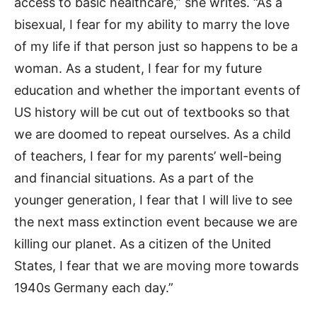
access to basic healthcare,” she writes. “As a
bisexual, I fear for my ability to marry the love
of my life if that person just so happens to be a
woman. As a student, I fear for my future
education and whether the important events of
US history will be cut out of textbooks so that
we are doomed to repeat ourselves. As a child
of teachers, I fear for my parents’ well-being
and financial situations. As a part of the
younger generation, I fear that I will live to see
the next mass extinction event because we are
killing our planet. As a citizen of the United
States, I fear that we are moving more towards
1940s Germany each day.”