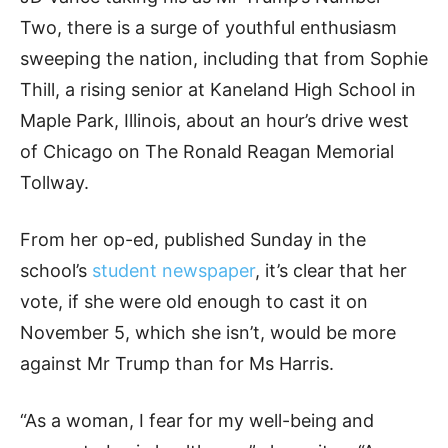
Two, there is a surge of youthful enthusiasm
sweeping the nation, including that from Sophie
Thill, a rising senior at Kaneland High School in
Maple Park, Illinois, about an hour’s drive west
of Chicago on The Ronald Reagan Memorial
Tollway.
From her op-ed, published Sunday in the
school’s
student newspaper
, it’s clear that her
vote, if she were old enough to cast it on
November 5, which she isn’t, would be more
against Mr Trump than for Ms Harris.
“As a woman, I fear for my well-being and