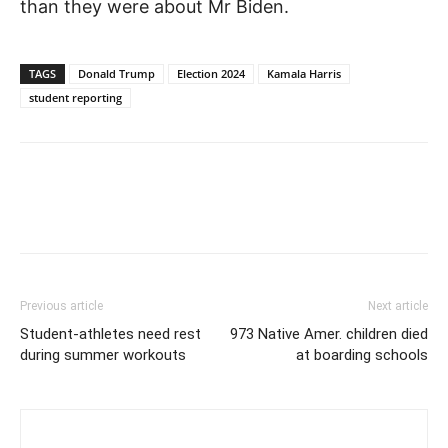
than they were about Mr Biden.
TAGS
Donald Trump
Election 2024
Kamala Harris
student reporting
Previous article
Next article
Student-athletes need rest
973 Native Amer. children died
during summer workouts
at boarding schools