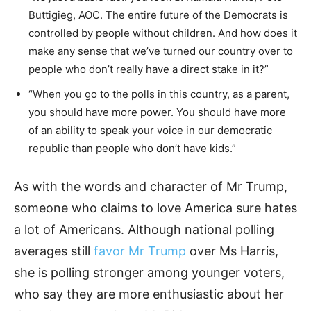
Buttigieg, AOC. The entire future of the Democrats is
controlled by people without children. And how does it
make any sense that we’ve turned our country over to
people who don’t really have a direct stake in it?”
“When you go to the polls in this country, as a parent,
you should have more power. You should have more
of an ability to speak your voice in our democratic
republic than people who don’t have kids.”
As with the words and character of Mr Trump,
someone who claims to love America sure hates
a lot of Americans. Although national polling
averages still
favor Mr Trump
over Ms Harris,
she is polling stronger among younger voters,
who say they are more enthusiastic about her