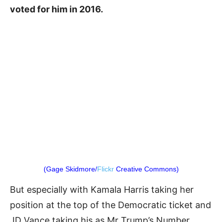
voted for him in 2016.
(Gage Skidmore/
Flickr
Creative Commons)
But especially with Kamala Harris taking her
position at the top of the Democratic ticket and
JD Vance taking his as Mr Trump’s Number