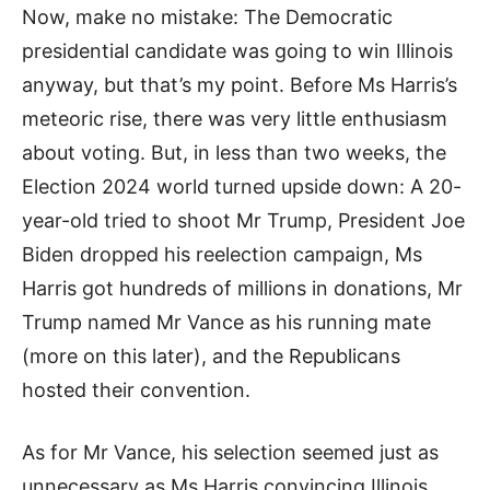
Now, make no mistake: The Democratic
presidential candidate was going to win Illinois
anyway, but that’s my point. Before Ms Harris’s
meteoric rise, there was very little enthusiasm
about voting. But, in less than two weeks, the
Election 2024 world turned upside down: A 20-
year-old tried to shoot Mr Trump, President Joe
Biden dropped his reelection campaign, Ms
Harris got hundreds of millions in donations, Mr
Trump named Mr Vance as his running mate
(more on this later), and the Republicans
hosted their convention.
As for Mr Vance, his selection seemed just as
unnecessary as Ms Harris convincing Illinois