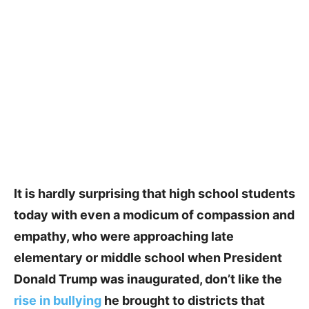
It is hardly surprising that high school students
today with even a modicum of compassion and
empathy, who were approaching late
elementary or middle school when President
Donald Trump was inaugurated, don’t like the
rise in bullying
he brought to districts that