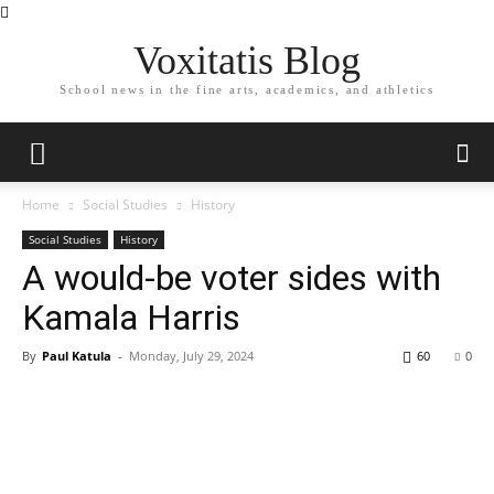
Voxitatis Blog
School news in the fine arts, academics, and athletics
Home
Social Studies
History
Social Studies
History
A would-be voter sides with
Kamala Harris
By
Paul Katula
-
Monday, July 29, 2024
60
0