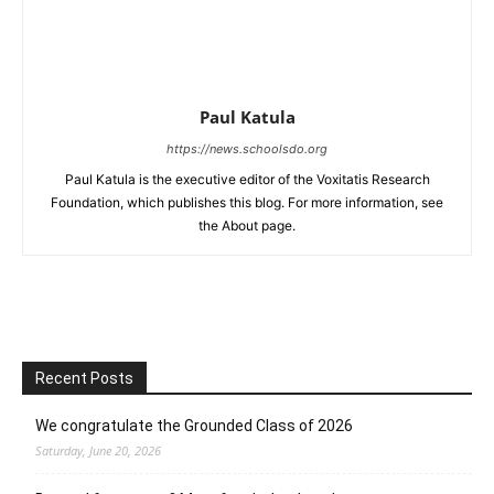
Paul Katula
https://news.schoolsdo.org
Paul Katula is the executive editor of the Voxitatis Research
Foundation, which publishes this blog. For more information, see
the About page.
Recent Posts
We congratulate the Grounded Class of 2026
Saturday, June 20, 2026