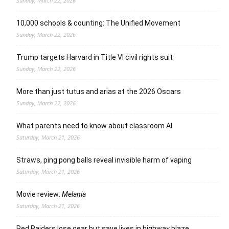
Sunday, March 22, 2026
10,000 schools & counting: The Unified Movement
Sunday, March 22, 2026
Trump targets Harvard in Title VI civil rights suit
Sunday, March 22, 2026
More than just tutus and arias at the 2026 Oscars
Sunday, March 22, 2026
What parents need to know about classroom AI
Saturday, March 21, 2026
Straws, ping pong balls reveal invisible harm of vaping
Saturday, March 21, 2026
Movie review:
Melania
Saturday, March 21, 2026
Red Raiders lose gear but save lives in highway blaze