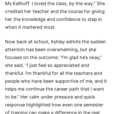
Ms Kallhoff. I loved the class, by the way.” She
credited her teacher and the course for giving
her the knowledge and confidence to step in
when it mattered most.
Now back at school, Ashley admits the sudden
attention has been overwhelming, but she
focuses on the outcome: “I’m glad he’s okay,”
she said. “I just feel so appreciated and
thankful. I’m thankful for all the teachers and
people who have been supportive of me, and it
helps me continue the career path that I want
to be.” Her calm under pressure and quick
response highlighted how even one semester
of training can make a difference in the real