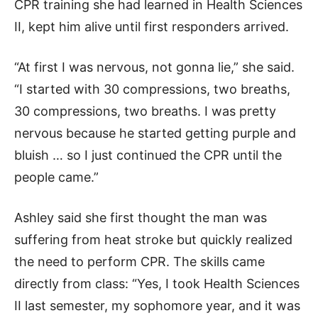
CPR training she had learned in Health Sciences
II, kept him alive until first responders arrived.
“At first I was nervous, not gonna lie,” she said.
“I started with 30 compressions, two breaths,
30 compressions, two breaths. I was pretty
nervous because he started getting purple and
bluish … so I just continued the CPR until the
people came.”
Ashley said she first thought the man was
suffering from heat stroke but quickly realized
the need to perform CPR. The skills came
directly from class: “Yes, I took Health Sciences
II last semester, my sophomore year, and it was