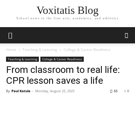
Voxitatis Blog
School news in the fine arts, academics, and athletics
Home
Teaching & Learning
College & Career Readiness
Teaching & Learning
College & Career Readiness
From classroom to real life:
CPR lesson saves a life
By
Paul Katula
-
Monday, August 25, 2025
65
0