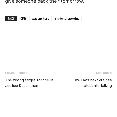
give someone back their tomorrow.
Opioid overdoses are a risk.
TAGS
CPR
student hero
student reporting
Training builds confidence.
Previous article
Next article
The wrong target for the US
Tay-Tay’s next era has
Justice Department
students talking