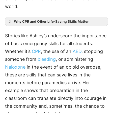
world.
Why CPR and Other Life-Saving Skills Matter
Stories like Ashley’s underscore the importance
of basic emergency skills for all students.
Seconds count.
Whether it’s
CPR
, the use of an
AED
, stopping
someone from
bleeding
, or administering
Naloxone
in the event of an opioid overdose,
Anyone can do it.
these are skills that can save lives in the
moments before paramedics arrive. Her
example shows that preparation in the
AEDs save lives.
classroom can translate directly into courage in
the community and, sometimes, the chance to