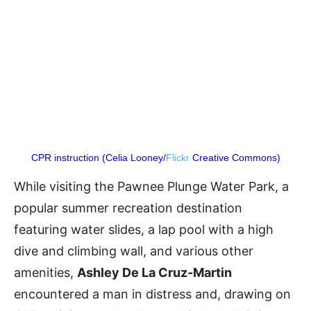
CPR instruction (Celia Looney/
Flickr
Creative Commons)
While visiting the Pawnee Plunge Water Park, a
popular summer recreation destination
featuring water slides, a lap pool with a high
dive and climbing wall, and various other
amenities,
Ashley De La Cruz-Martin
encountered a man in distress and, drawing on