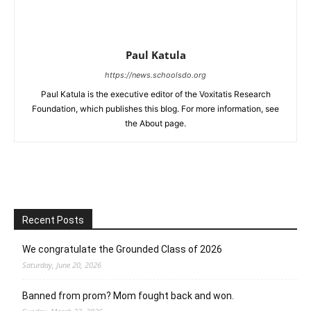
Paul Katula
https://news.schoolsdo.org
Paul Katula is the executive editor of the Voxitatis Research
Foundation, which publishes this blog. For more information, see
the About page.
Recent Posts
We congratulate the Grounded Class of 2026
Saturday, June 20, 2026
Banned from prom? Mom fought back and won.