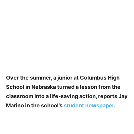
Over the summer, a junior at Columbus High
School in Nebraska turned a lesson from the
classroom into a life-saving action, reports Jay
Marino in the school’s
student newspaper
.