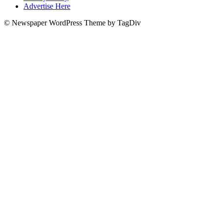
Advertise Here
© Newspaper WordPress Theme by TagDiv