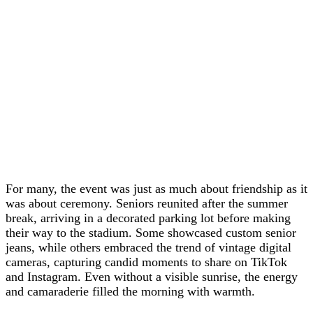
For many, the event was just as much about friendship as it
was about ceremony. Seniors reunited after the summer
break, arriving in a decorated parking lot before making
their way to the stadium. Some showcased custom senior
jeans, while others embraced the trend of vintage digital
cameras, capturing candid moments to share on TikTok
and Instagram. Even without a visible sunrise, the energy
and camaraderie filled the morning with warmth.