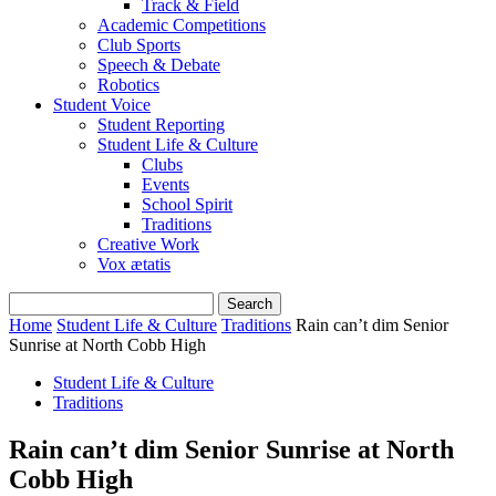
Track & Field
Academic Competitions
Club Sports
Speech & Debate
Robotics
Student Voice
Student Reporting
Student Life & Culture
Clubs
Events
School Spirit
Traditions
Creative Work
Vox ætatis
Home
Student Life & Culture
Traditions
Rain can’t dim Senior
Sunrise at North Cobb High
Student Life & Culture
Traditions
Rain can’t dim Senior Sunrise at North
Cobb High