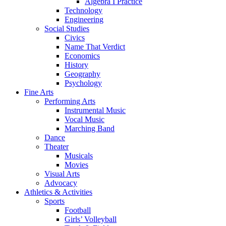
Algebra I Practice
Technology
Engineering
Social Studies
Civics
Name That Verdict
Economics
History
Geography
Psychology
Fine Arts
Performing Arts
Instrumental Music
Vocal Music
Marching Band
Dance
Theater
Musicals
Movies
Visual Arts
Advocacy
Athletics & Activities
Sports
Football
Girls’ Volleyball