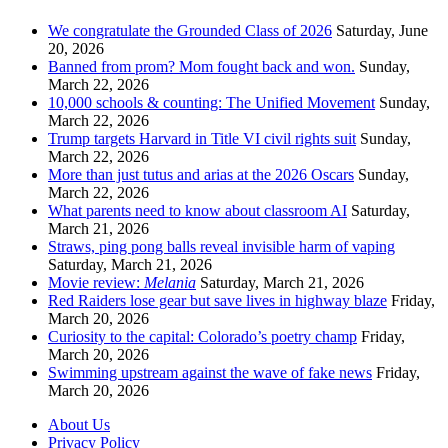
We congratulate the Grounded Class of 2026
Saturday, June
20, 2026
Banned from prom? Mom fought back and won.
Sunday,
March 22, 2026
10,000 schools & counting: The Unified Movement
Sunday,
March 22, 2026
Trump targets Harvard in Title VI civil rights suit
Sunday,
March 22, 2026
More than just tutus and arias at the 2026 Oscars
Sunday,
March 22, 2026
What parents need to know about classroom AI
Saturday,
March 21, 2026
Straws, ping pong balls reveal invisible harm of vaping
Saturday, March 21, 2026
Movie review:
Melania
Saturday, March 21, 2026
Red Raiders lose gear but save lives in highway blaze
Friday,
March 20, 2026
Curiosity to the capital: Colorado’s poetry champ
Friday,
March 20, 2026
Swimming upstream against the wave of fake news
Friday,
March 20, 2026
About Us
Privacy Policy