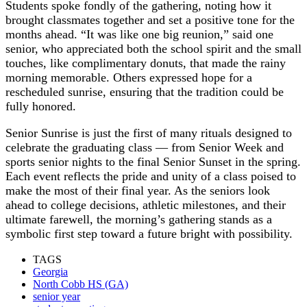
Students spoke fondly of the gathering, noting how it
brought classmates together and set a positive tone for the
months ahead. “It was like one big reunion,” said one
senior, who appreciated both the school spirit and the small
touches, like complimentary donuts, that made the rainy
morning memorable. Others expressed hope for a
rescheduled sunrise, ensuring that the tradition could be
fully honored.
Senior Sunrise is just the first of many rituals designed to
celebrate the graduating class — from Senior Week and
sports senior nights to the final Senior Sunset in the spring.
Each event reflects the pride and unity of a class poised to
make the most of their final year. As the seniors look
ahead to college decisions, athletic milestones, and their
ultimate farewell, the morning’s gathering stands as a
symbolic first step toward a future bright with possibility.
TAGS
Georgia
North Cobb HS (GA)
senior year