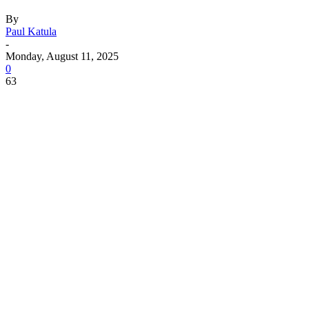
By
Paul Katula
-
Monday, August 11, 2025
0
63