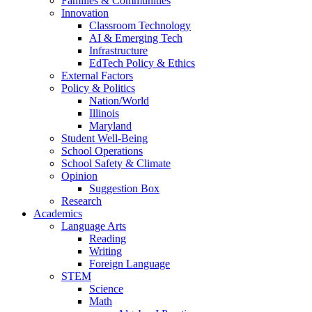
Families & Communities
Innovation
Classroom Technology
AI & Emerging Tech
Infrastructure
EdTech Policy & Ethics
External Factors
Policy & Politics
Nation/World
Illinois
Maryland
Student Well-Being
School Operations
School Safety & Climate
Opinion
Suggestion Box
Research
Academics
Language Arts
Reading
Writing
Foreign Language
STEM
Science
Math