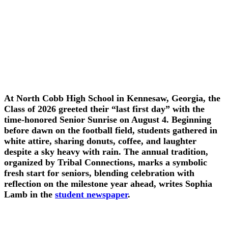
At North Cobb High School in Kennesaw, Georgia, the
Class of 2026 greeted their “last first day” with the
time-honored Senior Sunrise on August 4. Beginning
before dawn on the football field, students gathered in
white attire, sharing donuts, coffee, and laughter
despite a sky heavy with rain. The annual tradition,
organized by Tribal Connections, marks a symbolic
fresh start for seniors, blending celebration with
reflection on the milestone year ahead, writes Sophia
Lamb in the
student newspaper
.