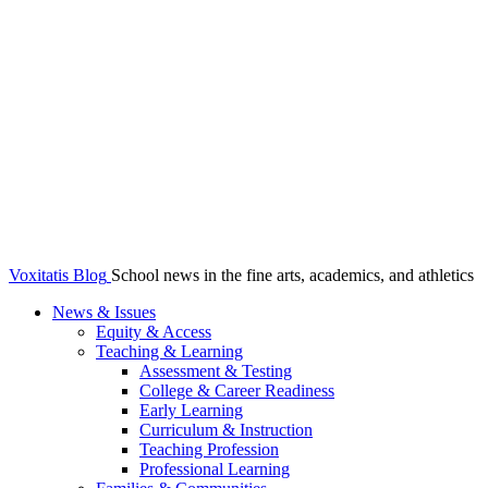
Voxitatis Blog
School news in the fine arts, academics, and athletics
News & Issues
Equity & Access
Teaching & Learning
Assessment & Testing
College & Career Readiness
Early Learning
Curriculum & Instruction
Teaching Profession
Professional Learning