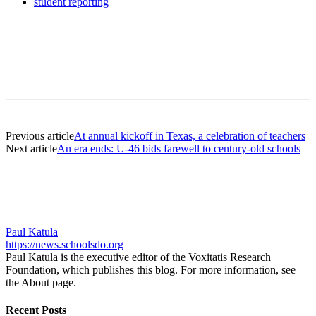
student reporting
Previous article
At annual kickoff in Texas, a celebration of teachers
Next article
An era ends: U-46 bids farewell to century-old schools
Paul Katula
https://news.schoolsdo.org
Paul Katula is the executive editor of the Voxitatis Research
Foundation, which publishes this blog. For more information, see
the About page.
Recent Posts