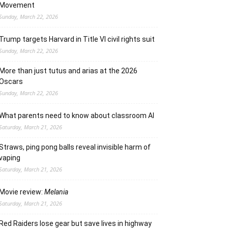
Movement
Sunday, March 22, 2026
Trump targets Harvard in Title VI civil rights suit
Sunday, March 22, 2026
More than just tutus and arias at the 2026
Oscars
Sunday, March 22, 2026
What parents need to know about classroom AI
Saturday, March 21, 2026
Straws, ping pong balls reveal invisible harm of
vaping
Saturday, March 21, 2026
Movie review:
Melania
Saturday, March 21, 2026
Red Raiders lose gear but save lives in highway