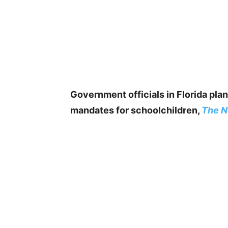
Government officials in Florida plan
mandates for schoolchildren,
The N