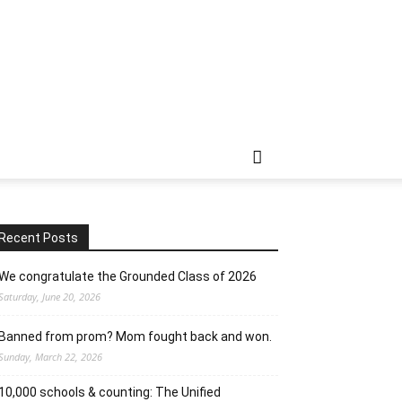
Recent Posts
We congratulate the Grounded Class of 2026
Saturday, June 20, 2026
Banned from prom? Mom fought back and won.
Sunday, March 22, 2026
10,000 schools & counting: The Unified