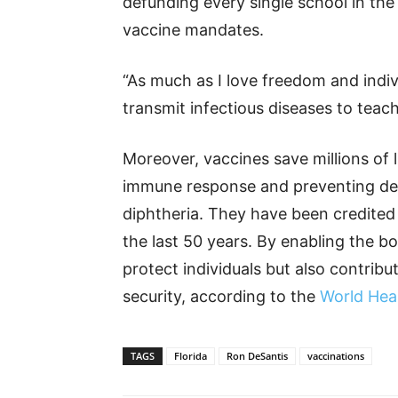
defunding every single school in the
vaccine mandates.
“As much as I love freedom and indiv
transmit infectious diseases to teach
Moreover, vaccines save millions of l
immune response and preventing dea
diphtheria. They have been credited 
the last 50 years. By enabling the bo
protect individuals but also contribu
security, according to the
World Hea
TAGS
Florida
Ron DeSantis
vaccinations