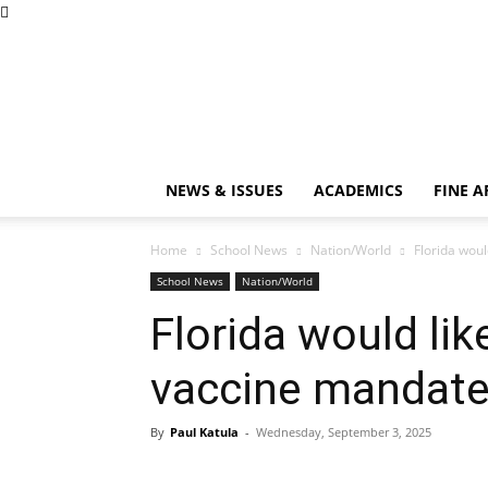
NEWS & ISSUES
ACADEMICS
FINE A
Home
School News
Nation/World
Florida woul
School News
Nation/World
Florida would like
vaccine mandat
By
Paul Katula
-
Wednesday, September 3, 2025