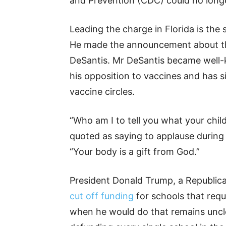
and Prevention (CDC) could no longe
Leading the charge in Florida is the
He made the announcement about th
DeSantis. Mr DeSantis became well-
his opposition to vaccines and has 
vaccine circles.
“Who am I to tell you what your chil
quoted as saying to applause during 
“Your body is a gift from God.”
President Donald Trump, a Republica
cut off funding
for schools that requ
when he would do that remains uncle