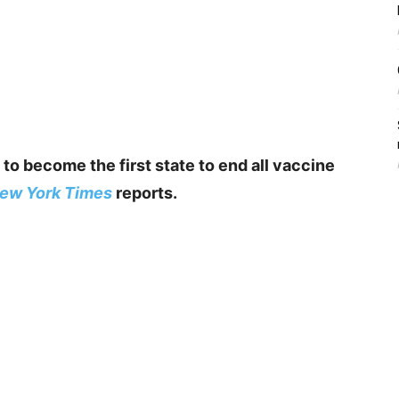
 to become the first state to end all vaccine
ew York Times
reports.