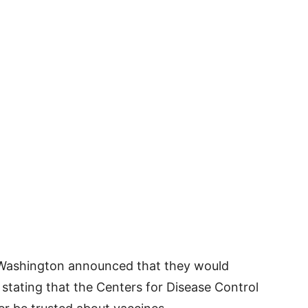
 Washington announced that they would
, stating that the Centers for Disease Control