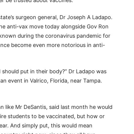
r be trusted about vaccines.
 state’s surgeon general, Dr Joseph A Ladapo.
e anti-vax move today alongside Gov Ron
known during the coronavirus pandemic for
since become even more notorious in anti-
d should put in their body?” Dr Ladapo was
an event in Valrico, Florida, near Tampa.
n like Mr DeSantis, said last month he would
ire students to be vaccinated, but how or
ar. And simply put, this would mean