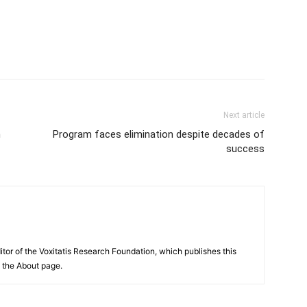
Next article
n
Program faces elimination despite decades of
success
itor of the Voxitatis Research Foundation, which publishes this
e the About page.