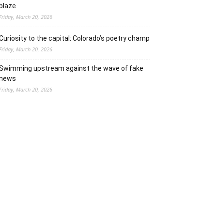
blaze
Friday, March 20, 2026
Curiosity to the capital: Colorado’s poetry champ
Friday, March 20, 2026
Swimming upstream against the wave of fake
news
Friday, March 20, 2026