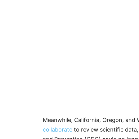
Meanwhile, California, Oregon, and
collaborate
to review scientific data