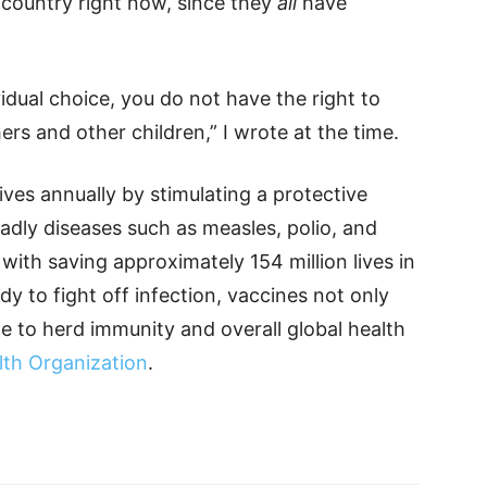
 country right now, since they
all
have
idual choice, you do not have the right to
ers and other children,” I wrote at the time.
ives annually by stimulating a protective
dly diseases such as measles, polio, and
with saving approximately 154 million lives in
dy to fight off infection, vaccines not only
te to herd immunity and overall global health
lth Organization
.