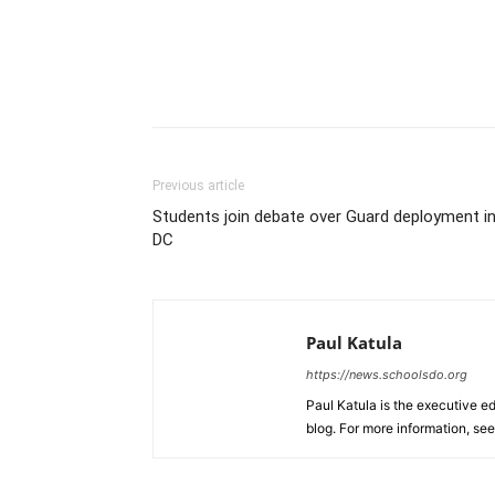
Previous article
Students join debate over Guard deployment i
DC
Paul Katula
https://news.schoolsdo.org
Paul Katula is the executive ed
blog. For more information, se