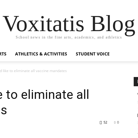
Voxitatis Blog
School news in the fine arts, academics, and athletics
RTS
ATHLETICS & ACTIVITIES
STUDENT VOICE
d like to eliminate all vaccine mandates
 to eliminate all
es
52
0