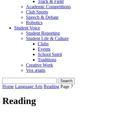
Track & Field
Academic Competitions
Club Sports
Speech & Debate
Robotics
Student Voice
Student Reporting
Student Life & Culture
Clubs
Events
School Spirit
Traditions
Creative Work
Vox ætatis
Home
Language Arts
Reading
Page 7
Reading