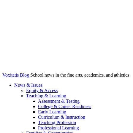
Voxitatis Blog
School news in the fine arts, academics, and athletics
News & Issues
Equity & Access
Teaching & Learning
Assessment & Testing
College & Career Readiness
Early Learning
Curriculum & Instruction
Teaching Profession
Professional Learning