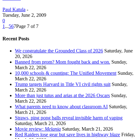
Paul Katula
-
Tuesday, June 2, 2009
0
1
...
5
6
7
Page 7 of 7
Recent Posts
We congratulate the Grounded Class of 2026
Saturday, June
20, 2026
Banned from prom? Mom fought back and won.
Sunday,
March 22, 2026
10,000 schools & counting: The Unified Movement
Sunday,
March 22, 2026
Trump targets Harvard in Title VI civil rights suit
Sunday,
March 22, 2026
More than just tutus and arias at the 2026 Oscars
Sunday,
March 22, 2026
What parents need to know about classroom AI
Saturday,
March 21, 2026
Straws, ping pong balls reveal invisible harm of vaping
Saturday, March 21, 2026
Movie review:
Melania
Saturday, March 21, 2026
Red Raiders lose gear but save lives in highway blaze
Friday,