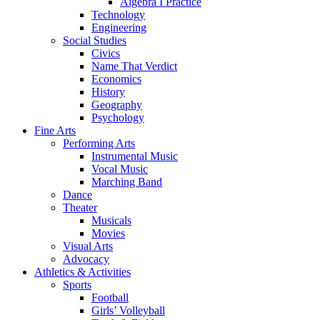
Algebra I Practice
Technology
Engineering
Social Studies
Civics
Name That Verdict
Economics
History
Geography
Psychology
Fine Arts
Performing Arts
Instrumental Music
Vocal Music
Marching Band
Dance
Theater
Musicals
Movies
Visual Arts
Advocacy
Athletics & Activities
Sports
Football
Girls’ Volleyball