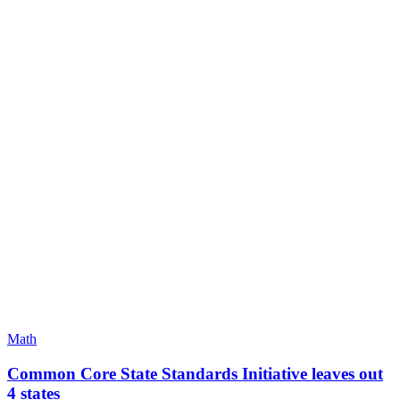
Math
Common Core State Standards Initiative leaves out
4 states