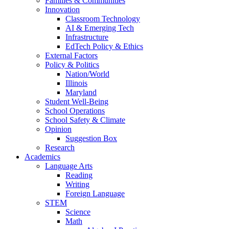
Families & Communities
Innovation
Classroom Technology
AI & Emerging Tech
Infrastructure
EdTech Policy & Ethics
External Factors
Policy & Politics
Nation/World
Illinois
Maryland
Student Well-Being
School Operations
School Safety & Climate
Opinion
Suggestion Box
Research
Academics
Language Arts
Reading
Writing
Foreign Language
STEM
Science
Math