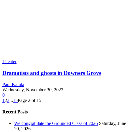
Theater
Dramatists and ghosts in Downers Grove
Paul Katula
-
Wednesday, November 30, 2022
0
1
2
3
...
15
Page 2 of 15
Recent Posts
We congratulate the Grounded Class of 2026
Saturday, June
20, 2026