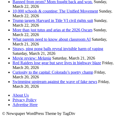
Banned from prom? Mom fought back and won.
Sunday,
March 22, 2026
10,000 schools & counting: The Unified Movement
Sunday,
March 22, 2026
Trump targets Harvard in Title VI civil rights suit
Sunday,
March 22, 2026
More than just tutus and arias at the 2026 Oscars
Sunday,
March 22, 2026
What parents need to know about classroom AI
Saturday,
March 21, 2026
Straws, ping pong balls reveal invisible harm of vaping
Saturday, March 21, 2026
Movie review:
Melania
Saturday, March 21, 2026
Red Raiders lose gear but save lives in highway blaze
Friday,
March 20, 2026
Curiosity to the capital: Colorado’s poetry champ
Friday,
March 20, 2026
Swimming upstream against the wave of fake news
Friday,
March 20, 2026
About Us
Privacy Policy
Advertise Here
© Newspaper WordPress Theme by TagDiv