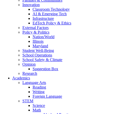
Families & Communities
Innovation
Classroom Technology
AI & Emerging Tech
Infrastructure
EdTech Policy & Ethics
External Factors
Policy & Politics
Nation/World
Illinois
Maryland
Student Well-Being
School Operations
School Safety & Climate
Opinion
Suggestion Box
Research
Academics
Language Arts
Reading
Writing
Foreign Language
STEM
Science
Math