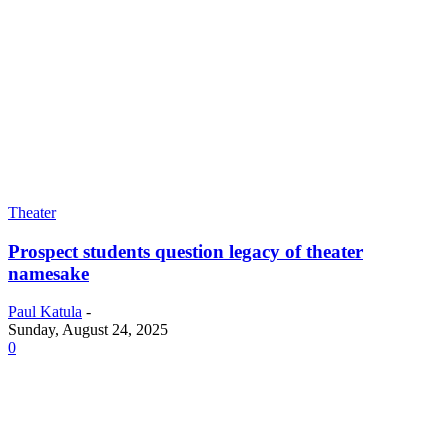
Theater
Prospect students question legacy of theater
namesake
Paul Katula
-
Sunday, August 24, 2025
0