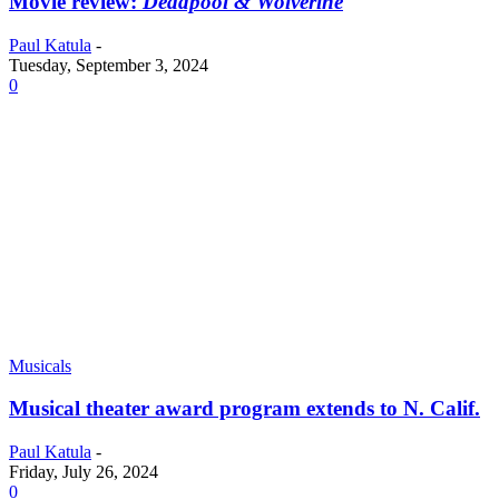
Movie review:
Deadpool & Wolverine
Paul Katula
-
Tuesday, September 3, 2024
0
Musicals
Musical theater award program extends to N. Calif.
Paul Katula
-
Friday, July 26, 2024
0