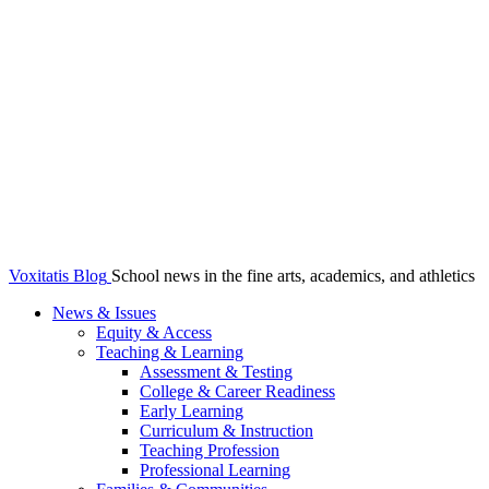
Voxitatis Blog
School news in the fine arts, academics, and athletics
News & Issues
Equity & Access
Teaching & Learning
Assessment & Testing
College & Career Readiness
Early Learning
Curriculum & Instruction
Teaching Profession
Professional Learning