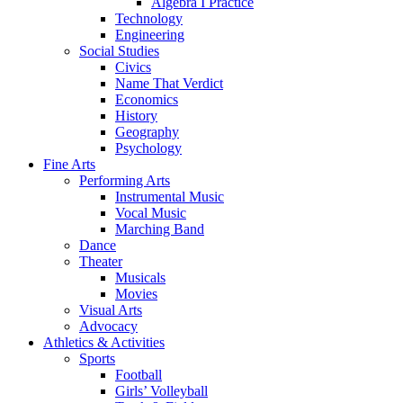
Algebra I Practice
Technology
Engineering
Social Studies
Civics
Name That Verdict
Economics
History
Geography
Psychology
Fine Arts
Performing Arts
Instrumental Music
Vocal Music
Marching Band
Dance
Theater
Musicals
Movies
Visual Arts
Advocacy
Athletics & Activities
Sports
Football
Girls’ Volleyball