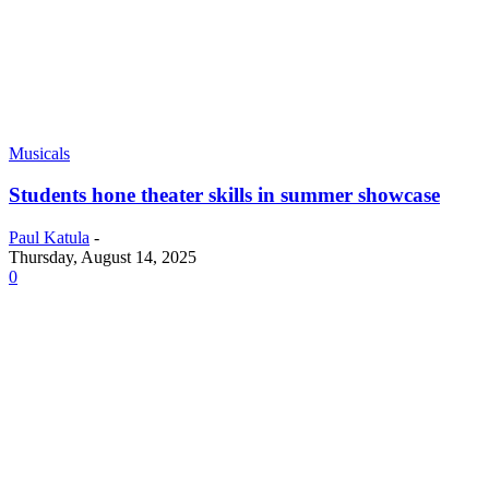
Musicals
Students hone theater skills in summer showcase
Paul Katula
-
Thursday, August 14, 2025
0