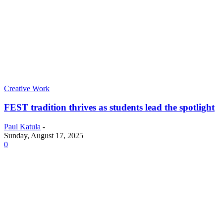
Creative Work
FEST tradition thrives as students lead the spotlight
Paul Katula
-
Sunday, August 17, 2025
0