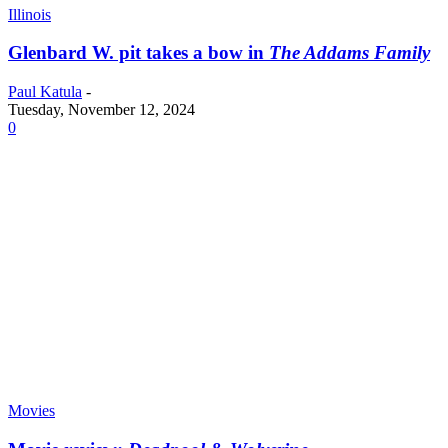
Illinois
Glenbard W. pit takes a bow in
The Addams Family
Paul Katula
-
Tuesday, November 12, 2024
0
Movies