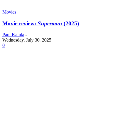
Movies
Movie review:
Superman
(2025)
Paul Katula
-
Wednesday, July 30, 2025
0