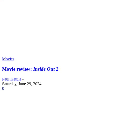
Movies
Movie review:
Inside Out 2
Paul Katula
-
Saturday, June 29, 2024
0