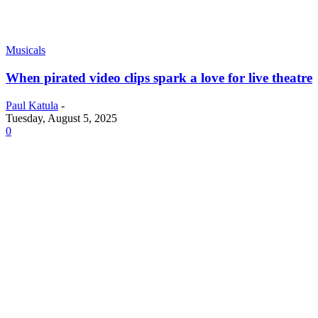
Musicals
When pirated video clips spark a love for live theatre
Paul Katula
-
Tuesday, August 5, 2025
0