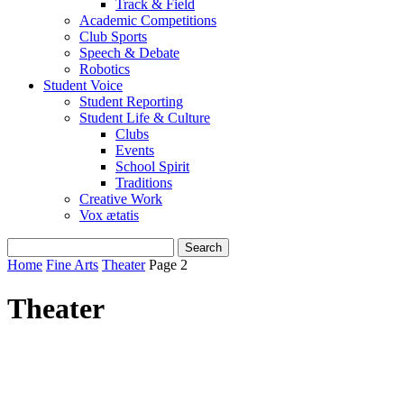
Track & Field
Academic Competitions
Club Sports
Speech & Debate
Robotics
Student Voice
Student Reporting
Student Life & Culture
Clubs
Events
School Spirit
Traditions
Creative Work
Vox ætatis
Home
Fine Arts
Theater
Page 2
Theater