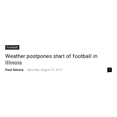
Football
Weather postpones start of football in
Illinois
Paul Katula
-
Saturday, August 31, 2013
1