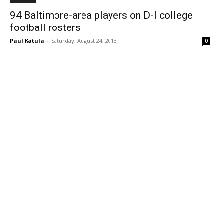
94 Baltimore-area players on D-I college
football rosters
Paul Katula
-
Saturday, August 24, 2013
0