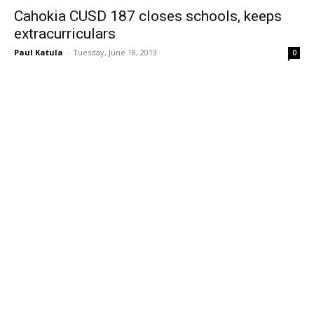
Cahokia CUSD 187 closes schools, keeps
extracurriculars
Paul Katula
-
Tuesday, June 18, 2013
0