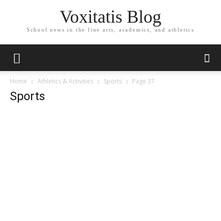
Voxitatis Blog
School news in the fine arts, academics, and athletics
Home
Athletics & Activities
Sports
Page 37
Sports