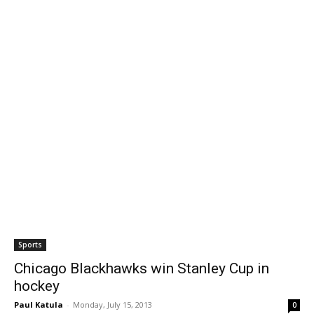
Sports
Chicago Blackhawks win Stanley Cup in
hockey
Paul Katula
-
Monday, July 15, 2013
0