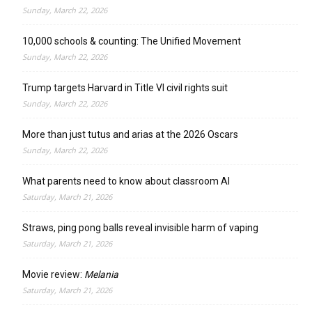
Sunday, March 22, 2026
10,000 schools & counting: The Unified Movement
Sunday, March 22, 2026
Trump targets Harvard in Title VI civil rights suit
Sunday, March 22, 2026
More than just tutus and arias at the 2026 Oscars
Sunday, March 22, 2026
What parents need to know about classroom AI
Saturday, March 21, 2026
Straws, ping pong balls reveal invisible harm of vaping
Saturday, March 21, 2026
Movie review:
Melania
Saturday, March 21, 2026