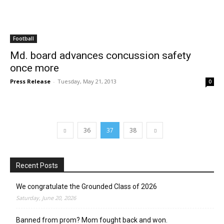
Football
Md. board advances concussion safety
once more
Press Release
-
Tuesday, May 21, 2013
0
36
37
38
Recent Posts
We congratulate the Grounded Class of 2026
Saturday, June 20, 2026
Banned from prom? Mom fought back and won.