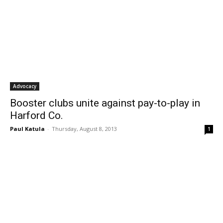
Advocacy
Booster clubs unite against pay-to-play in
Harford Co.
Paul Katula
-
Thursday, August 8, 2013
1