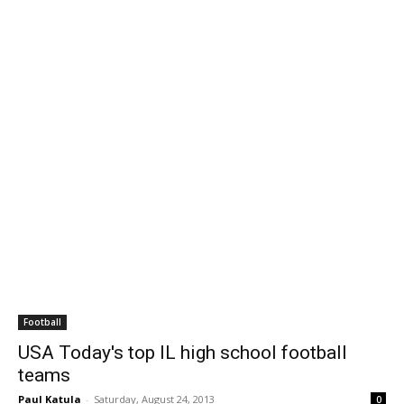
Football
USA Today's top IL high school football
teams
Paul Katula
-
Saturday, August 24, 2013
0