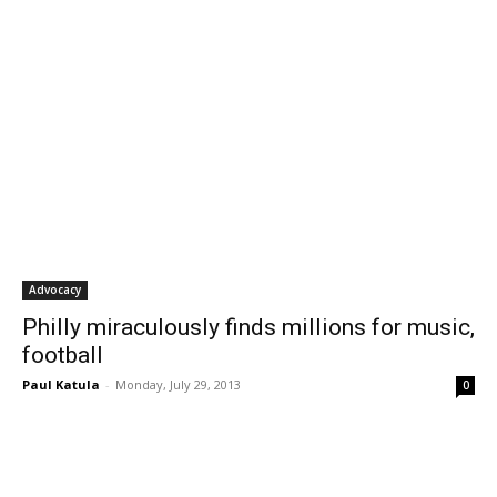
Advocacy
Philly miraculously finds millions for music,
football
Paul Katula
-
Monday, July 29, 2013
0