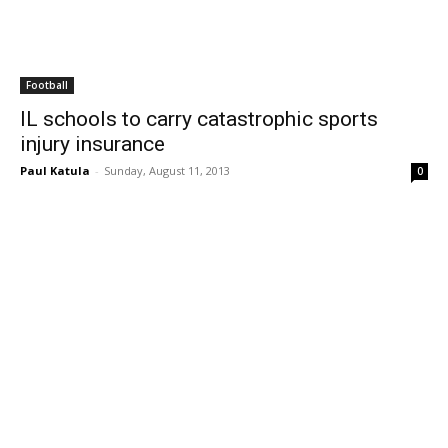
Football
IL schools to carry catastrophic sports
injury insurance
Paul Katula
-
Sunday, August 11, 2013
0