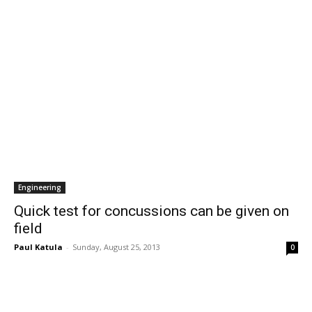
Engineering
Quick test for concussions can be given on
field
Paul Katula
-
Sunday, August 25, 2013
0