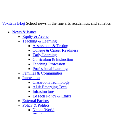
Voxitatis Blog
School news in the fine arts, academics, and athletics
News & Issues
Equity & Access
Teaching & Learning
Assessment & Testing
College & Career Readiness
Early Learning
Curriculum & Instruction
Teaching Profession
Professional Learning
Families & Communities
Innovation
Classroom Technology
AI & Emerging Tech
Infrastructure
EdTech Policy & Ethics
External Factors
Policy & Politics
Nation/World