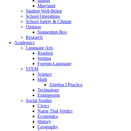
Illinois
Maryland
Student Well-Being
School Operations
School Safety & Climate
Opinion
Suggestion Box
Research
Academics
Language Arts
Reading
Writing
Foreign Language
STEM
Science
Math
Algebra I Practice
Technology
Engineering
Social Studies
Civics
Name That Verdict
Economics
History
Geography