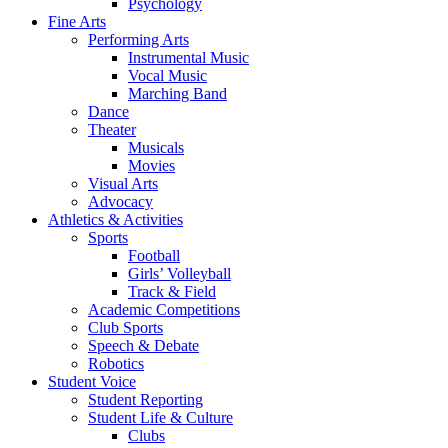
Psychology
Fine Arts
Performing Arts
Instrumental Music
Vocal Music
Marching Band
Dance
Theater
Musicals
Movies
Visual Arts
Advocacy
Athletics & Activities
Sports
Football
Girls’ Volleyball
Track & Field
Academic Competitions
Club Sports
Speech & Debate
Robotics
Student Voice
Student Reporting
Student Life & Culture
Clubs