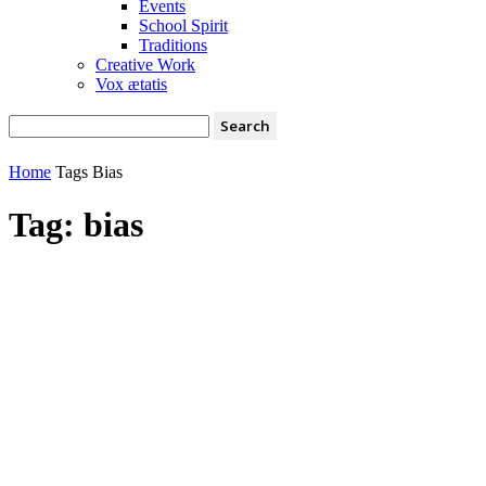
Events
School Spirit
Traditions
Creative Work
Vox ætatis
Home
Tags
Bias
Tag: bias