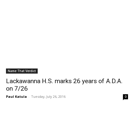
Name That Verdict
Lackawanna H.S. marks 26 years of A.D.A.
on 7/26
Paul Katula
-
Tuesday, July 26, 2016
0