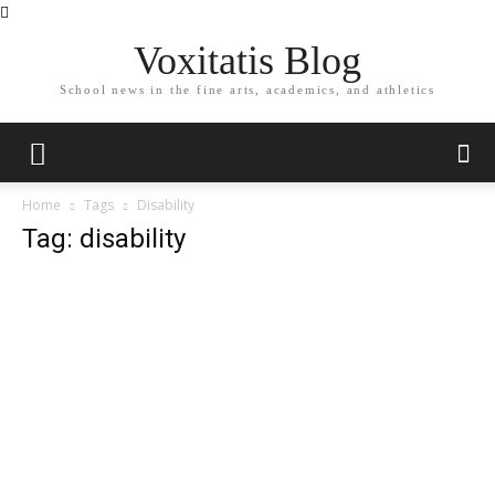
Voxitatis Blog
School news in the fine arts, academics, and athletics
Home
Tags
Disability
Tag: disability