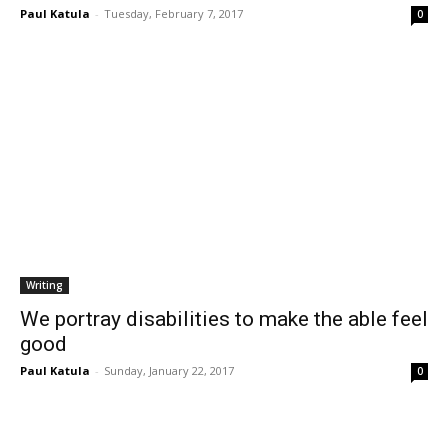
Paul Katula
-
Tuesday, February 7, 2017
0
Writing
We portray disabilities to make the able feel
good
Paul Katula
-
Sunday, January 22, 2017
0