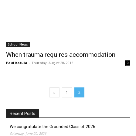
School News
When trauma requires accommodation
Paul Katula
-
Thursday, August 20, 2015
0
1
2
Recent Posts
We congratulate the Grounded Class of 2026
Saturday, June 20, 2026