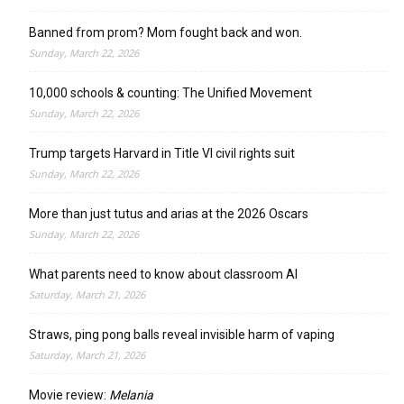
Banned from prom? Mom fought back and won.
Sunday, March 22, 2026
10,000 schools & counting: The Unified Movement
Sunday, March 22, 2026
Trump targets Harvard in Title VI civil rights suit
Sunday, March 22, 2026
More than just tutus and arias at the 2026 Oscars
Sunday, March 22, 2026
What parents need to know about classroom AI
Saturday, March 21, 2026
Straws, ping pong balls reveal invisible harm of vaping
Saturday, March 21, 2026
Movie review:
Melania