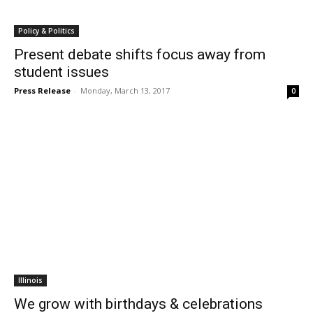
Policy & Politics
Present debate shifts focus away from
student issues
Press Release
-
Monday, March 13, 2017
0
Illinois
We grow with birthdays & celebrations