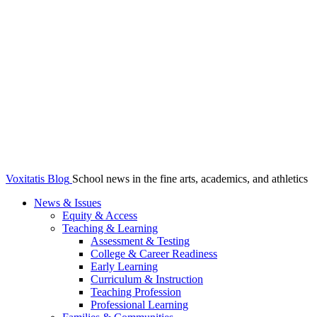
Voxitatis Blog
School news in the fine arts, academics, and athletics
News & Issues
Equity & Access
Teaching & Learning
Assessment & Testing
College & Career Readiness
Early Learning
Curriculum & Instruction
Teaching Profession
Professional Learning