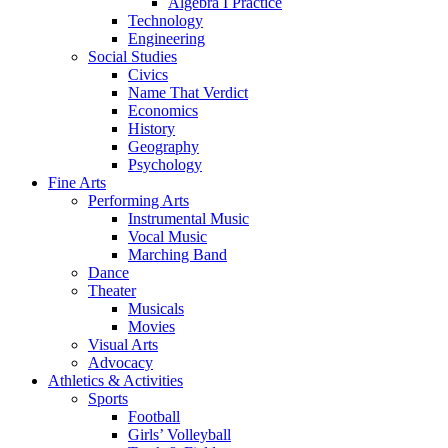
Algebra I Practice
Technology
Engineering
Social Studies
Civics
Name That Verdict
Economics
History
Geography
Psychology
Fine Arts
Performing Arts
Instrumental Music
Vocal Music
Marching Band
Dance
Theater
Musicals
Movies
Visual Arts
Advocacy
Athletics & Activities
Sports
Football
Girls’ Volleyball