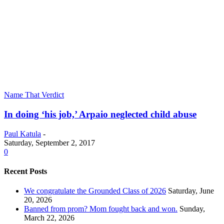
Name That Verdict
In doing ‘his job,’ Arpaio neglected child abuse
Paul Katula
-
Saturday, September 2, 2017
0
Recent Posts
We congratulate the Grounded Class of 2026
Saturday, June
20, 2026
Banned from prom? Mom fought back and won.
Sunday,
March 22, 2026