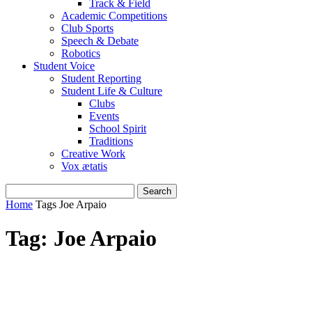
Track & Field
Academic Competitions
Club Sports
Speech & Debate
Robotics
Student Voice
Student Reporting
Student Life & Culture
Clubs
Events
School Spirit
Traditions
Creative Work
Vox ætatis
Home
Tags
Joe Arpaio
Tag: Joe Arpaio