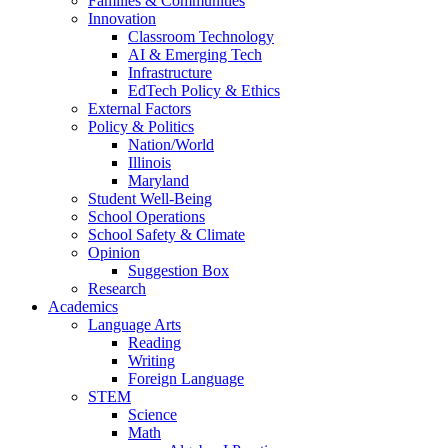
Families & Communities
Innovation
Classroom Technology
AI & Emerging Tech
Infrastructure
EdTech Policy & Ethics
External Factors
Policy & Politics
Nation/World
Illinois
Maryland
Student Well-Being
School Operations
School Safety & Climate
Opinion
Suggestion Box
Research
Academics
Language Arts
Reading
Writing
Foreign Language
STEM
Science
Math