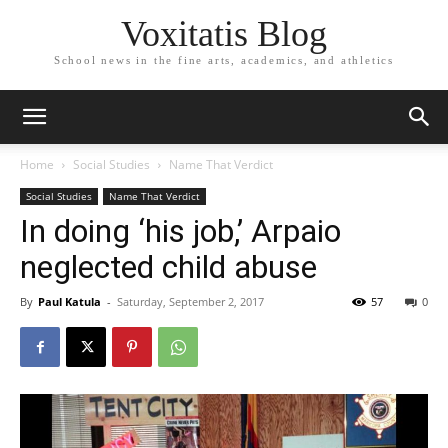
Voxitatis Blog
School news in the fine arts, academics, and athletics
Home
Social Studies
Name That Verdict
Social Studies
Name That Verdict
In doing ‘his job,’ Arpaio
neglected child abuse
By
Paul Katula
-
Saturday, September 2, 2017
57
0