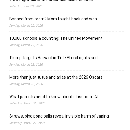
Saturday, June 20, 2026
Banned from prom? Mom fought back and won.
Sunday, March 22, 2026
10,000 schools & counting: The Unified Movement
Sunday, March 22, 2026
Trump targets Harvard in Title VI civil rights suit
Sunday, March 22, 2026
More than just tutus and arias at the 2026 Oscars
Sunday, March 22, 2026
What parents need to know about classroom AI
Saturday, March 21, 2026
Straws, ping pong balls reveal invisible harm of vaping
Saturday, March 21, 2026