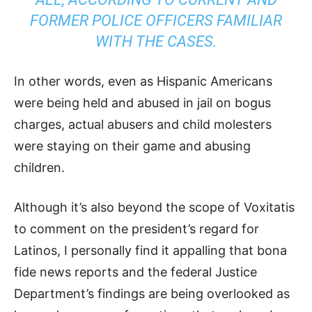
FORMER POLICE OFFICERS FAMILIAR
WITH THE CASES.
In other words, even as Hispanic Americans
were being held and abused in jail on bogus
charges, actual abusers and child molesters
were staying on their game and abusing
children.
Although it’s also beyond the scope of Voxitatis
to comment on the president’s regard for
Latinos, I personally find it appalling that bona
fide news reports and the federal Justice
Department’s findings are being overlooked as