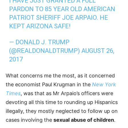
I HAVE JUST GRANTED A FULL
PARDON TO 85 YEAR OLD AMERICAN
PATRIOT SHERIFF JOE ARPAIO. HE
KEPT ARIZONA SAFE!
— DONALD J. TRUMP
(@REALDONALDTRUMP)
AUGUST 26,
2017
What concerns me the most, as it concerned
the economist Paul Krugman in the
New York
Times
, was that as Mr Arpaio’s officers were
devoting all this time to rounding up Hispanics
illegally, they mostly neglected to follow up on
cases involving the
sexual abuse of children
.