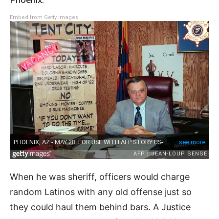
Embed from Getty Images
When he was sheriff, officers would charge
random Latinos with any old offense just so
they could haul them behind bars. A Justice