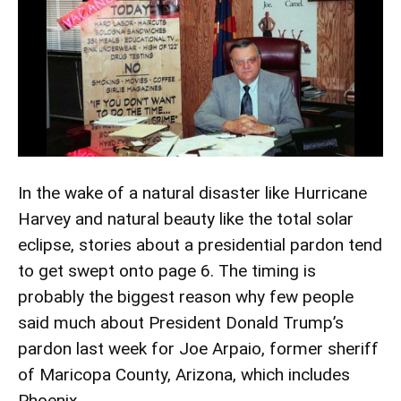
In the wake of a natural disaster like Hurricane
Harvey and natural beauty like the total solar
eclipse, stories about a presidential pardon tend
to get swept onto page 6. The timing is
probably the biggest reason why few people
said much about President Donald Trump’s
pardon last week for Joe Arpaio, former sheriff
of Maricopa County, Arizona, which includes
Phoenix.