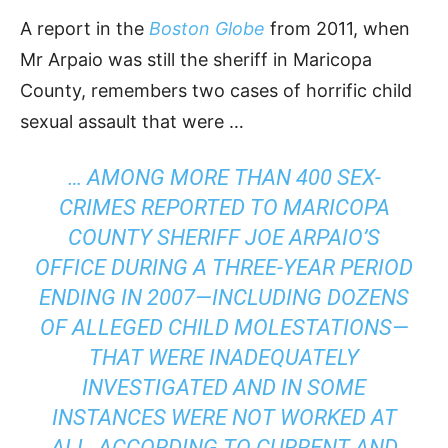
A report in the
Boston Globe
from 2011, when
Mr Arpaio was still the sheriff in Maricopa
County, remembers two cases of horrific child
sexual assault that were …
… AMONG MORE THAN 400 SEX-
CRIMES REPORTED TO MARICOPA
COUNTY SHERIFF JOE ARPAIO’S
OFFICE DURING A THREE-YEAR PERIOD
ENDING IN 2007—INCLUDING DOZENS
OF ALLEGED CHILD MOLESTATIONS—
THAT WERE INADEQUATELY
INVESTIGATED AND IN SOME
INSTANCES WERE NOT WORKED AT
ALL, ACCORDING TO CURRENT AND