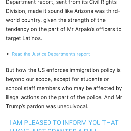
Department report, sent from its Civil Rights
Division, made it sound like Arizona was third-
world country, given the strength of the
tendency on the part of Mr Arpaio’s officers to
target Latinos.
Read the Justice Department’s report
But how the US enforces immigration policy is
beyond our scope, except for students or
school staff members who may be affected by
illegal actions on the part of the police. And Mr
Trump’s pardon was unequivocal.
I AM PLEASED TO INFORM YOU THAT