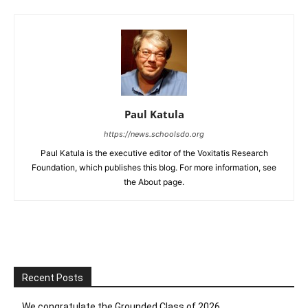
Paul Katula
https://news.schoolsdo.org
Paul Katula is the executive editor of the Voxitatis Research
Foundation, which publishes this blog. For more information, see
the About page.
Recent Posts
We congratulate the Grounded Class of 2026