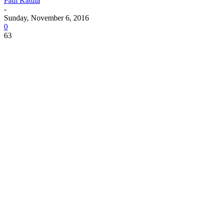
Paul Katula
-
Sunday, November 6, 2016
0
63