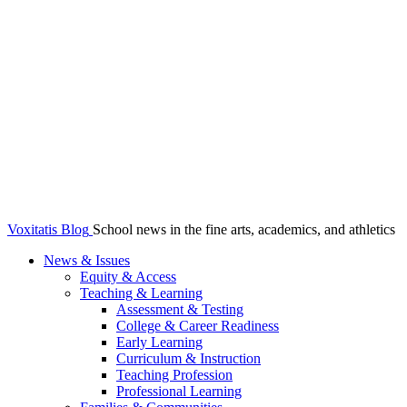
Voxitatis Blog
School news in the fine arts, academics, and athletics
News & Issues
Equity & Access
Teaching & Learning
Assessment & Testing
College & Career Readiness
Early Learning
Curriculum & Instruction
Teaching Profession
Professional Learning