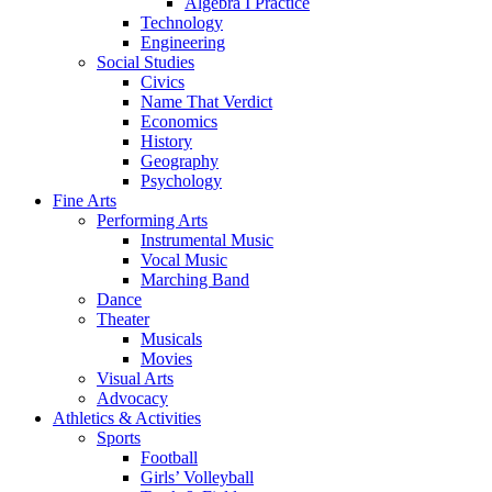
Algebra I Practice
Technology
Engineering
Social Studies
Civics
Name That Verdict
Economics
History
Geography
Psychology
Fine Arts
Performing Arts
Instrumental Music
Vocal Music
Marching Band
Dance
Theater
Musicals
Movies
Visual Arts
Advocacy
Athletics & Activities
Sports
Football
Girls’ Volleyball