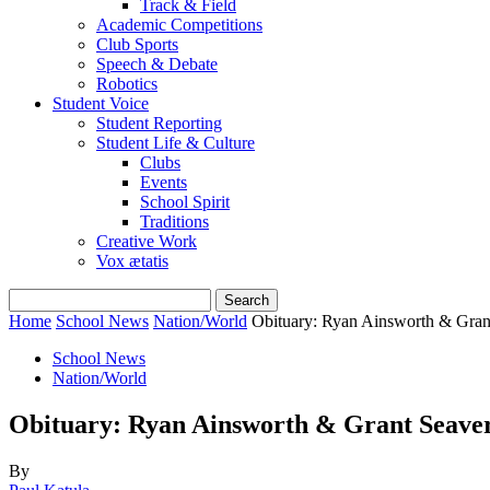
Track & Field
Academic Competitions
Club Sports
Speech & Debate
Robotics
Student Voice
Student Reporting
Student Life & Culture
Clubs
Events
School Spirit
Traditions
Creative Work
Vox ætatis
Home
School News
Nation/World
Obituary: Ryan Ainsworth & Gran
School News
Nation/World
Obituary: Ryan Ainsworth & Grant Seave
By