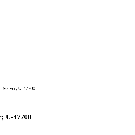
t Seaver; U-47700
r; U-47700