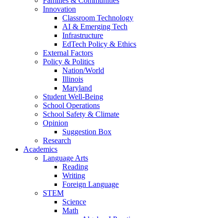
Families & Communities
Innovation
Classroom Technology
AI & Emerging Tech
Infrastructure
EdTech Policy & Ethics
External Factors
Policy & Politics
Nation/World
Illinois
Maryland
Student Well-Being
School Operations
School Safety & Climate
Opinion
Suggestion Box
Research
Academics
Language Arts
Reading
Writing
Foreign Language
STEM
Science
Math