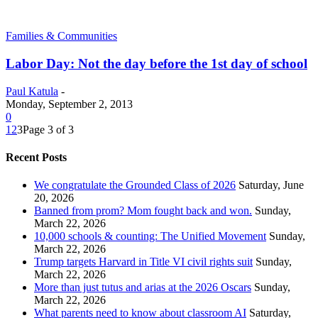
Families & Communities
Labor Day: Not the day before the 1st day of school
Paul Katula
-
Monday, September 2, 2013
0
1
2
3
Page 3 of 3
Recent Posts
We congratulate the Grounded Class of 2026
Saturday, June
20, 2026
Banned from prom? Mom fought back and won.
Sunday,
March 22, 2026
10,000 schools & counting: The Unified Movement
Sunday,
March 22, 2026
Trump targets Harvard in Title VI civil rights suit
Sunday,
March 22, 2026
More than just tutus and arias at the 2026 Oscars
Sunday,
March 22, 2026
What parents need to know about classroom AI
Saturday,