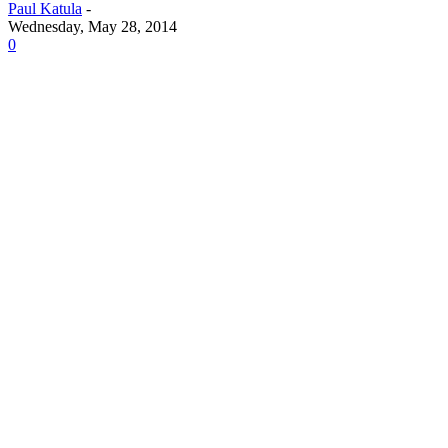
Paul Katula
-
Wednesday, May 28, 2014
0