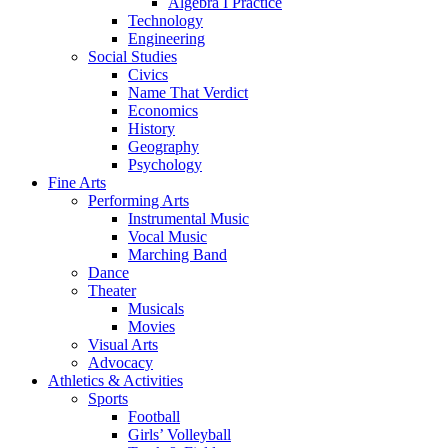
Algebra I Practice
Technology
Engineering
Social Studies
Civics
Name That Verdict
Economics
History
Geography
Psychology
Fine Arts
Performing Arts
Instrumental Music
Vocal Music
Marching Band
Dance
Theater
Musicals
Movies
Visual Arts
Advocacy
Athletics & Activities
Sports
Football
Girls’ Volleyball