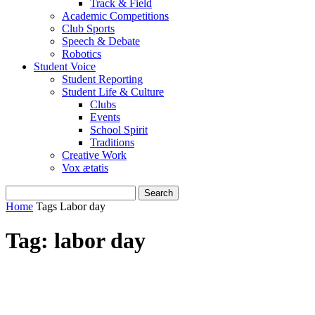
Track & Field
Academic Competitions
Club Sports
Speech & Debate
Robotics
Student Voice
Student Reporting
Student Life & Culture
Clubs
Events
School Spirit
Traditions
Creative Work
Vox ætatis
Home
Tags
Labor day
Tag: labor day