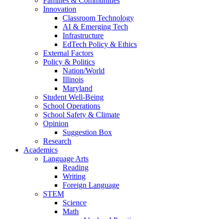
Families & Communities
Innovation
Classroom Technology
AI & Emerging Tech
Infrastructure
EdTech Policy & Ethics
External Factors
Policy & Politics
Nation/World
Illinois
Maryland
Student Well-Being
School Operations
School Safety & Climate
Opinion
Suggestion Box
Research
Academics
Language Arts
Reading
Writing
Foreign Language
STEM
Science
Math