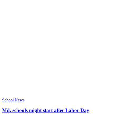
School News
Md. schools might start after Labor Day