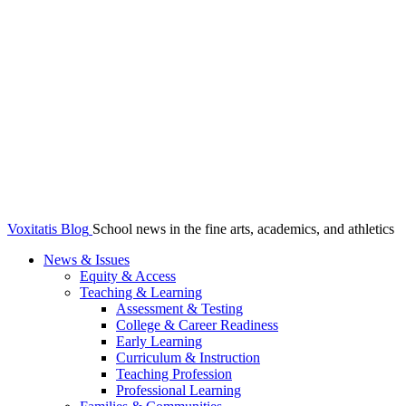
Voxitatis Blog
School news in the fine arts, academics, and athletics
News & Issues
Equity & Access
Teaching & Learning
Assessment & Testing
College & Career Readiness
Early Learning
Curriculum & Instruction
Teaching Profession
Professional Learning