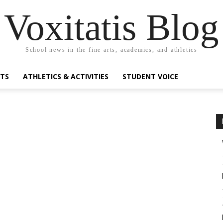
Voxitatis Blog
School news in the fine arts, academics, and athletics
RTS
ATHLETICS & ACTIVITIES
STUDENT VOICE