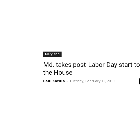
Maryland
Md. takes post-Labor Day start to
the House
Paul Katula
-
Tuesday, February 12, 2019