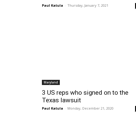
Paul Katula
-
Thursday, January 7, 2021
Maryland
3 US reps who signed on to the
Texas lawsuit
Paul Katula
-
Monday, December 21, 2020