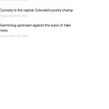
Curiosity to the capital: Colorado’s poetry champ
Friday, March 20, 2026
Swimming upstream against the wave of fake
news
Friday, March 20, 2026