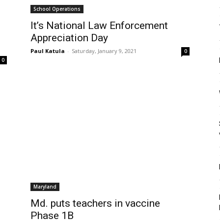
School Operations
It’s National Law Enforcement
Appreciation Day
Paul Katula
-
Saturday, January 9, 2021
0
0
Maryland
Md. puts teachers in vaccine
Phase 1B