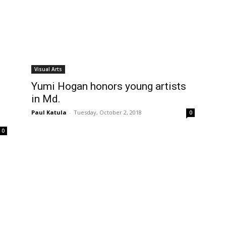
Visual Arts
Yumi Hogan honors young artists
in Md.
Paul Katula
-
Tuesday, October 2, 2018
0
0