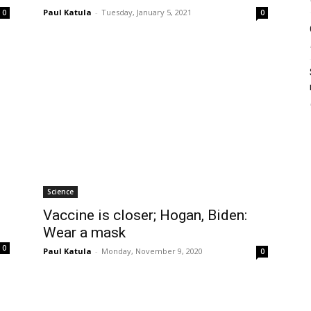
Paul Katula
-
Tuesday, January 5, 2021
0
0
Science
Vaccine is closer; Hogan, Biden:
Wear a mask
0
Paul Katula
-
Monday, November 9, 2020
0