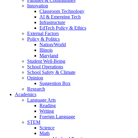
Families & Communities
Innovation
Classroom Technology
AI & Emerging Tech
Infrastructure
EdTech Policy & Ethics
External Factors
Policy & Politics
Nation/World
Illinois
Maryland
Student Well-Being
School Operations
School Safety & Climate
Opinion
Suggestion Box
Research
Academics
Language Arts
Reading
Writing
Foreign Language
STEM
Science
Math