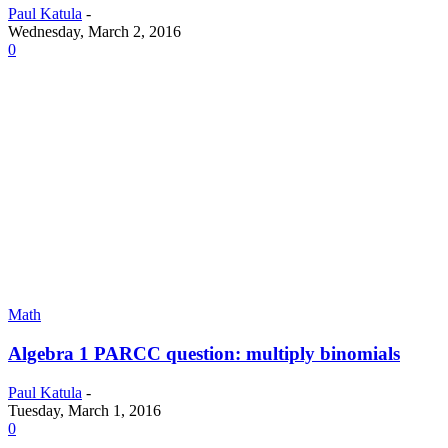
Paul Katula
-
Wednesday, March 2, 2016
0
Math
Algebra 1 PARCC question: multiply binomials
Paul Katula
-
Tuesday, March 1, 2016
0