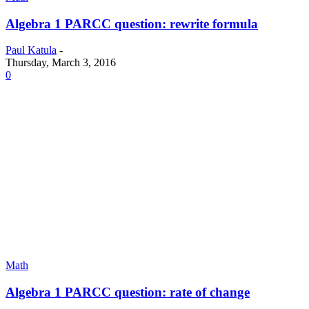
Algebra 1 PARCC question: rewrite formula
Paul Katula
-
Thursday, March 3, 2016
0
Math
Algebra 1 PARCC question: rate of change