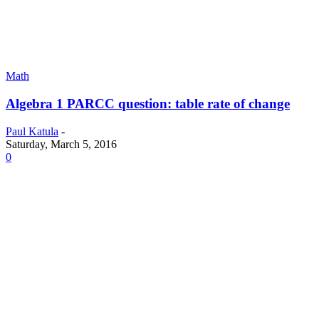
Math
Algebra 1 PARCC question: table rate of change
Paul Katula
-
Saturday, March 5, 2016
0