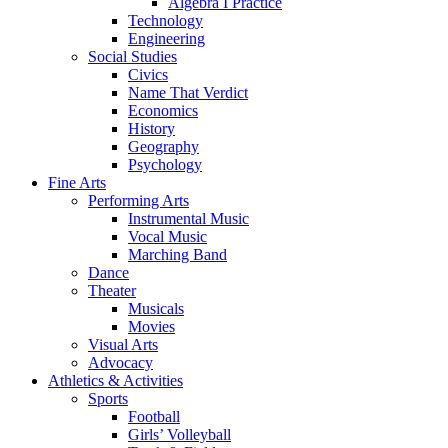
Algebra I Practice
Technology
Engineering
Social Studies
Civics
Name That Verdict
Economics
History
Geography
Psychology
Fine Arts
Performing Arts
Instrumental Music
Vocal Music
Marching Band
Dance
Theater
Musicals
Movies
Visual Arts
Advocacy
Athletics & Activities
Sports
Football
Girls’ Volleyball