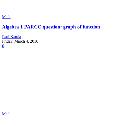
Math
Algebra 1 PARCC question: graph of function
Paul Katula
-
Friday, March 4, 2016
0
Math