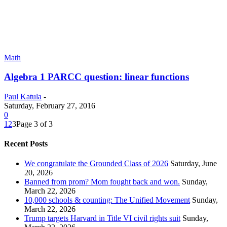
Math
Algebra 1 PARCC question: linear functions
Paul Katula
-
Saturday, February 27, 2016
0
1
2
3
Page 3 of 3
Recent Posts
We congratulate the Grounded Class of 2026
Saturday, June
20, 2026
Banned from prom? Mom fought back and won.
Sunday,
March 22, 2026
10,000 schools & counting: The Unified Movement
Sunday,
March 22, 2026
Trump targets Harvard in Title VI civil rights suit
Sunday,