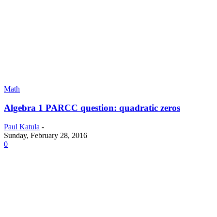
Math
Algebra 1 PARCC question: quadratic zeros
Paul Katula
-
Sunday, February 28, 2016
0