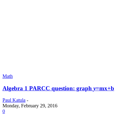
Math
Algebra 1 PARCC question: graph
y
=mx+b
Paul Katula
-
Monday, February 29, 2016
0