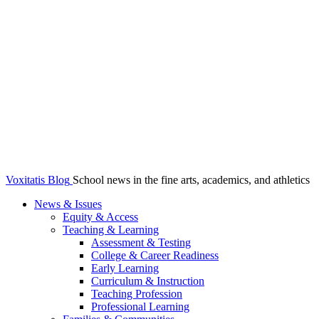
Voxitatis Blog
School news in the fine arts, academics, and athletics
News & Issues
Equity & Access
Teaching & Learning
Assessment & Testing
College & Career Readiness
Early Learning
Curriculum & Instruction
Teaching Profession
Professional Learning