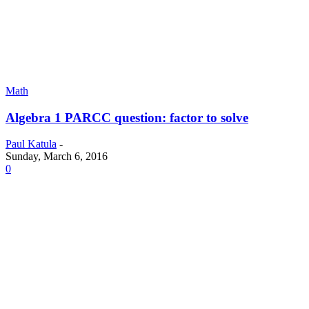
Math
Algebra 1 PARCC question: factor to solve
Paul Katula
-
Sunday, March 6, 2016
0