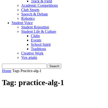
Track & Field
Academic Competitions
Club Sports
Speech & Debate
Robotics
Student Voice
Student Reporting
Student Life & Culture
Clubs
Events
School Spirit
Traditions
Creative Work
Vox ætatis
Home
Tags
Practice-alg-1
Tag: practice-alg-1