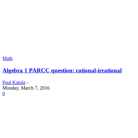
Math
Algebra 1 PARCC question: rational-irrational
Paul Katula
-
Monday, March 7, 2016
0