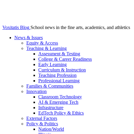
Voxitatis Blog
School news in the fine arts, academics, and athletics
News & Issues
Equity & Access
Teaching & Learning
Assessment & Testing
College & Career Readiness
Early Learning
Curriculum & Instruction
Teaching Profession
Professional Learning
Families & Communities
Innovation
Classroom Technology
AI & Emerging Tech
Infrastructure
EdTech Policy & Ethics
External Factors
Policy & Politics
Nation/World