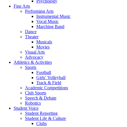
Psychology
Fine Arts
Performing Arts
Instrumental Music
Vocal Music
Marching Band
Dance
Theater
Musicals
Movies
Visual Arts
Advocacy
Athletics & Activities
Sports
Football
Girls’ Volleyball
Track & Field
Academic Competitions
Club Sports
Speech & Debate
Robotics
Student Voice
Student Reporting
Student Life & Culture
Clubs