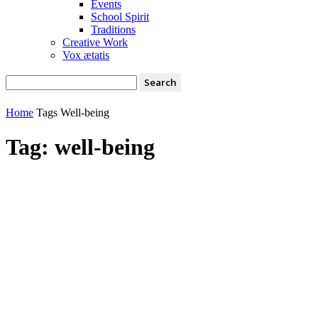
Events
School Spirit
Traditions
Creative Work
Vox ætatis
Home
Tags
Well-being
Tag: well-being