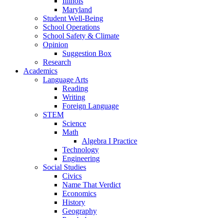
Illinois
Maryland
Student Well-Being
School Operations
School Safety & Climate
Opinion
Suggestion Box
Research
Academics
Language Arts
Reading
Writing
Foreign Language
STEM
Science
Math
Algebra I Practice
Technology
Engineering
Social Studies
Civics
Name That Verdict
Economics
History
Geography