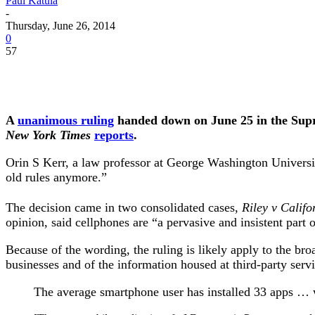
Paul Katula
-
Thursday, June 26, 2014
0
57
A
unanimous ruling
handed down on June 25 in the Suprem
New York Times
reports
.
Orin S Kerr, a law professor at George Washington University
old rules anymore.”
The decision came in two consolidated cases,
Riley v Califo
opinion, said cellphones are “a pervasive and insistent part 
Because of the wording, the ruling is likely apply to the b
businesses and of the information housed at third-party serv
The average smartphone user has installed 33 apps … w