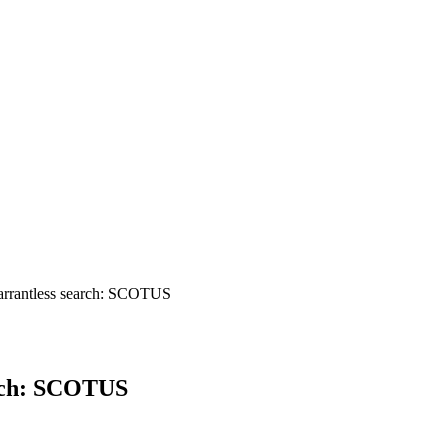
arrantless search: SCOTUS
arch: SCOTUS