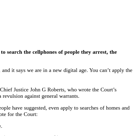
 search the cellphones of people they arrest, the
 and it says we are in a new digital age. You can’t apply the
Chief Justice John G Roberts, who wrote the Court’s
a revulsion against general warrants.
 people have suggested, even apply to searches of homes and
ote for the Court:
e.