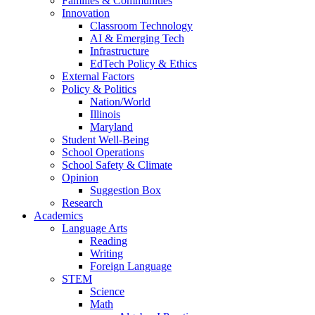
Families & Communities
Innovation
Classroom Technology
AI & Emerging Tech
Infrastructure
EdTech Policy & Ethics
External Factors
Policy & Politics
Nation/World
Illinois
Maryland
Student Well-Being
School Operations
School Safety & Climate
Opinion
Suggestion Box
Research
Academics
Language Arts
Reading
Writing
Foreign Language
STEM
Science
Math