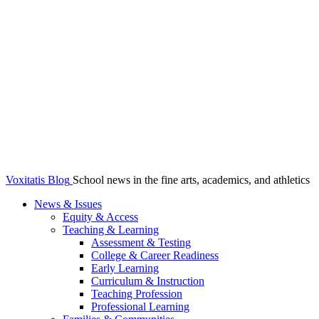
Voxitatis Blog
School news in the fine arts, academics, and athletics
News & Issues
Equity & Access
Teaching & Learning
Assessment & Testing
College & Career Readiness
Early Learning
Curriculum & Instruction
Teaching Profession
Professional Learning