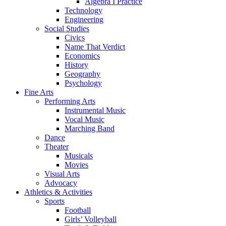
Algebra I Practice
Technology
Engineering
Social Studies
Civics
Name That Verdict
Economics
History
Geography
Psychology
Fine Arts
Performing Arts
Instrumental Music
Vocal Music
Marching Band
Dance
Theater
Musicals
Movies
Visual Arts
Advocacy
Athletics & Activities
Sports
Football
Girls’ Volleyball