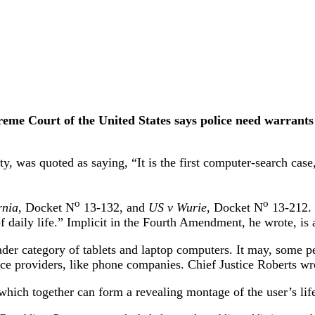
e Court of the United States says police need warrants to
, was quoted as saying, “It is the first computer-search case,
o
o
rnia
, Docket N
13-132, and
US v Wurie
, Docket N
13-212. 
of daily life.” Implicit in the Fourth Amendment, he wrote, is 
roader category of tablets and laptop computers. It may, some
ice providers, like phone companies. Chief Justice Roberts wr
hich together can form a revealing montage of the user’s lif