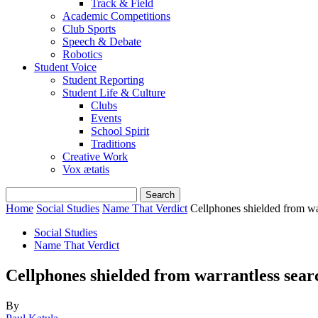
Track & Field
Academic Competitions
Club Sports
Speech & Debate
Robotics
Student Voice
Student Reporting
Student Life & Culture
Clubs
Events
School Spirit
Traditions
Creative Work
Vox ætatis
Home
Social Studies
Name That Verdict
Cellphones shielded from w
Social Studies
Name That Verdict
Cellphones shielded from warrantless se
By