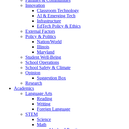
Families & Communities
Innovation
Classroom Technology
AI & Emerging Tech
Infrastructure
EdTech Policy & Ethics
External Factors
Policy & Politics
Nation/World
Illinois
Maryland
Student Well-Being
School Operations
School Safety & Climate
Opinion
Suggestion Box
Research
Academics
Language Arts
Reading
Writing
Foreign Language
STEM
Science
Math