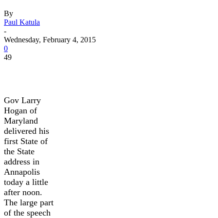
By
Paul Katula
-
Wednesday, February 4, 2015
0
49
Gov Larry
Hogan of
Maryland
delivered his
first State of
the State
address in
Annapolis
today a little
after noon.
The large part
of the speech