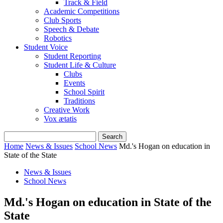
Track & Field
Academic Competitions
Club Sports
Speech & Debate
Robotics
Student Voice
Student Reporting
Student Life & Culture
Clubs
Events
School Spirit
Traditions
Creative Work
Vox ætatis
Home
News & Issues
School News
Md.'s Hogan on education in
State of the State
News & Issues
School News
Md.'s Hogan on education in State of the
State