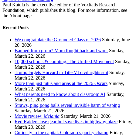
Paul Katula is the executive editor of the Voxitatis Research
Foundation, which publishes this blog. For more information, see
the About page.
Recent Posts
We congratulate the Grounded Class of 2026
Saturday, June
20, 2026
Banned from prom? Mom fought back and won.
Sunday,
March 22, 2026
10,000 schools & counting: The Unified Movement
Sunday,
March 22, 2026
Trump targets Harvard in Title VI civil rights suit
Sunday,
March 22, 2026
More than just tutus and arias at the 2026 Oscars
Sunday,
March 22, 2026
What parents need to know about classroom AI
Saturday,
March 21, 2026
Straws, ping pong balls reveal invisible harm of vaping
Saturday, March 21, 2026
Movie review:
Melania
Saturday, March 21, 2026
Red Raiders lose gear but save lives in highway blaze
Friday,
March 20, 2026
Curiosity to the capital: Colorado’s poetry champ
Friday,