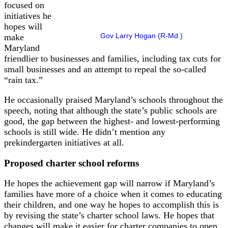
focused on
initiatives he
hopes will
Gov Larry Hogan (R-Md.)
make
Maryland
friendlier to businesses and families, including tax cuts for
small businesses and an attempt to repeal the so-called
“rain tax.”
He occasionally praised Maryland’s schools throughout the
speech, noting that although the state’s public schools are
good, the gap between the highest- and lowest-performing
schools is still wide. He didn’t mention any
prekindergarten initiatives at all.
Proposed charter school reforms
He hopes the achievement gap will narrow if Maryland’s
families have more of a choice when it comes to educating
their children, and one way he hopes to accomplish this is
by revising the state’s charter school laws. He hopes that
changes will make it easier for charter companies to open