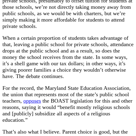
private schools, presumably to offset tuition for students at
those schools, we’re not directly taking money away from
public schools, as we would be with charters, but we’re
simply making it more affordable for students to attend
private schools.
When a certain proportion of students takes advantage of
that, leaving a public school for private schools, attendance
drops at the public school and as a result, so does the
money the school receives from the state. In some ways,
it’s a shell game with our tax dollars; in other ways, it’s
giving poorer families a choice they wouldn’t otherwise
have. The debate continues.
For the record, the Maryland State Education Association,
the union that represents most of the state’s public school
teachers,
opposes
the BOAST legislation for this and other
reasons, saying it would “benefit mostly religious schools
and [publicly] subsidize all aspects of a religious
education.”
That’s also what I believe. Parent choice is good, but the