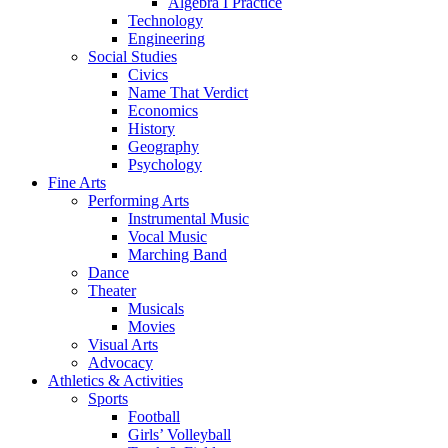
Algebra I Practice
Technology
Engineering
Social Studies
Civics
Name That Verdict
Economics
History
Geography
Psychology
Fine Arts
Performing Arts
Instrumental Music
Vocal Music
Marching Band
Dance
Theater
Musicals
Movies
Visual Arts
Advocacy
Athletics & Activities
Sports
Football
Girls’ Volleyball