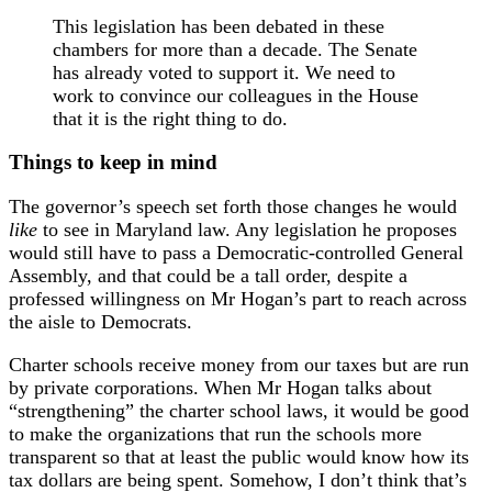
This legislation has been debated in these
chambers for more than a decade. The Senate
has already voted to support it. We need to
work to convince our colleagues in the House
that it is the right thing to do.
Things to keep in mind
The governor’s speech set forth those changes he would
like
to see in Maryland law. Any legislation he proposes
would still have to pass a Democratic-controlled General
Assembly, and that could be a tall order, despite a
professed willingness on Mr Hogan’s part to reach across
the aisle to Democrats.
Charter schools receive money from our taxes but are run
by private corporations. When Mr Hogan talks about
“strengthening” the charter school laws, it would be good
to make the organizations that run the schools more
transparent so that at least the public would know how its
tax dollars are being spent. Somehow, I don’t think that’s