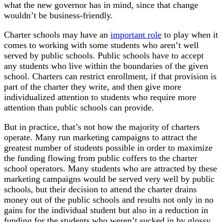
what the new governor has in mind, since that change
wouldn’t be business-friendly.
Charter schools may have an
important role
to play when it
comes to working with some students who aren’t well
served by public schools. Public schools have to accept
any students who live within the boundaries of the given
school. Charters can restrict enrollment, if that provision is
part of the charter they write, and then give more
individualized attention to students who require more
attention than public schools can provide.
But in practice, that’s not how the majority of charters
operate. Many run marketing campaigns to attract the
greatest number of students possible in order to maximize
the funding flowing from public coffers to the charter
school operators. Many students who are attracted by these
marketing campaigns would be served very well by public
schools, but their decision to attend the charter drains
money out of the public schools and results not only in no
gains for the individual student but also in a reduction in
funding for the students who weren’t sucked in by glossy