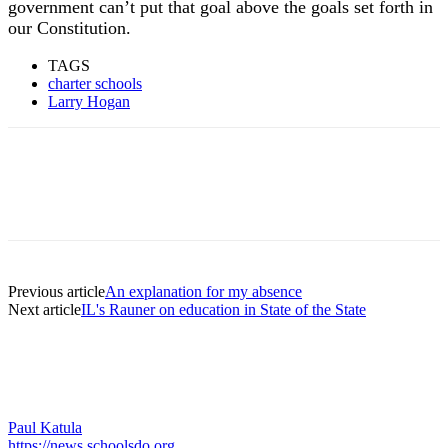
government can’t put that goal above the goals set forth in
our Constitution.
TAGS
charter schools
Larry Hogan
Previous article
An explanation for my absence
Next article
IL's Rauner on education in State of the State
Paul Katula
https://news.schoolsdo.org