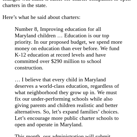
charters in the state.
Here’s what he said about charters:
Number 8, Improving education for all
Maryland children … Education is our top
priority. In our proposed budget, we spend more
money on education than ever before. We fund
K-12 education at record levels and have
committed over $290 million to school
construction.
… I believe that every child in Maryland
deserves a world-class education, regardless of
what neighborhood they grow up in. We must
fix our under-performing schools while also
giving parents and children realistic and better
alternatives. So, let’s expand families’ choices.
Let’s encourage more public charter schools to
open and operate in Maryland.
This month, our administration will submit