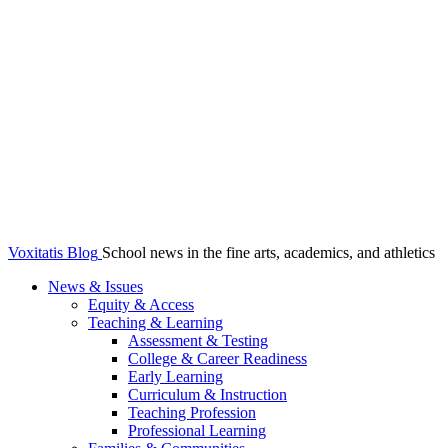
Voxitatis Blog
School news in the fine arts, academics, and athletics
News & Issues
Equity & Access
Teaching & Learning
Assessment & Testing
College & Career Readiness
Early Learning
Curriculum & Instruction
Teaching Profession
Professional Learning