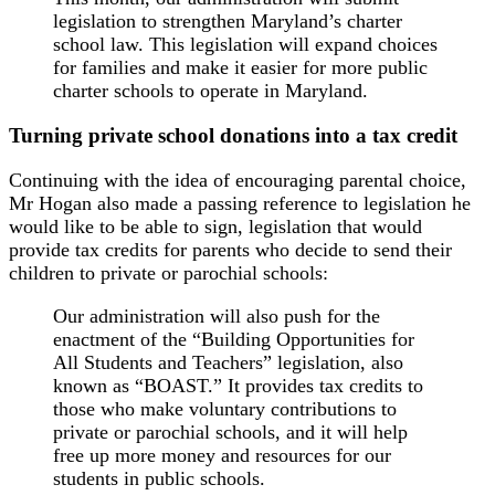
legislation to strengthen Maryland’s charter
school law. This legislation will expand choices
for families and make it easier for more public
charter schools to operate in Maryland.
Turning private school donations into a tax credit
Continuing with the idea of encouraging parental choice,
Mr Hogan also made a passing reference to legislation he
would like to be able to sign, legislation that would
provide tax credits for parents who decide to send their
children to private or parochial schools:
Our administration will also push for the
enactment of the “Building Opportunities for
All Students and Teachers” legislation, also
known as “BOAST.” It provides tax credits to
those who make voluntary contributions to
private or parochial schools, and it will help
free up more money and resources for our
students in public schools.