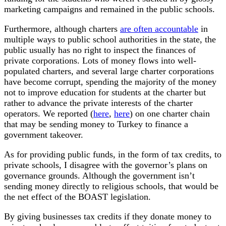
marketing campaigns and remained in the public schools.
Furthermore, although charters
are often accountable
in
multiple ways to public school authorities in the state, the
public usually has no right to inspect the finances of
private corporations. Lots of money flows into well-
populated charters, and several large charter corporations
have become corrupt, spending the majority of the money
not to improve education for students at the charter but
rather to advance the private interests of the charter
operators. We reported (
here
,
here
) on one charter chain
that may be sending money to Turkey to finance a
government takeover.
As for providing public funds, in the form of tax credits, to
private schools, I disagree with the governor’s plans on
governance grounds. Although the government isn’t
sending money directly to religious schools, that would be
the net effect of the BOAST legislation.
By giving businesses tax credits if they donate money to