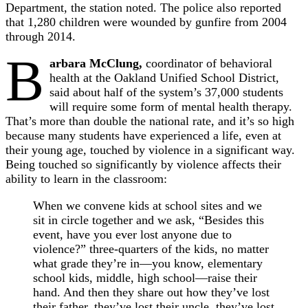
Department, the station noted. The police also reported
that 1,280 children were wounded by gunfire from 2004
through 2014.
B
arbara McClung,
coordinator of behavioral
health at the Oakland Unified School District,
said about half of the system’s 37,000 students
will require some form of mental health therapy.
That’s more than double the national rate, and it’s so high
because many students have experienced a life, even at
their young age, touched by violence in a significant way.
Being touched so significantly by violence affects their
ability to learn in the classroom:
When we convene kids at school sites and we
sit in circle together and we ask, “Besides this
event, have you ever lost anyone due to
violence?” three-quarters of the kids, no matter
what grade they’re in—you know, elementary
school kids, middle, high school—raise their
hand. And then they share out how they’ve lost
their father, they’ve lost their uncle, they’ve lost