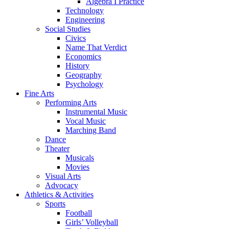
Algebra I Practice
Technology
Engineering
Social Studies
Civics
Name That Verdict
Economics
History
Geography
Psychology
Fine Arts
Performing Arts
Instrumental Music
Vocal Music
Marching Band
Dance
Theater
Musicals
Movies
Visual Arts
Advocacy
Athletics & Activities
Sports
Football
Girls’ Volleyball