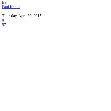
By
Paul Katula
-
Thursday, April 30, 2015
0
57