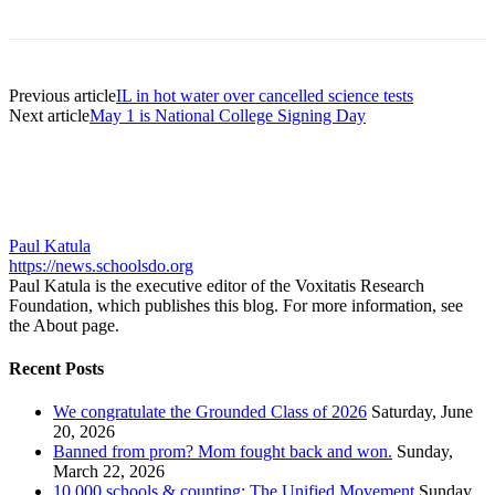
Previous article
IL in hot water over cancelled science tests
Next article
May 1 is National College Signing Day
Paul Katula
https://news.schoolsdo.org
Paul Katula is the executive editor of the Voxitatis Research
Foundation, which publishes this blog. For more information, see
the About page.
Recent Posts
We congratulate the Grounded Class of 2026
Saturday, June
20, 2026
Banned from prom? Mom fought back and won.
Sunday,
March 22, 2026
10,000 schools & counting: The Unified Movement
Sunday,