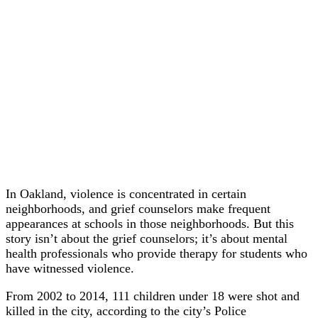
In Oakland, violence is concentrated in certain
neighborhoods, and grief counselors make frequent
appearances at schools in those neighborhoods. But this
story isn’t about the grief counselors; it’s about mental
health professionals who provide therapy for students who
have witnessed violence.
From 2002 to 2014, 111 children under 18 were shot and
killed in the city, according to the city’s Police