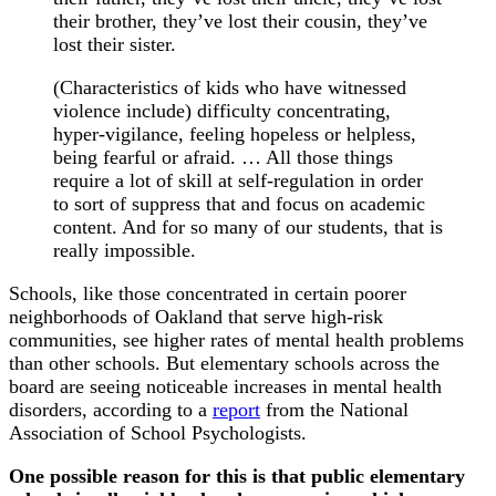
their brother, they’ve lost their cousin, they’ve
lost their sister.
(Characteristics of kids who have witnessed
violence include) difficulty concentrating,
hyper-vigilance, feeling hopeless or helpless,
being fearful or afraid. … All those things
require a lot of skill at self-regulation in order
to sort of suppress that and focus on academic
content. And for so many of our students, that is
really impossible.
Schools, like those concentrated in certain poorer
neighborhoods of Oakland that serve high-risk
communities, see higher rates of mental health problems
than other schools. But elementary schools across the
board are seeing noticeable increases in mental health
disorders, according to a
report
from the National
Association of School Psychologists.
One possible reason for this is that public elementary