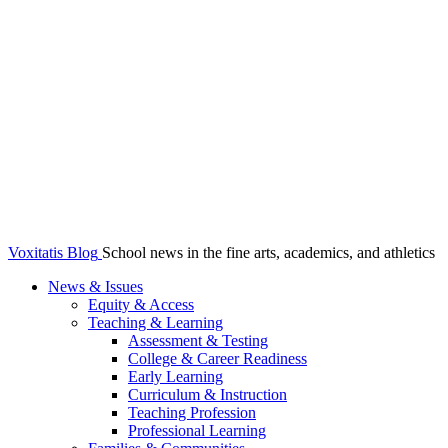
Voxitatis Blog
School news in the fine arts, academics, and athletics
News & Issues
Equity & Access
Teaching & Learning
Assessment & Testing
College & Career Readiness
Early Learning
Curriculum & Instruction
Teaching Profession
Professional Learning