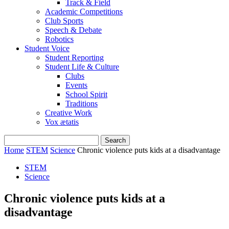
Track & Field
Academic Competitions
Club Sports
Speech & Debate
Robotics
Student Voice
Student Reporting
Student Life & Culture
Clubs
Events
School Spirit
Traditions
Creative Work
Vox ætatis
Home
STEM
Science
Chronic violence puts kids at a disadvantage
STEM
Science
Chronic violence puts kids at a
disadvantage