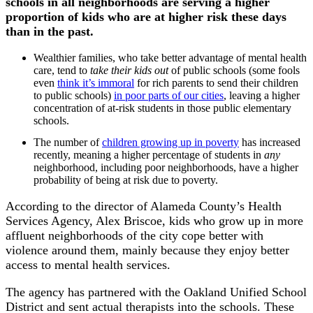
schools in all neighborhoods are serving a higher
proportion of kids who are at higher risk these days
than in the past.
Wealthier families, who take better advantage of mental health
care, tend to
take their kids out
of public schools (some fools
even
think it’s immoral
for rich parents to send their children
to public schools)
in poor parts of our cities
, leaving a higher
concentration of at-risk students in those public elementary
schools.
The number of
children growing up in poverty
has increased
recently, meaning a higher percentage of students in
any
neighborhood, including poor neighborhoods, have a higher
probability of being at risk due to poverty.
According to the director of Alameda County’s Health
Services Agency, Alex Briscoe, kids who grow up in more
affluent neighborhoods of the city cope better with
violence around them, mainly because they enjoy better
access to mental health services.
The agency has partnered with the Oakland Unified School
District and sent actual therapists into the schools. These