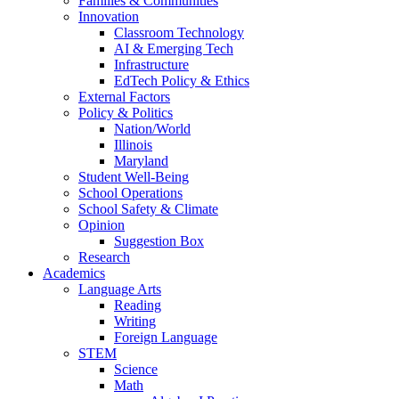
Families & Communities
Innovation
Classroom Technology
AI & Emerging Tech
Infrastructure
EdTech Policy & Ethics
External Factors
Policy & Politics
Nation/World
Illinois
Maryland
Student Well-Being
School Operations
School Safety & Climate
Opinion
Suggestion Box
Research
Academics
Language Arts
Reading
Writing
Foreign Language
STEM
Science
Math