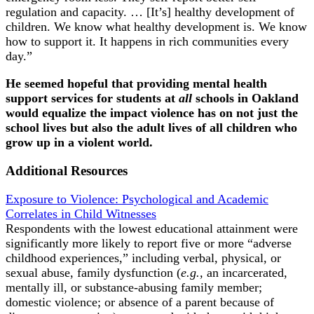
regulation and capacity. … [It’s] healthy development of
children. We know what healthy development is. We know
how to support it. It happens in rich communities every
day.”
He seemed hopeful that providing mental health
support services for students at
all
schools in Oakland
would equalize the impact violence has on not just the
school lives but also the adult lives of all children who
grow up in a violent world.
Additional Resources
Exposure to Violence: Psychological and Academic
Correlates in Child Witnesses
Respondents with the lowest educational attainment were
significantly more likely to report five or more “adverse
childhood experiences,” including verbal, physical, or
sexual abuse, family dysfunction (
e.g.,
an incarcerated,
mentally ill, or substance-abusing family member;
domestic violence; or absence of a parent because of