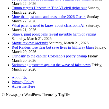
March 22, 2026
Trump targets Harvard in Title VI civil rights suit
Sunday,
March 22, 2026
More than just tutus and arias at the 2026 Oscars
Sunday,
March 22, 2026
What parents need to know about classroom AI
Saturday,
March 21, 2026
Straws, ping pong balls reveal invisible harm of vaping
Saturday, March 21, 2026
Movie review:
Melania
Saturday, March 21, 2026
Red Raiders lose gear but save lives in highway blaze
Friday,
March 20, 2026
Curiosity to the capital: Colorado’s poetry champ
Friday,
March 20, 2026
Swimming upstream against the wave of fake news
Friday,
March 20, 2026
About Us
Privacy Policy
Advertise Here
© Newspaper WordPress Theme by TagDiv