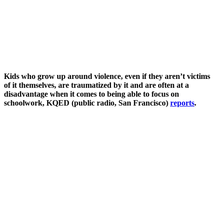
Kids who grow up around violence, even if they aren’t victims
of it themselves, are traumatized by it and are often at a
disadvantage when it comes to being able to focus on
schoolwork, KQED (public radio, San Francisco)
reports
.