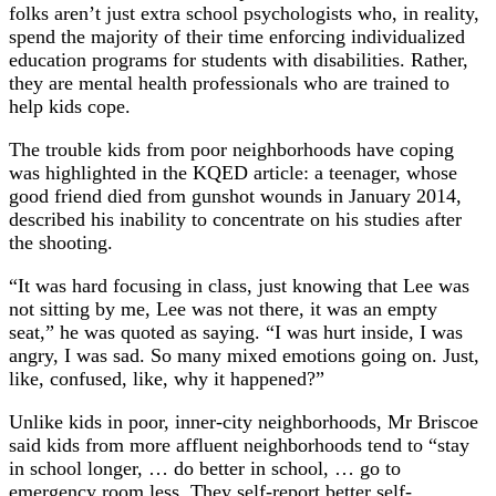
folks aren’t just extra school psychologists who, in reality,
spend the majority of their time enforcing individualized
education programs for students with disabilities. Rather,
they are mental health professionals who are trained to
help kids cope.
The trouble kids from poor neighborhoods have coping
was highlighted in the KQED article: a teenager, whose
good friend died from gunshot wounds in January 2014,
described his inability to concentrate on his studies after
the shooting.
“It was hard focusing in class, just knowing that Lee was
not sitting by me, Lee was not there, it was an empty
seat,” he was quoted as saying. “I was hurt inside, I was
angry, I was sad. So many mixed emotions going on. Just,
like, confused, like, why it happened?”
Unlike kids in poor, inner-city neighborhoods, Mr Briscoe
said kids from more affluent neighborhoods tend to “stay
in school longer, … do better in school, … go to
emergency room less. They self-report better self-