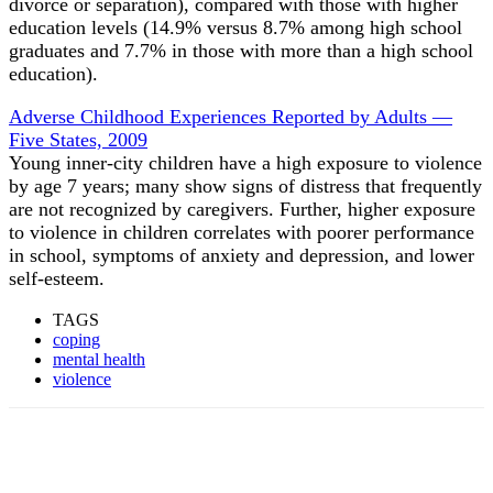
divorce or separation), compared with those with higher
education levels (14.9% versus 8.7% among high school
graduates and 7.7% in those with more than a high school
education).
Adverse Childhood Experiences Reported by Adults —
Five States, 2009
Young inner-city children have a high exposure to violence
by age 7 years; many show signs of distress that frequently
are not recognized by caregivers. Further, higher exposure
to violence in children correlates with poorer performance
in school, symptoms of anxiety and depression, and lower
self-esteem.
TAGS
coping
mental health
violence