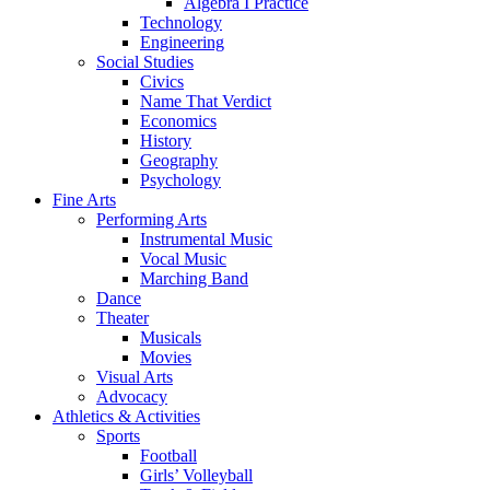
Algebra I Practice
Technology
Engineering
Social Studies
Civics
Name That Verdict
Economics
History
Geography
Psychology
Fine Arts
Performing Arts
Instrumental Music
Vocal Music
Marching Band
Dance
Theater
Musicals
Movies
Visual Arts
Advocacy
Athletics & Activities
Sports
Football
Girls’ Volleyball