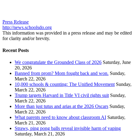
Press Release
http://news.schoolsdo.org
This information was provided in a press release and may be edited
for clarity and/or brevity.
Recent Posts
We congratulate the Grounded Class of 2026
Saturday, June
20, 2026
Banned from prom? Mom fought back and won.
Sunday,
March 22, 2026
10,000 schools & counting: The Unified Movement
Sunday,
March 22, 2026
Trump targets Harvard in Title VI civil rights suit
Sunday,
March 22, 2026
More than just tutus and arias at the 2026 Oscars
Sunday,
March 22, 2026
What parents need to know about classroom AI
Saturday,
March 21, 2026
Straws, ping pong balls reveal invisible harm of vaping
Saturday, March 21, 2026