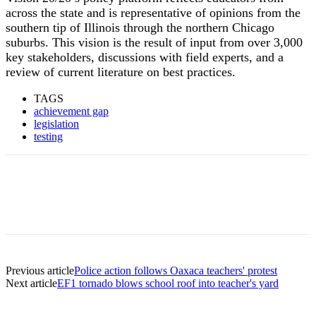
across the state and is representative of opinions from the
southern tip of Illinois through the northern Chicago
suburbs. This vision is the result of input from over 3,000
key stakeholders, discussions with field experts, and a
review of current literature on best practices.
TAGS
achievement gap
legislation
testing
Previous article
Police action follows Oaxaca teachers' protest
Next article
EF1 tornado blows school roof into teacher's yard