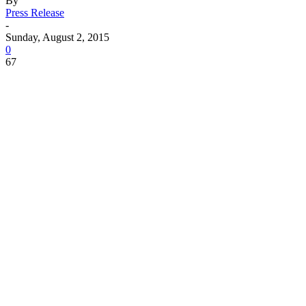
By
Press Release
-
Sunday, August 2, 2015
0
67