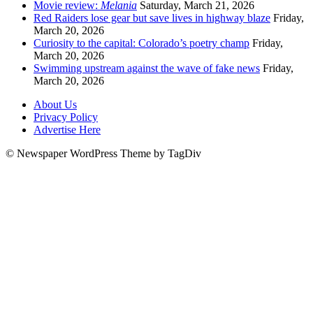
Movie review:
Melania
Saturday, March 21, 2026
Red Raiders lose gear but save lives in highway blaze
Friday,
March 20, 2026
Curiosity to the capital: Colorado’s poetry champ
Friday,
March 20, 2026
Swimming upstream against the wave of fake news
Friday,
March 20, 2026
About Us
Privacy Policy
Advertise Here
© Newspaper WordPress Theme by TagDiv