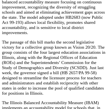
balanced accountability measure focusing on continuous
improvement, recognizing the diversity of struggling
schools and aimed at eliminating achievement gaps across
the state. The model adopted under HB2683 (now Public
Act 99-193) allows local flexibility, promotes shared
accountability, and is sensitive to local district
improvements.
The passage of this bill marks the second legislative
victory for a collective group known as Vision 20/20. The
group consists of the four largest education associations in
Illinois, along with the Regional Offices of Education
(ROEs) and the Superintendents’ Commission for the
Study of Demographics and Diversity (SCSDD). Just last
week, the governor signed a bill (HB 2657/PA 99-58)
designed to streamline the licensure process for teachers
and administrators and establish reciprocity with other
states in order to increase the pool of qualified candidates
for positions in Illinois.
The Illinois Balanced Accountability Measure (IBAM)
implements an accountability model for schools that, in