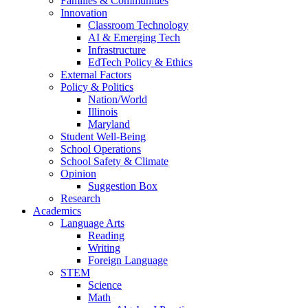
Families & Communities
Innovation
Classroom Technology
AI & Emerging Tech
Infrastructure
EdTech Policy & Ethics
External Factors
Policy & Politics
Nation/World
Illinois
Maryland
Student Well-Being
School Operations
School Safety & Climate
Opinion
Suggestion Box
Research
Academics
Language Arts
Reading
Writing
Foreign Language
STEM
Science
Math