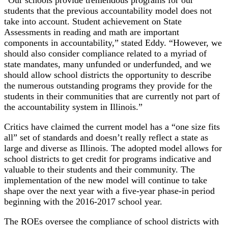
students that the previous accountability model does not
take into account. Student achievement on State
Assessments in reading and math are important
components in accountability,” stated Eddy. “However, we
should also consider compliance related to a myriad of
state mandates, many unfunded or underfunded, and we
should allow school districts the opportunity to describe
the numerous outstanding programs they provide for the
students in their communities that are currently not part of
the accountability system in Illinois.”
Critics have claimed the current model has a “one size fits
all” set of standards and doesn’t really reflect a state as
large and diverse as Illinois. The adopted model allows for
school districts to get credit for programs indicative and
valuable to their students and their community. The
implementation of the new model will continue to take
shape over the next year with a five-year phase-in period
beginning with the 2016-2017 school year.
The ROEs oversee the compliance of school districts with