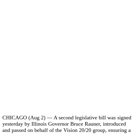
CHICAGO (Aug 2) — A second legislative bill was signed
yesterday by Illinois Governor Bruce Rauner, introduced
and passed on behalf of the Vision 20/20 group, ensuring a