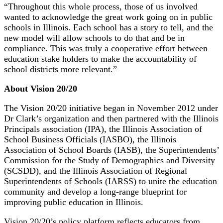
“Throughout this whole process, those of us involved
wanted to acknowledge the great work going on in public
schools in Illinois. Each school has a story to tell, and the
new model will allow schools to do that and be in
compliance. This was truly a cooperative effort between
education stake holders to make the accountability of
school districts more relevant.”
About Vision 20/20
The Vision 20/20 initiative began in November 2012 under
Dr Clark’s organization and then partnered with the Illinois
Principals association (IPA), the Illinois Association of
School Business Officials (IASBO), the Illinois
Association of School Boards (IASB), the Superintendents’
Commission for the Study of Demographics and Diversity
(SCSDD), and the Illinois Association of Regional
Superintendents of Schools (IARSS) to unite the education
community and develop a long-range blueprint for
improving public education in Illinois.
Vision 20/20’s policy platform reflects educators from