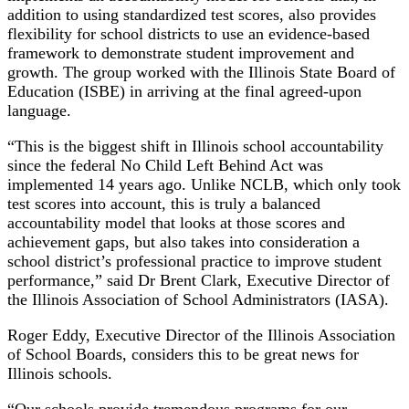
addition to using standardized test scores, also provides
flexibility for school districts to use an evidence-based
framework to demonstrate student improvement and
growth. The group worked with the Illinois State Board of
Education (ISBE) in arriving at the final agreed-upon
language.
“This is the biggest shift in Illinois school accountability
since the federal No Child Left Behind Act was
implemented 14 years ago. Unlike NCLB, which only took
test scores into account, this is truly a balanced
accountability model that looks at those scores and
achievement gaps, but also takes into consideration a
school district’s professional practice to improve student
performance,” said Dr Brent Clark, Executive Director of
the Illinois Association of School Administrators (IASA).
Roger Eddy, Executive Director of the Illinois Association
of School Boards, considers this to be great news for
Illinois schools.
“Our schools provide tremendous programs for our