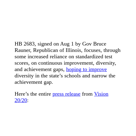
HB 2683, signed on Aug 1 by Gov Bruce
Rauner, Republican of Illinois, focuses, through
some increased reliance on standardized test
scores, on continuous improvement, diversity,
and achievement gaps,
hoping to improve
diversity in the state’s schools and narrow the
achievement gap.
Here’s the entire
press release
from
Vision
20/20
: