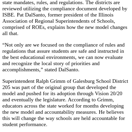
state mandates, rules, and regulations. The districts are
reviewed utilizing the compliance document developed by
ISBE. Pat DalSanto, former president of the Illinois
Association of Regional Superintendents of Schools,
comprised of ROEs, explains how the new model changes
all that.
“Not only are we focused on the compliance of rules and
regulations that assure students are safe and instructed in
the best educational environments, we can now evaluate
and recognize the local story of priorities and
accomplishments,” stated DalSanto.
Superintendent Ralph Grimm of Galesburg School District
205 was part of the original group that developed the
model and pushed for its adoption through Vision 20/20
and eventually the legislature. According to Grimm,
educators across the state worked for months developing
the new model and accountability measures. He believes
this will change the way schools are held accountable for
student performance.