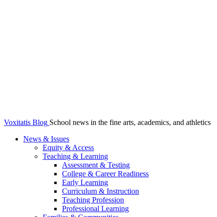
Voxitatis Blog
School news in the fine arts, academics, and athletics
News & Issues
Equity & Access
Teaching & Learning
Assessment & Testing
College & Career Readiness
Early Learning
Curriculum & Instruction
Teaching Profession
Professional Learning