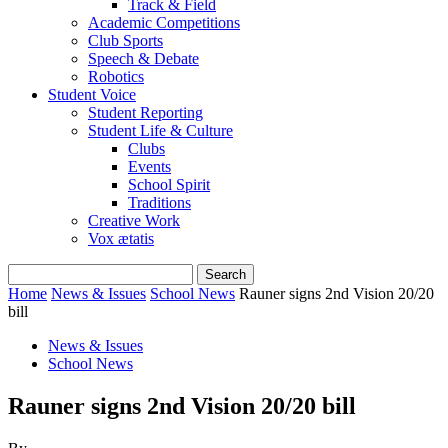
Track & Field
Academic Competitions
Club Sports
Speech & Debate
Robotics
Student Voice
Student Reporting
Student Life & Culture
Clubs
Events
School Spirit
Traditions
Creative Work
Vox ætatis
Home
News & Issues
School News
Rauner signs 2nd Vision 20/20
bill
News & Issues
School News
Rauner signs 2nd Vision 20/20 bill