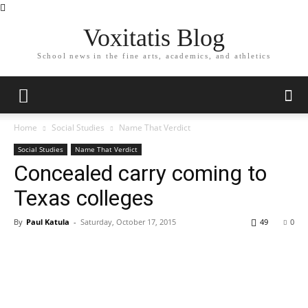
Voxitatis Blog
School news in the fine arts, academics, and athletics
Home
Social Studies
Name That Verdict
Social Studies
Name That Verdict
Concealed carry coming to
Texas colleges
By
Paul Katula
-
Saturday, October 17, 2015
49
0