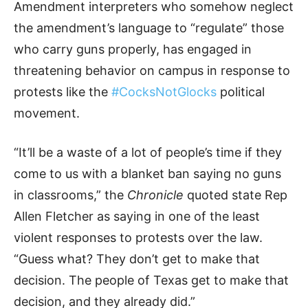
Amendment interpreters who somehow neglect
the amendment’s language to “regulate” those
who carry guns properly, has engaged in
threatening behavior on campus in response to
protests like the
#CocksNotGlocks
political
movement.
“It’ll be a waste of a lot of people’s time if they
come to us with a blanket ban saying no guns
in classrooms,” the
Chronicle
quoted state Rep
Allen Fletcher as saying in one of the least
violent responses to protests over the law.
“Guess what? They don’t get to make that
decision. The people of Texas get to make that
decision, and they already did.”