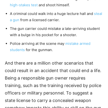
high-stakes test
and shoot himself.
A criminal could walk into a huge lecture hall and
steal
a gun
from a licensed carrier.
The gun carrier could mistake a late-arriving student
with a bulge in his pocket for a shooter.
Police arriving at the scene may
mistake armed
students
for the gunman.
And there are a million other scenarios that
could result in an accident that could end a life.
Being a responsible gun owner requires
training, such as the training received by police
officers or military personnel. To suggest a
state license to carry a concealed weapon
somehow imparts this ability or skill on the gun