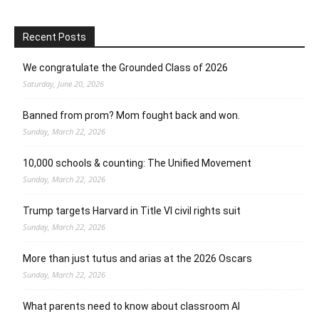
Recent Posts
We congratulate the Grounded Class of 2026
Saturday, June 20, 2026
Banned from prom? Mom fought back and won.
Sunday, March 22, 2026
10,000 schools & counting: The Unified Movement
Sunday, March 22, 2026
Trump targets Harvard in Title VI civil rights suit
Sunday, March 22, 2026
More than just tutus and arias at the 2026 Oscars
Sunday, March 22, 2026
What parents need to know about classroom AI