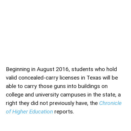
Beginning in August 2016, students who hold
valid concealed-carry licenses in Texas will be
able to carry those guns into buildings on
college and university campuses in the state, a
right they did not previously have, the
Chronicle
of Higher Education
reports.