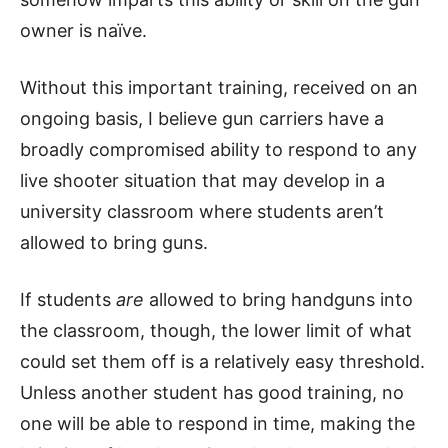
owner is naïve.
Without this important training, received on an
ongoing basis, I believe gun carriers have a
broadly compromised ability to respond to any
live shooter situation that may develop in a
university classroom where students aren’t
allowed to bring guns.
If students
are
allowed to bring handguns into
the classroom, though, the lower limit of what
could set them off is a relatively easy threshold.
Unless another student has good training, no
one will be able to respond in time, making the