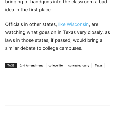
bringing of handguns into the classroom a bad
idea in the first place.
Officials in other states,
like Wisconsin
, are
watching what goes on in Texas very closely, as
laws in those states, if passed, would bring a
similar debate to college campuses.
TAGS
2nd Amendment
college life
concealed carry
Texas