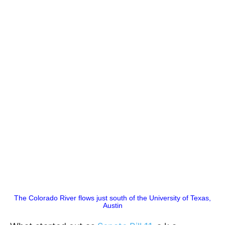
The Colorado River flows just south of the University of Texas,
Austin