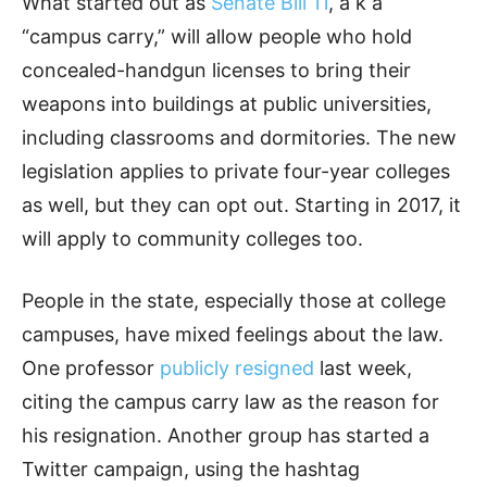
What started out as
Senate Bill 11
, a k a
“campus carry,” will allow people who hold
concealed-handgun licenses to bring their
weapons into buildings at public universities,
including classrooms and dormitories. The new
legislation applies to private four-year colleges
as well, but they can opt out. Starting in 2017, it
will apply to community colleges too.
People in the state, especially those at college
campuses, have mixed feelings about the law.
One professor
publicly resigned
last week,
citing the campus carry law as the reason for
his resignation. Another group has started a
Twitter campaign, using the hashtag