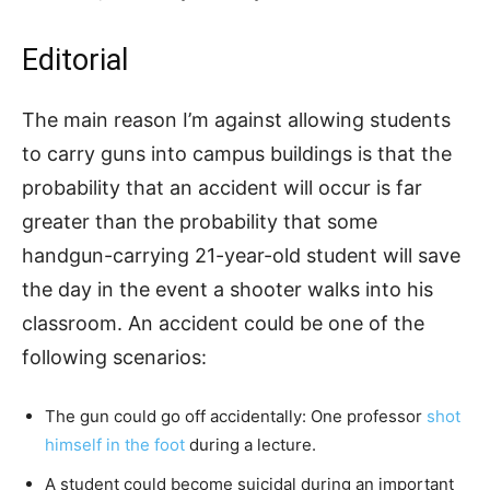
Editorial
The main reason I’m against allowing students
to carry guns into campus buildings is that the
probability that an accident will occur is far
greater than the probability that some
handgun-carrying 21-year-old student will save
the day in the event a shooter walks into his
classroom. An accident could be one of the
following scenarios:
The gun could go off accidentally: One professor
shot
himself in the foot
during a lecture.
A student could become suicidal during an important