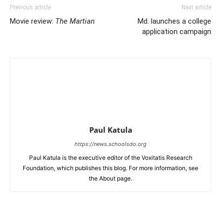
Previous article
Next article
Movie review:
The Martian
Md. launches a college
application campaign
Paul Katula
https://news.schoolsdo.org
Paul Katula is the executive editor of the Voxitatis Research
Foundation, which publishes this blog. For more information, see
the About page.