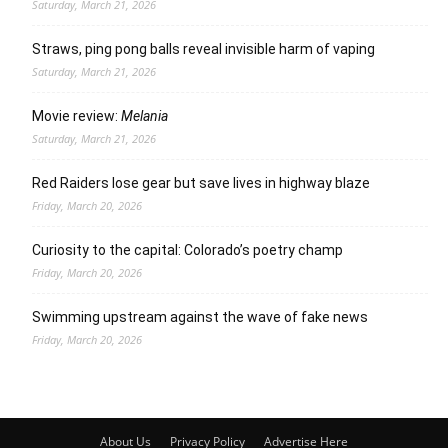
Saturday, March 21, 2026
Straws, ping pong balls reveal invisible harm of vaping
Saturday, March 21, 2026
Movie review:
Melania
Saturday, March 21, 2026
Red Raiders lose gear but save lives in highway blaze
Friday, March 20, 2026
Curiosity to the capital: Colorado’s poetry champ
Friday, March 20, 2026
Swimming upstream against the wave of fake news
Friday, March 20, 2026
About Us
Privacy Policy
Advertise Here