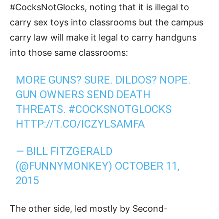
#CocksNotGlocks, noting that it is illegal to
carry sex toys into classrooms but the campus
carry law will make it legal to carry handguns
into those same classrooms:
MORE GUNS? SURE. DILDOS? NOPE.
GUN OWNERS SEND DEATH
THREATS.
#COCKSNOTGLOCKS
HTTP://T.CO/ICZYLSAMFA
— BILL FITZGERALD
(@FUNNYMONKEY)
OCTOBER 11,
2015
The other side, led mostly by Second-