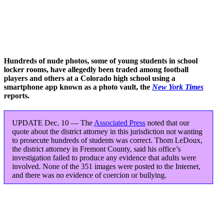
Hundreds of nude photos, some of young students in school
locker rooms, have allegedly been traded among football
players and others at a Colorado high school using a
smartphone app known as a photo vault, the
New York Times
reports.
UPDATE Dec. 10 — The
Associated Press
noted that our
quote about the district attorney in this jurisdiction not wanting
to prosecute hundreds of students was correct. Thom LeDoux,
the district attorney in Fremont County, said his office’s
investigation failed to produce any evidence that adults were
involved. None of the 351 images were posted to the Internet,
and there was no evidence of coercion or bullying.