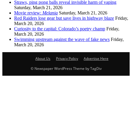
Straws, ping pong balls reveal invisible harm of vaping
Saturday, March 21, 2026
Movie review:
Melania
Saturday, March 21, 2026
Red Raiders lose gear but save lives in highway blaze
Friday,
March 20, 2026
Curiosity to the capital: Colorado’s poetry champ
Friday,
March 20, 2026
Swimming upstream against the wave of fake news
Friday,
March 20, 2026
About Us
Privacy Policy
Advertise Here
© Newspaper WordPress Theme by TagDiv