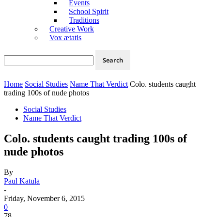
Events
School Spirit
Traditions
Creative Work
Vox ætatis
Home
Social Studies
Name That Verdict
Colo. students caught
trading 100s of nude photos
Social Studies
Name That Verdict
Colo. students caught trading 100s of
nude photos
By
Paul Katula
-
Friday, November 6, 2015
0
78