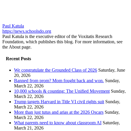
Paul Katula
https://news.schoolsdo.org
Paul Katula is the executive editor of the Voxitatis Research
Foundation, which publishes this blog. For more information, see
the About page.
Recent Posts
We congratulate the Grounded Class of 2026
Saturday, June
20, 2026
Banned from prom? Mom fought back and won.
Sunday,
March 22, 2026
10,000 schools & counting: The Unified Movement
Sunday,
March 22, 2026
Trump targets Harvard in Title VI civil rights suit
Sunday,
March 22, 2026
More than just tutus and arias at the 2026 Oscars
Sunday,
March 22, 2026
What parents need to know about classroom AI
Saturday,
March 21, 2026