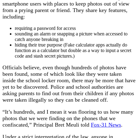
smartphone users with places to keep photos out of view
from a prying parent or friend. They share key features,
including:
requiring a password for access
sounding an alarm or snapping a picture when accessed to
catch anyone breaking in
hiding their true purpose (Fake calculator apps actually do
function as a calculator but double as a way to input a secret
code and stash secret pictures.)
Officials believe, even though hundreds of photos have
been found, some of which look like they were taken
inside the school locker room, there may be more that have
yet to be discovered. Police and school authorities are
asking parents to find out from their children if any photos
were taken illegally so they can be cleaned off.
“It’s hundreds, and I mean it was flooring to us how many
photos that we were finding on the phones that we
confiscated,” Principal Bret Meuli told
Fox-31 News
.
Under a strict interpretation of the law, anyone in