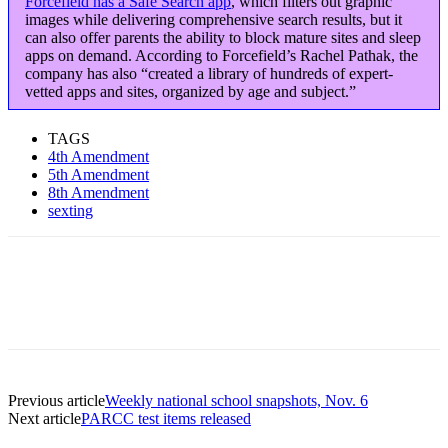
Forcefield has a Safe Search app
, which filters out graphic
images while delivering comprehensive search results, but it
can also offer parents the ability to block mature sites and sleep
apps on demand. According to Forcefield’s Rachel Pathak, the
company has also “created a library of hundreds of expert-
vetted apps and sites, organized by age and subject.”
TAGS
4th Amendment
5th Amendment
8th Amendment
sexting
Previous article
Weekly national school snapshots, Nov. 6
Next article
PARCC test items released