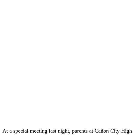
At a special meeting last night, parents at Cañon City High