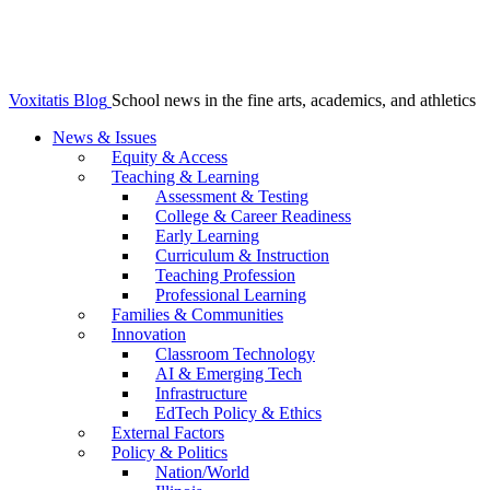
Voxitatis Blog
School news in the fine arts, academics, and athletics
News & Issues
Equity & Access
Teaching & Learning
Assessment & Testing
College & Career Readiness
Early Learning
Curriculum & Instruction
Teaching Profession
Professional Learning
Families & Communities
Innovation
Classroom Technology
AI & Emerging Tech
Infrastructure
EdTech Policy & Ethics
External Factors
Policy & Politics
Nation/World