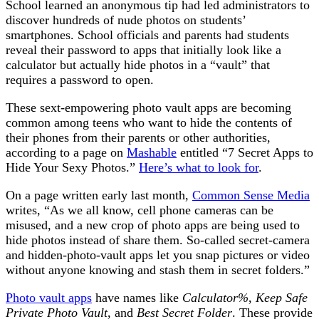
School learned an anonymous tip had led administrators to
discover hundreds of nude photos on students’
smartphones. School officials and parents had students
reveal their password to apps that initially look like a
calculator but actually hide photos in a “vault” that
requires a password to open.
These sext-empowering photo vault apps are becoming
common among teens who want to hide the contents of
their phones from their parents or other authorities,
according to a page on
Mashable
entitled “7 Secret Apps to
Hide Your Sexy Photos.”
Here’s what to look for
.
On a page written early last month,
Common Sense Media
writes, “As we all know, cell phone cameras can be
misused, and a new crop of photo apps are being used to
hide photos instead of share them. So-called secret-camera
and hidden-photo-vault apps let you snap pictures or video
without anyone knowing and stash them in secret folders.”
Photo vault apps
have names like
Calculator%
,
Keep Safe
Private Photo Vault
, and
Best Secret Folder
. These provide