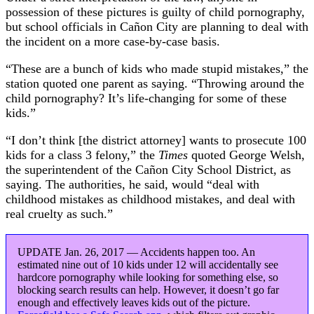
possession of these pictures is guilty of child pornography,
but school officials in Cañon City are planning to deal with
the incident on a more case-by-case basis.
“These are a bunch of kids who made stupid mistakes,” the
station quoted one parent as saying. “Throwing around the
child pornography? It’s life-changing for some of these
kids.”
“I don’t think [the district attorney] wants to prosecute 100
kids for a class 3 felony,” the
Times
quoted George Welsh,
the superintendent of the Cañon City School District, as
saying. The authorities, he said, would “deal with
childhood mistakes as childhood mistakes, and deal with
real cruelty as such.”
UPDATE Jan. 26, 2017 — Accidents happen too. An
estimated nine out of 10 kids under 12 will accidentally see
hardcore pornography while looking for something else, so
blocking search results can help. However, it doesn’t go far
enough and effectively leaves kids out of the picture.