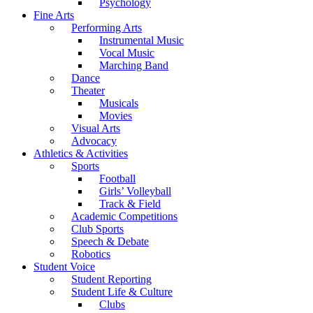
Psychology
Fine Arts
Performing Arts
Instrumental Music
Vocal Music
Marching Band
Dance
Theater
Musicals
Movies
Visual Arts
Advocacy
Athletics & Activities
Sports
Football
Girls’ Volleyball
Track & Field
Academic Competitions
Club Sports
Speech & Debate
Robotics
Student Voice
Student Reporting
Student Life & Culture
Clubs