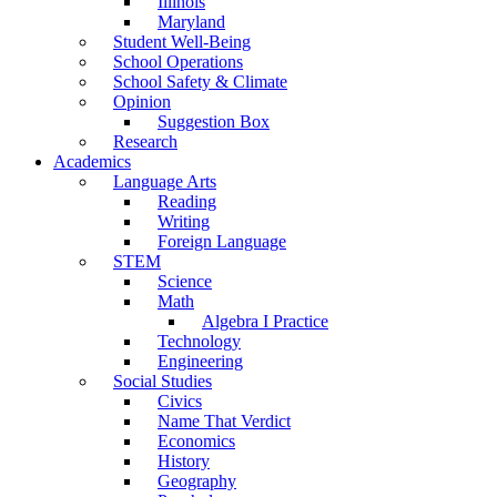
Illinois
Maryland
Student Well-Being
School Operations
School Safety & Climate
Opinion
Suggestion Box
Research
Academics
Language Arts
Reading
Writing
Foreign Language
STEM
Science
Math
Algebra I Practice
Technology
Engineering
Social Studies
Civics
Name That Verdict
Economics
History
Geography