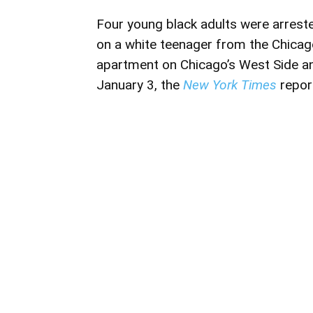
Four young black adults were arres
on a white teenager from the Chicag
apartment on Chicago’s West Side a
January 3, the
New York Times
repor