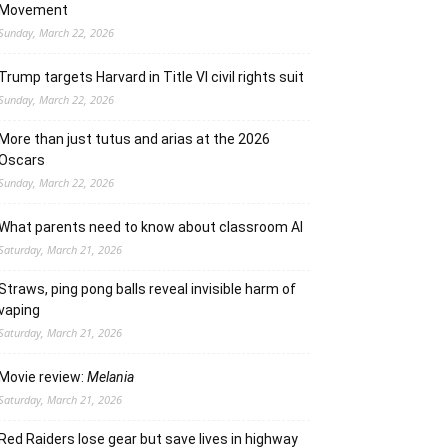
Movement
Sunday, March 22, 2026
Trump targets Harvard in Title VI civil rights suit
Sunday, March 22, 2026
More than just tutus and arias at the 2026
Oscars
Sunday, March 22, 2026
What parents need to know about classroom AI
Saturday, March 21, 2026
Straws, ping pong balls reveal invisible harm of
vaping
Saturday, March 21, 2026
Movie review:
Melania
Saturday, March 21, 2026
Red Raiders lose gear but save lives in highway