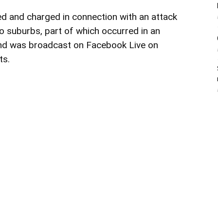
ted and
charged
in connection with an attack
o suburbs, part of which occurred in an
nd was broadcast on Facebook Live on
ts.