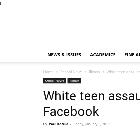
NEWS & ISSUES
ACADEMICS
FINE A
Home
School News
Illinois
White teen assault
School News
Illinois
White teen assau
Facebook
By
Paul Katula
-
Friday, January 6, 2017