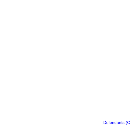
Defendants (C