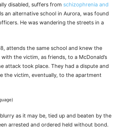
lly disabled, suffers from
schizophrenia and
ds an alternative school in Aurora, was found
officers. He was wandering the streets in a
 18, attends the same school and knew the
 with the victim, as friends, to a McDonald’s
e attack took place. They had a dispute and
ve the victim, eventually, to the apartment
guage)
blurry as it may be, tied up and beaten by the
een arrested and ordered held without bond.