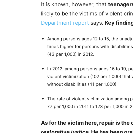
It is known, however, that
teenagers
likely to be the victims of violent cr
Department report
says.
Key findin
Among persons ages 12 to 15, the unadjus
times higher for persons with disabilities
(43 per 1,000) in 2012.
In 2012, among persons ages 16 to 19, pe
violent victimization (102 per 1,000) tha
without disabilities (41 per 1,000).
The rate of violent victimization among p
77 per 1,000 in 2011 to 123 per 1,000 in 2
As for the victim here, repair is t
restorative justice
. He has been gra