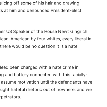
slicing off some of his hair and drawing
ults at him and denounced President-elect
mer US Speaker of the House Newt Gingrich
rican-American by four whites, every liberal in
here would be no question it is a hate
deed been charged with a hate crime in
g and battery connected with this racially-
 assume motivation until the defendants have
ought hateful rhetoric out of nowhere, and we
rpetrators.