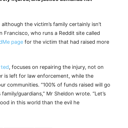
lthough the victim’s family certainly isn’t
n Francisco, who runs a Reddit site called
dMe page
for the victim that had raised more
rted
, focuses on repairing the injury, not on
r is left for law enforcement, while the
r communities. “100% of funds raised will go
s family/guardians,” Mr Sheldon wrote. “Let’s
ood in this world than the evil he