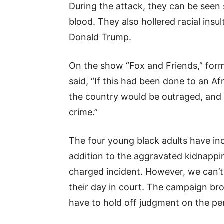
During the attack, they can be seen 
blood. They also hollered racial ins
Donald Trump.
On the show “Fox and Friends,” for
said, “If this had been done to an Af
the country would be outraged, and t
crime.”
The four young black adults have in
addition to the aggravated kidnappin
charged incident. However, we can’t
their day in court. The campaign br
have to hold off judgment on the pe