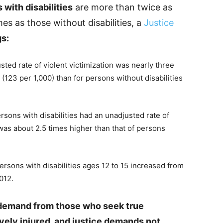
 with disabilities
are more than twice as
imes as those without disabilities, a
Justice
gs:
ted rate of violent victimization was nearly three
 (123 per 1,000) than for persons without disabilities
rsons with disabilities had an unadjusted rate of
t was about 2.5 times higher than that of persons
ersons with disabilities ages 12 to 15 increased from
012.
he demand from those who seek true
vely injured, and justice demands not