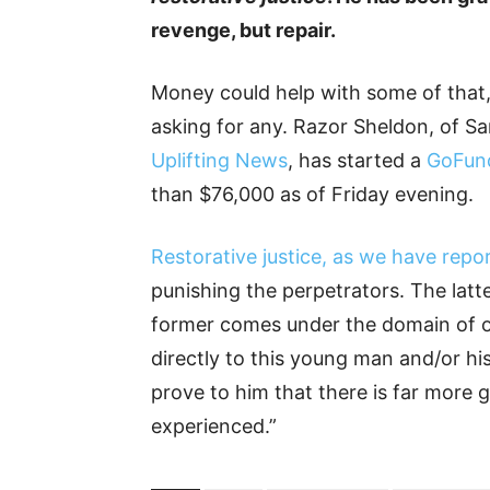
revenge, but repair.
Money could help with some of that, a
asking for any. Razor Sheldon, of Sa
Uplifting News
, has started a
GoFun
than $76,000 as of Friday evening.
Restorative justice, as we have repo
punishing the perpetrators. The latte
former comes under the domain of ou
directly to this young man and/or hi
prove to him that there is far more g
experienced.”