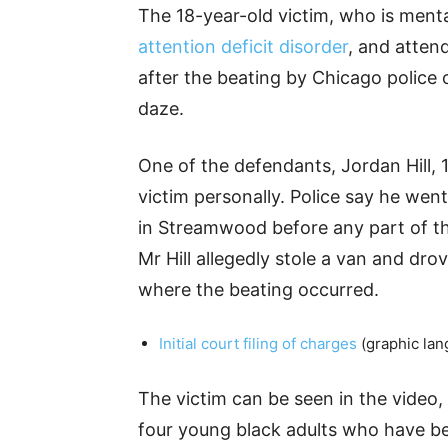
The 18-year-old victim, who is menta
attention deficit disorder
, and atten
after the beating by Chicago police 
daze.
One of the defendants, Jordan Hill,
victim personally. Police say he went
in Streamwood before any part of th
Mr Hill allegedly stole a van and dro
where the beating occurred.
Initial court filing of charges
(graphic lan
The victim can be seen in the video, 
four young black adults who have b