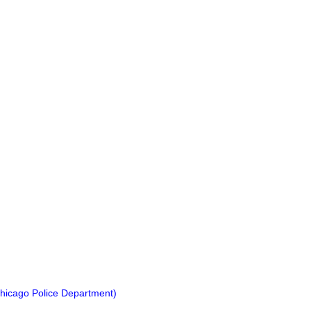
hicago Police Department)