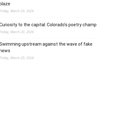
blaze
Friday, March 20, 2026
Curiosity to the capital: Colorado’s poetry champ
Friday, March 20, 2026
Swimming upstream against the wave of fake
news
Friday, March 20, 2026