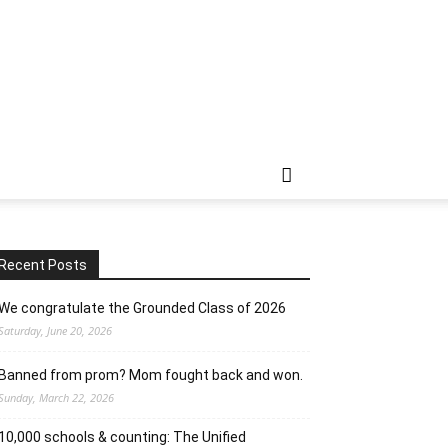
Recent Posts
We congratulate the Grounded Class of 2026
Saturday, June 20, 2026
Banned from prom? Mom fought back and won.
Sunday, March 22, 2026
10,000 schools & counting: The Unified