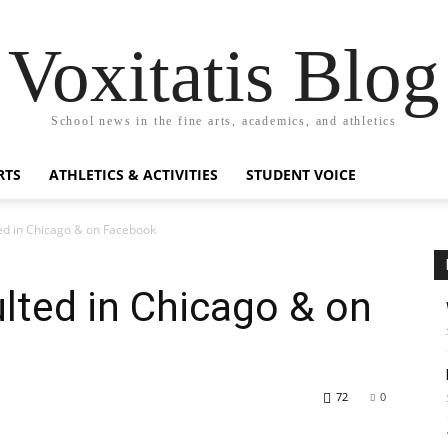
Voxitatis Blog
School news in the fine arts, academics, and athletics
RTS
ATHLETICS & ACTIVITIES
STUDENT VOICE
ed in Chicago & on Facebook
lted in Chicago & on
72
0