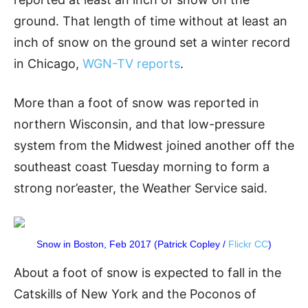
ground. That length of time without at least an
inch of snow on the ground set a winter record
in Chicago,
WGN-TV reports
.
More than a foot of snow was reported in
northern Wisconsin, and that low-pressure
system from the Midwest joined another off the
southeast coast Tuesday morning to form a
strong nor’easter, the Weather Service said.
Snow in Boston, Feb 2017 (Patrick Copley /
Flickr CC
)
About a foot of snow is expected to fall in the
Catskills of New York and the Poconos of