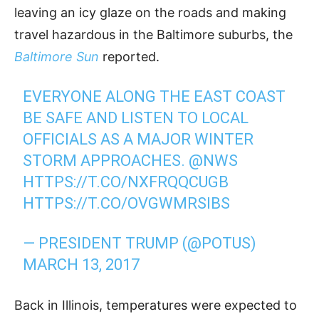
leaving an icy glaze on the roads and making
travel hazardous in the Baltimore suburbs, the
Baltimore Sun
reported.
EVERYONE ALONG THE EAST COAST
BE SAFE AND LISTEN TO LOCAL
OFFICIALS AS A MAJOR WINTER
STORM APPROACHES.
@NWS
HTTPS://T.CO/NXFRQQCUGB
HTTPS://T.CO/OVGWMRSIBS
— PRESIDENT TRUMP (@POTUS)
MARCH 13, 2017
Back in Illinois, temperatures were expected to