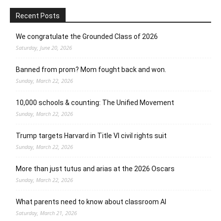
Recent Posts
We congratulate the Grounded Class of 2026
Saturday, June 20, 2026
Banned from prom? Mom fought back and won.
Sunday, March 22, 2026
10,000 schools & counting: The Unified Movement
Sunday, March 22, 2026
Trump targets Harvard in Title VI civil rights suit
Sunday, March 22, 2026
More than just tutus and arias at the 2026 Oscars
Sunday, March 22, 2026
What parents need to know about classroom AI
Saturday, March 21, 2026