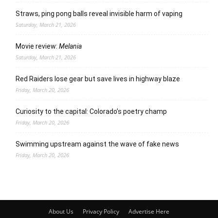
Straws, ping pong balls reveal invisible harm of vaping
Saturday, March 21, 2026
Movie review:
Melania
Saturday, March 21, 2026
Red Raiders lose gear but save lives in highway blaze
Friday, March 20, 2026
Curiosity to the capital: Colorado’s poetry champ
Friday, March 20, 2026
Swimming upstream against the wave of fake news
Friday, March 20, 2026
About Us
Privacy Policy
Advertise Here