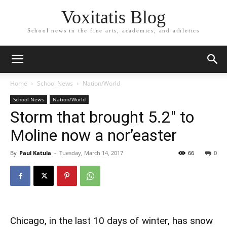
Voxitatis Blog
School news in the fine arts, academics, and athletics
Home
School News
Nation/World
School News
Nation/World
Storm that brought 5.2″ to
Moline now a nor’easter
By
Paul Katula
-
Tuesday, March 14, 2017
66
0
Chicago, in the last 10 days of winter, has snow