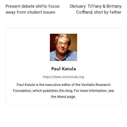
Present debate shifts focus
Obituary: Tiffany & Brittany
away from student issues
Coffland; shot by father
Paul Katula
https://news.schoolsdo.org
Paul Katula is the executive editor of the Voxitatis Research
Foundation, which publishes this blog. For more information, see
the About page.