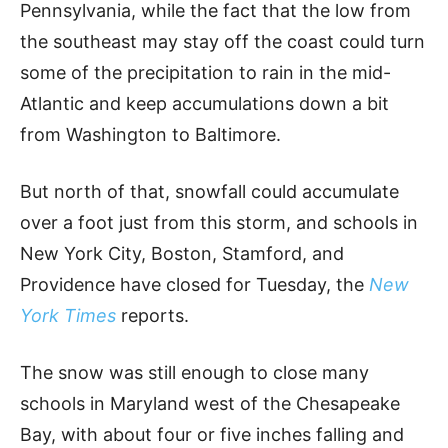
Pennsylvania, while the fact that the low from
the southeast may stay off the coast could turn
some of the precipitation to rain in the mid-
Atlantic and keep accumulations down a bit
from Washington to Baltimore.
But north of that, snowfall could accumulate
over a foot just from this storm, and schools in
New York City, Boston, Stamford, and
Providence have closed for Tuesday, the
New
York Times
reports.
The snow was still enough to close many
schools in Maryland west of the Chesapeake
Bay, with about four or five inches falling and