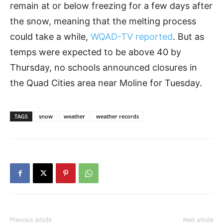
remain at or below freezing for a few days after
the snow, meaning that the melting process
could take a while,
WQAD-TV reported
. But as
temps were expected to be above 40 by
Thursday, no schools announced closures in
the Quad Cities area near Moline for Tuesday.
TAGS
snow
weather
weather records
Previous article
Next article