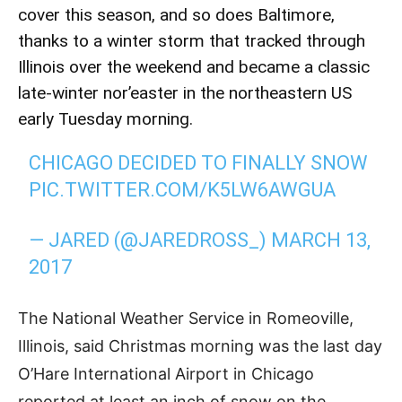
cover this season, and so does Baltimore,
thanks to a winter storm that tracked through
Illinois over the weekend and became a classic
late-winter nor’easter in the northeastern US
early Tuesday morning.
CHICAGO DECIDED TO FINALLY SNOW
PIC.TWITTER.COM/K5LW6AWGUA
— JARED (@JAREDROSS_)
MARCH 13,
2017
The National Weather Service in Romeoville,
Illinois, said Christmas morning was the last day
O’Hare International Airport in Chicago
reported at least an inch of snow on the