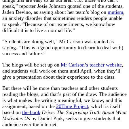
things that are easy to us but aren’t for those who can’t
speak,” reporter Josie Johnson quoted one of the students,
Jaden Devino, as saying about her team’s blog on
mutism
,
an anxiety disorder that sometimes renders people unable
to speak. “Because of our experiments, we know how
difficult it is to live a normal life.”
“Students are doing well,” Mr Carlson was quoted as
saying. “This is a good opportunity to (learn to deal with)
success and failure.”
The blogs will be set up on
Mr Carlson’s teacher website
,
and students will work on them until April, when they’ll
give a presentation about their experience to the class.
But there will be more than teachers and other students
reading the blogs, and that’s part of the draw. The audience
is what makes the writing meaningful, we know, and this
assignment, based on the
20Time Project
, which is itself
based on
the book
Drive: The Surprising Truth About What
Motivates Us
by Daniel Pink, seeks to give students that
audience over the internet.