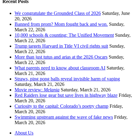
Recent Posts
We congratulate the Grounded Class of 2026
Saturday, June
20, 2026
Banned from prom? Mom fought back and won.
Sunday,
March 22, 2026
10,000 schools & counting: The Unified Movement
Sunday,
March 22, 2026
Trump targets Harvard in Title VI civil rights suit
Sunday,
March 22, 2026
More than just tutus and arias at the 2026 Oscars
Sunday,
March 22, 2026
What parents need to know about classroom AI
Saturday,
March 21, 2026
Straws, ping pong balls reveal invisible harm of vaping
Saturday, March 21, 2026
Movie review:
Melania
Saturday, March 21, 2026
Red Raiders lose gear but save lives in highway blaze
Friday,
March 20, 2026
Curiosity to the capital: Colorado’s poetry champ
Friday,
March 20, 2026
Swimming upstream against the wave of fake news
Friday,
March 20, 2026
About Us