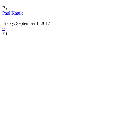
By
Paul Katula
-
Friday, September 1, 2017
0
70