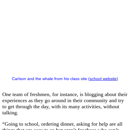
Carlson and the whale from his class site (
school website
)
One team of freshmen, for instance, is blogging about their
experiences as they go around in their community and try
to get through the day, with its many activities, without
talking.
“Going to school, ordering dinner, asking for help are all