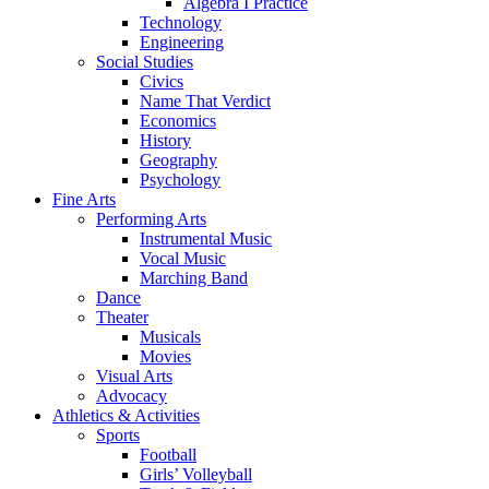
Algebra I Practice
Technology
Engineering
Social Studies
Civics
Name That Verdict
Economics
History
Geography
Psychology
Fine Arts
Performing Arts
Instrumental Music
Vocal Music
Marching Band
Dance
Theater
Musicals
Movies
Visual Arts
Advocacy
Athletics & Activities
Sports
Football
Girls’ Volleyball