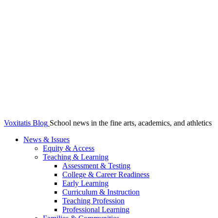
Voxitatis Blog
School news in the fine arts, academics, and athletics
News & Issues
Equity & Access
Teaching & Learning
Assessment & Testing
College & Career Readiness
Early Learning
Curriculum & Instruction
Teaching Profession
Professional Learning