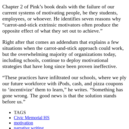
Chapter 2 of Pink’s book deals with the failure of our
current systems of motivating people, be they students,
employees, or whoever. He identifies seven reasons why
“carrot-and-stick extrinsic motivators often produce the
opposite effect of what they set out to achieve.”
Right after that comes an addendum that explains a few
situations when the carrot-and-stick approach could work,
but the overwhelming majority of organizations today,
including schools, continue to deploy motivational
strategies that have long since been proven ineffective.
“These practices have infiltrated our schools, where we ply
our future workforce with iPods, cash, and pizza coupons
to ‘incentivize’ them to learn,” he writes. “Something has
gone wrong. The good news is that the solution stands
before us.”
TAGS
Civic Memorial HS
motivation
narrative writing