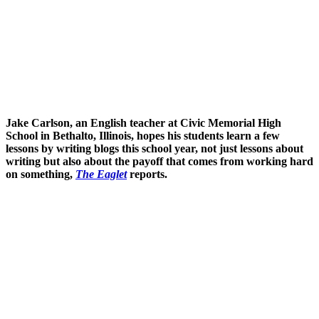
Jake Carlson, an English teacher at Civic Memorial High
School in Bethalto, Illinois, hopes his students learn a few
lessons by writing blogs this school year, not just lessons about
writing but also about the payoff that comes from working hard
on something,
The Eaglet
reports.