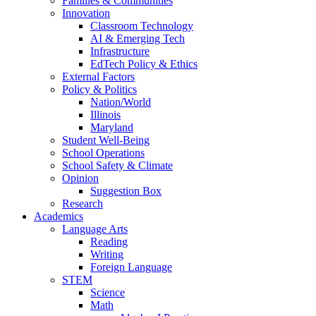
Families & Communities
Innovation
Classroom Technology
AI & Emerging Tech
Infrastructure
EdTech Policy & Ethics
External Factors
Policy & Politics
Nation/World
Illinois
Maryland
Student Well-Being
School Operations
School Safety & Climate
Opinion
Suggestion Box
Research
Academics
Language Arts
Reading
Writing
Foreign Language
STEM
Science
Math