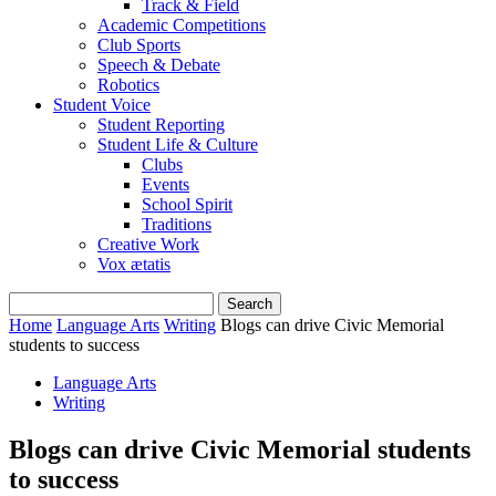
Track & Field
Academic Competitions
Club Sports
Speech & Debate
Robotics
Student Voice
Student Reporting
Student Life & Culture
Clubs
Events
School Spirit
Traditions
Creative Work
Vox ætatis
Home
Language Arts
Writing
Blogs can drive Civic Memorial
students to success
Language Arts
Writing
Blogs can drive Civic Memorial students
to success