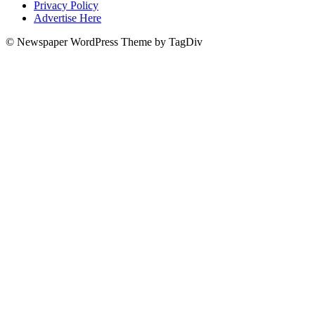
Privacy Policy
Advertise Here
© Newspaper WordPress Theme by TagDiv