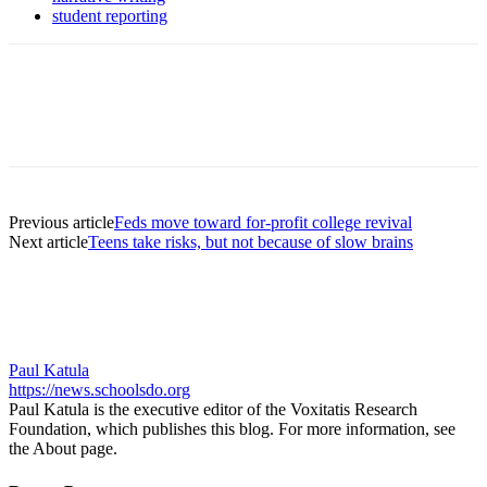
student reporting
Previous article
Feds move toward for-profit college revival
Next article
Teens take risks, but not because of slow brains
Paul Katula
https://news.schoolsdo.org
Paul Katula is the executive editor of the Voxitatis Research
Foundation, which publishes this blog. For more information, see
the About page.