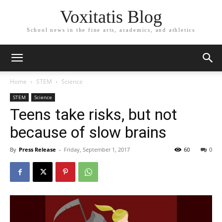
Voxitatis Blog
School news in the fine arts, academics, and athletics
Home
STEM
Science
STEM
Science
Teens take risks, but not
because of slow brains
By
Press Release
-
Friday, September 1, 2017
60
0