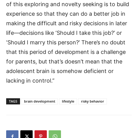
of this exploring and novelty seeking is to build
experience so that they can do a better job in
making the difficult and risky decisions in later
life—decisions like ‘Should I take this job?’ or
‘Should I marry this person?’ There’s no doubt
that this period of development is a challenge
for parents, but that’s doesn’t mean that the
adolescent brain is somehow deficient or
lacking in control.”
TAGS
brain development
lifestyle
risky behavior