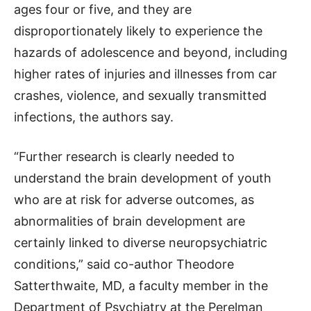
ages four or five, and they are
disproportionately likely to experience the
hazards of adolescence and beyond, including
higher rates of injuries and illnesses from car
crashes, violence, and sexually transmitted
infections, the authors say.
“Further research is clearly needed to
understand the brain development of youth
who are at risk for adverse outcomes, as
abnormalities of brain development are
certainly linked to diverse neuropsychiatric
conditions,” said co-author Theodore
Satterthwaite, MD, a faculty member in the
Department of Psychiatry at the Perelman