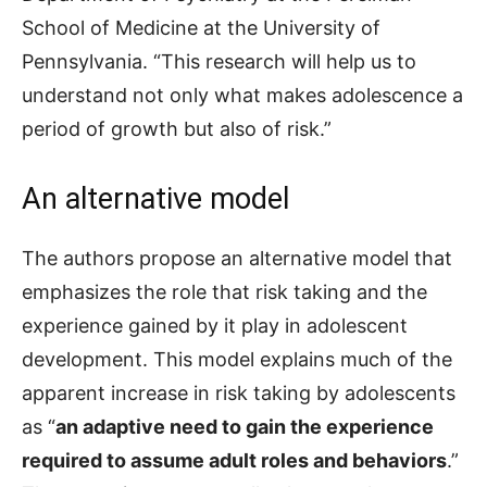
School of Medicine at the University of
Pennsylvania. “This research will help us to
understand not only what makes adolescence a
period of growth but also of risk.”
An alternative model
The authors propose an alternative model that
emphasizes the role that risk taking and the
experience gained by it play in adolescent
development. This model explains much of the
apparent increase in risk taking by adolescents
as “
an adaptive need to gain the experience
required to assume adult roles and behaviors
.”