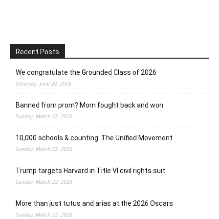
Recent Posts
We congratulate the Grounded Class of 2026
Saturday, June 20, 2026
Banned from prom? Mom fought back and won.
Sunday, March 22, 2026
10,000 schools & counting: The Unified Movement
Sunday, March 22, 2026
Trump targets Harvard in Title VI civil rights suit
Sunday, March 22, 2026
More than just tutus and arias at the 2026 Oscars
Sunday, March 22, 2026