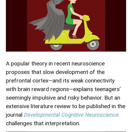
A popular theory in recent neuroscience
proposes that slow development of the
prefrontal cortex—and its weak connectivity
with brain reward regions—explains teenagers’
seemingly impulsive and risky behavior. But an
extensive literature review to be published in the
journal
Developmental Cognitive Neuroscience
challenges that interpretation.