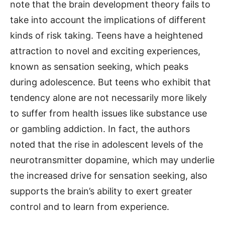
note that the brain development theory fails to
take into account the implications of different
kinds of risk taking. Teens have a heightened
attraction to novel and exciting experiences,
known as sensation seeking, which peaks
during adolescence. But teens who exhibit that
tendency alone are not necessarily more likely
to suffer from health issues like substance use
or gambling addiction. In fact, the authors
noted that the rise in adolescent levels of the
neurotransmitter dopamine, which may underlie
the increased drive for sensation seeking, also
supports the brain’s ability to exert greater
control and to learn from experience.