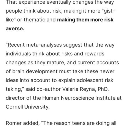
That experience eventually changes the way
people think about risk, making it more “gist-
like” or thematic and
making them more risk
averse.
“Recent meta-analyses suggest that the way
individuals think about risks and rewards
changes as they mature, and current accounts
of brain development must take these newer
ideas into account to explain adolescent risk
taking,” said co-author Valerie Reyna, PhD,
director of the Human Neuroscience Institute at
Cornell University.
Romer added, “The reason teens are doing all