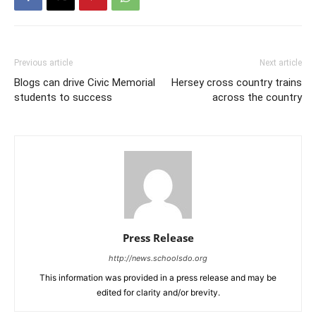
Previous article
Next article
Blogs can drive Civic Memorial
Hersey cross country trains
students to success
across the country
Press Release
http://news.schoolsdo.org
This information was provided in a press release and may be
edited for clarity and/or brevity.