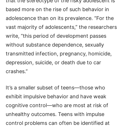
that the stereotype of the risky adolescent is
based more on the rise of such behavior in
adolescence than on its prevalence. “For the
vast majority of adolescents,” the researchers
write, “this period of development passes
without substance dependence, sexually
transmitted infection, pregnancy, homicide,
depression, suicide, or death due to car
crashes.”
It’s a smaller subset of teens—those who
exhibit impulsive behavior and have weak
cognitive control—who are most at risk of
unhealthy outcomes. Teens with impulse
control problems can often be identified at