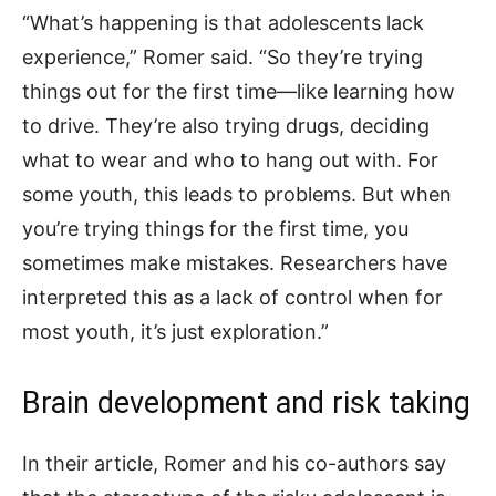
“What’s happening is that adolescents lack
experience,” Romer said. “So they’re trying
things out for the first time—like learning how
to drive. They’re also trying drugs, deciding
what to wear and who to hang out with. For
some youth, this leads to problems. But when
you’re trying things for the first time, you
sometimes make mistakes. Researchers have
interpreted this as a lack of control when for
most youth, it’s just exploration.”
Brain development and risk taking
In their article, Romer and his co-authors say