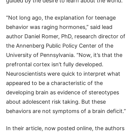
guided by the desire to learn about the world.
“Not long ago, the explanation for teenage
behavior was raging hormones,” said lead
author Daniel Romer, PhD, research director of
the Annenberg Public Policy Center of the
University of Pennsylvania. “Now, it’s that the
prefrontal cortex isn’t fully developed.
Neuroscientists were quick to interpret what
appeared to be a characteristic of the
developing brain as evidence of stereotypes
about adolescent risk taking. But these
behaviors are not symptoms of a brain deficit.”
In their article, now posted online, the authors