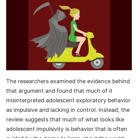
The researchers examined the evidence behind
that argument and found that much of it
misinterpreted adolescent exploratory behavior
as impulsive and lacking in control. Instead, the
review suggests that much of what looks like
adolescent impulsivity is behavior that is often