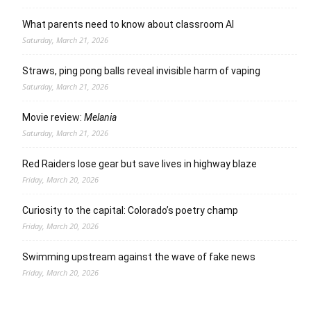
What parents need to know about classroom AI
Saturday, March 21, 2026
Straws, ping pong balls reveal invisible harm of vaping
Saturday, March 21, 2026
Movie review:
Melania
Saturday, March 21, 2026
Red Raiders lose gear but save lives in highway blaze
Friday, March 20, 2026
Curiosity to the capital: Colorado’s poetry champ
Friday, March 20, 2026
Swimming upstream against the wave of fake news
Friday, March 20, 2026