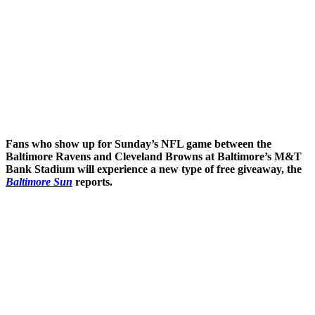
Fans who show up for Sunday’s NFL game between the
Baltimore Ravens and Cleveland Browns at Baltimore’s M&T
Bank Stadium will experience a new type of free giveaway, the
Baltimore Sun
reports.