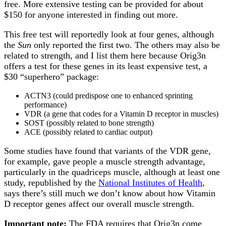
free. More extensive testing can be provided for about
$150 for anyone interested in finding out more.
This free test will reportedly look at four genes, although
the
Sun
only reported the first two. The others may also be
related to strength, and I list them here because Orig3n
offers a test for these genes in its least expensive test, a
$30 “superhero” package:
ACTN3 (could predispose one to enhanced sprinting
performance)
VDR (a gene that codes for a Vitamin D receptor in muscles)
SOST (possibly related to bone strength)
ACE (possibly related to cardiac output)
Some studies have found that variants of the VDR gene,
for example, gave people a muscle strength advantage,
particularly in the quadriceps muscle, although at least one
study, republished by the
National Institutes of Health
,
says there’s still much we don’t know about how Vitamin
D receptor genes affect our overall muscle strength.
Important note:
The FDA requires that Orig3n come