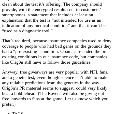
clean about the test it’s offering. The company should
provide, with the encrypted results sent to customers’
smartphones, a statement that includes at least an
explanation that the test is “not intended for use as an
indication of any medical condition” and that it can’t be
“used as a diagnostic tool.”
That’s required, because insurance companies used to deny
coverage to people who had bad genes on the grounds they
had a “pre-existing” condition. Obamacare ended the pre-
existing conditions in our insurance code, but companies
like Orig3n still have to follow those guidelines.
Anyway, free giveaways are very popular with NFL fans,
and a genetic test, even though science isn’t able to make
any reliable predictions from the genetics in the way
Orig3n’s PR material seems to suggest, could very likely
beat a bobblehead. (The Ravens will also be giving out
free lanyards to fans at the game. Let us know which you
prefer.)
TAGS