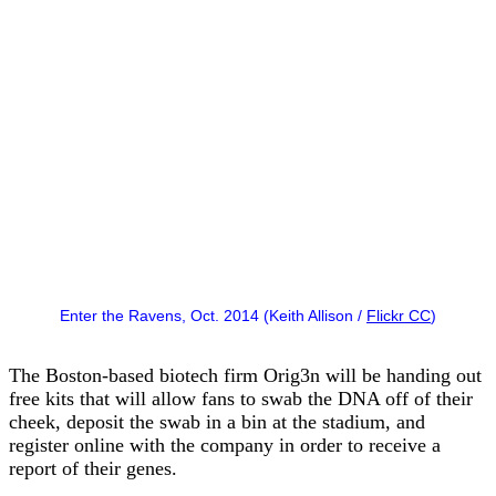
Enter the Ravens, Oct. 2014 (Keith Allison /
Flickr CC
)
The Boston-based biotech firm Orig3n will be handing out
free kits that will allow fans to swab the DNA off of their
cheek, deposit the swab in a bin at the stadium, and
register online with the company in order to receive a
report of their genes.