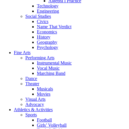
Algebra I Practice
Technology
Engineering
Social Studies
Civics
Name That Verdict
Economics
History
Geography
Psychology
Fine Arts
Performing Arts
Instrumental Music
Vocal Music
Marching Band
Dance
Theater
Musicals
Movies
Visual Arts
Advocacy
Athletics & Activities
Sports
Football
Girls’ Volleyball