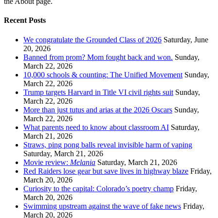
the About page.
Recent Posts
We congratulate the Grounded Class of 2026
Saturday, June
20, 2026
Banned from prom? Mom fought back and won.
Sunday,
March 22, 2026
10,000 schools & counting: The Unified Movement
Sunday,
March 22, 2026
Trump targets Harvard in Title VI civil rights suit
Sunday,
March 22, 2026
More than just tutus and arias at the 2026 Oscars
Sunday,
March 22, 2026
What parents need to know about classroom AI
Saturday,
March 21, 2026
Straws, ping pong balls reveal invisible harm of vaping
Saturday, March 21, 2026
Movie review:
Melania
Saturday, March 21, 2026
Red Raiders lose gear but save lives in highway blaze
Friday,
March 20, 2026
Curiosity to the capital: Colorado’s poetry champ
Friday,
March 20, 2026
Swimming upstream against the wave of fake news
Friday,
March 20, 2026