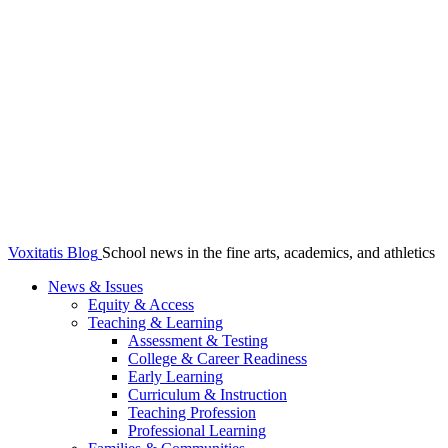
Voxitatis Blog
School news in the fine arts, academics, and athletics
News & Issues
Equity & Access
Teaching & Learning
Assessment & Testing
College & Career Readiness
Early Learning
Curriculum & Instruction
Teaching Profession
Professional Learning