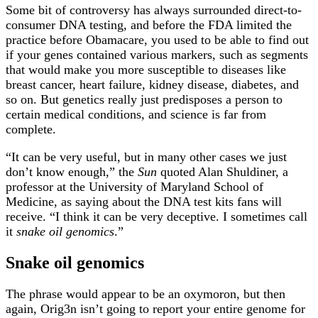
Some bit of controversy has always surrounded direct-to-
consumer DNA testing, and before the FDA limited the
practice before Obamacare, you used to be able to find out
if your genes contained various markers, such as segments
that would make you more susceptible to diseases like
breast cancer, heart failure, kidney disease, diabetes, and
so on. But genetics really just predisposes a person to
certain medical conditions, and science is far from
complete.
“It can be very useful, but in many other cases we just
don’t know enough,” the
Sun
quoted Alan Shuldiner, a
professor at the University of Maryland School of
Medicine, as saying about the DNA test kits fans will
receive. “I think it can be very deceptive. I sometimes call
it
snake oil genomics
.”
Snake oil genomics
The phrase would appear to be an oxymoron, but then
again, Orig3n isn’t going to report your entire genome for