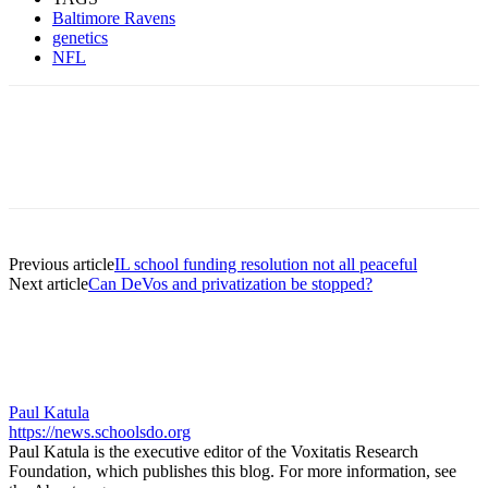
Baltimore Ravens
genetics
NFL
Previous article
IL school funding resolution not all peaceful
Next article
Can DeVos and privatization be stopped?
Paul Katula
https://news.schoolsdo.org
Paul Katula is the executive editor of the Voxitatis Research
Foundation, which publishes this blog. For more information, see