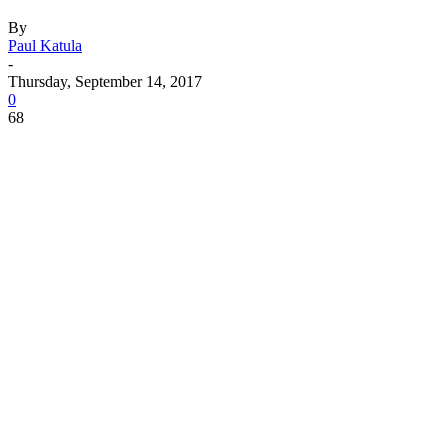
By
Paul Katula
-
Thursday, September 14, 2017
0
68