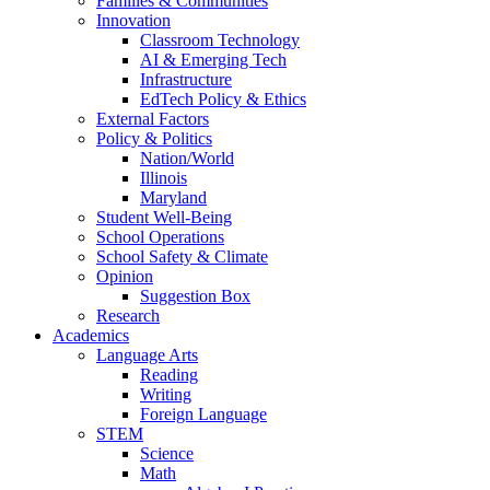
Families & Communities
Innovation
Classroom Technology
AI & Emerging Tech
Infrastructure
EdTech Policy & Ethics
External Factors
Policy & Politics
Nation/World
Illinois
Maryland
Student Well-Being
School Operations
School Safety & Climate
Opinion
Suggestion Box
Research
Academics
Language Arts
Reading
Writing
Foreign Language
STEM
Science
Math