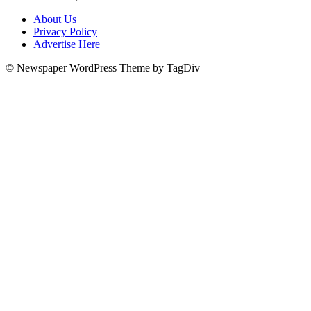
About Us
Privacy Policy
Advertise Here
© Newspaper WordPress Theme by TagDiv