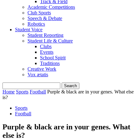
Track & Field
Academic Competitions
Club Sports
Speech & Debate
Robotics
Student Voice
Student Reporting
Student Life & Culture
Clubs
Events
School Spirit
Traditions
Creative Work
Vox ætatis
Home
Sports
Football
Purple & black are in your genes. What else
is?
Sports
Football
Purple & black are in your genes. What
else is?