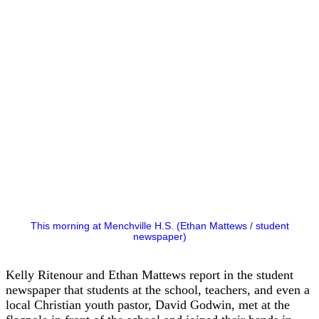
This morning at Menchville H.S. (Ethan Mattews / student
newspaper)
Kelly Ritenour and Ethan Mattews report in the student
newspaper that students at the school, teachers, and even a
local Christian youth pastor, David Godwin, met at the