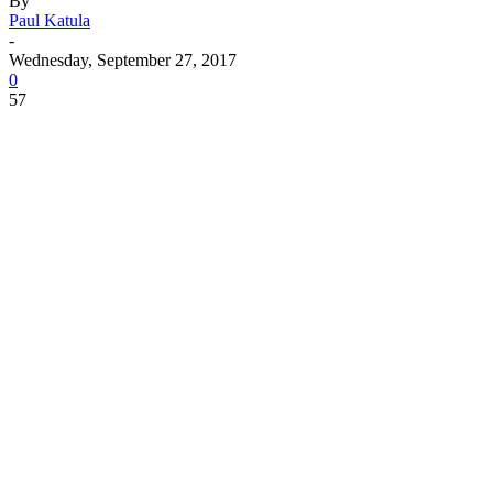
By
Paul Katula
-
Wednesday, September 27, 2017
0
57