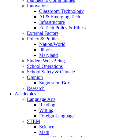
Families & Communities
Innovation
Classroom Technology
AI & Emerging Tech
Infrastructure
EdTech Policy & Ethics
External Factors
Policy & Politics
Nation/World
Illinois
Maryland
Student Well-Being
School Operations
School Safety & Climate
Opinion
Suggestion Box
Research
Academics
Language Arts
Reading
Writing
Foreign Language
STEM
Science
Math