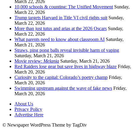
March 22, 2026
10,000 schools & counting: The Unified Movement
Sunday,
March 22, 2026
Trump targets Harvard in Title VI civil rights suit
Sunday,
March 22, 2026
More than just tutus and arias at the 2026 Oscars
Sunday,
March 22, 2026
What parents need to know about classroom AI
Saturday,
March 21, 2026
Straws, ping pong balls reveal invisible harm of vaping
Saturday, March 21, 2026
Movie review:
Melania
Saturday, March 21, 2026
Red Raiders lose gear but save lives in highway blaze
Friday,
March 20, 2026
Curiosity to the capital: Colorado’s poetry champ
Friday,
March 20, 2026
Swimming upstream against the wave of fake news
Friday,
March 20, 2026
About Us
Privacy Policy
Advertise Here
© Newspaper WordPress Theme by TagDiv