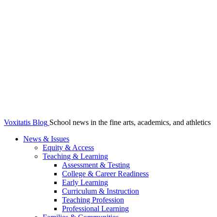
Voxitatis Blog
School news in the fine arts, academics, and athletics
News & Issues
Equity & Access
Teaching & Learning
Assessment & Testing
College & Career Readiness
Early Learning
Curriculum & Instruction
Teaching Profession
Professional Learning