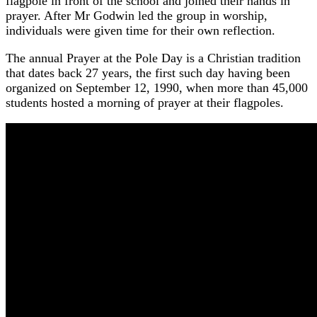
flagpole in front of the school and joined their hands in
prayer. After Mr Godwin led the group in worship,
individuals were given time for their own reflection.
The annual Prayer at the Pole Day is a Christian tradition
that dates back 27 years, the first such day having been
organized on September 12, 1990, when more than 45,000
students hosted a morning of prayer at their flagpoles.