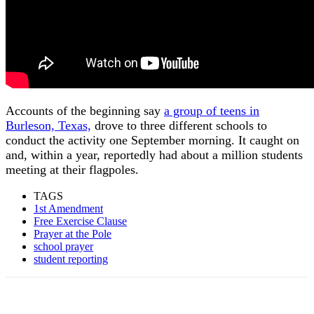
Accounts of the beginning say
a group of teens in
Burleson, Texas,
drove to three different schools to
conduct the activity one September morning. It caught on
and, within a year, reportedly had about a million students
meeting at their flagpoles.
TAGS
1st Amendment
Free Exercise Clause
Prayer at the Pole
school prayer
student reporting