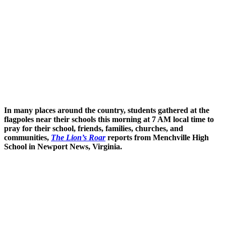
In many places around the country, students gathered at the
flagpoles near their schools this morning at 7 AM local time to
pray for their school, friends, families, churches, and
communities,
The Lion’s Roar
reports from Menchville High
School in Newport News, Virginia.