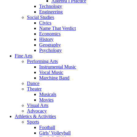
Algebra I Practice
Technology
Engineering
Social Studies
Civics
Name That Verdict
Economics
History
Geography
Psychology
Fine Arts
Performing Arts
Instrumental Music
Vocal Music
Marching Band
Dance
Theater
Musicals
Movies
Visual Arts
Advocacy
Athletics & Activities
Sports
Football
Girls’ Volleyball