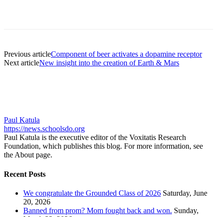
Previous article
Component of beer activates a dopamine receptor
Next article
New insight into the creation of Earth & Mars
Paul Katula
https://news.schoolsdo.org
Paul Katula is the executive editor of the Voxitatis Research
Foundation, which publishes this blog. For more information, see
the About page.
Recent Posts
We congratulate the Grounded Class of 2026
Saturday, June
20, 2026
Banned from prom? Mom fought back and won.
Sunday,