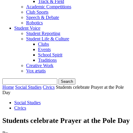
Track & Field
Academic Competitions
Club Sports
Speech & Debate
Robotics
Student Voice
Student Reporting
Student Life & Culture
Clubs
Events
School Spirit
Traditions
Creative Work
Vox ætatis
Home
Social Studies
Civics
Students celebrate Prayer at the Pole
Day
Social Studies
Civics
Students celebrate Prayer at the Pole Day