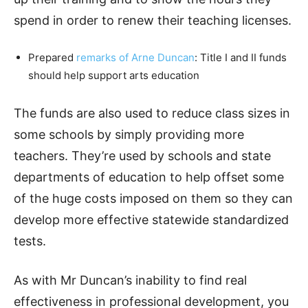
spend in order to renew their teaching licenses.
Prepared
remarks of Arne Duncan
: Title I and II funds
should help support arts education
The funds are also used to reduce class sizes in
some schools by simply providing more
teachers. They’re used by schools and state
departments of education to help offset some
of the huge costs imposed on them so they can
develop more effective statewide standardized
tests.
As with Mr Duncan’s inability to find real
effectiveness in professional development, you