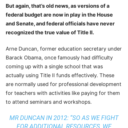
But again, that’s old news, as versions of a
federal budget are now in play in the House
and Senate, and federal officials have never
recognized the true value of Title II.
Arne Duncan, former education secretary under
Barack Obama, once famously had difficulty
coming up with a single school that was
actually using Title II funds effectively. These
are normally used for professional development
for teachers with activities like paying for them
to attend seminars and workshops.
MR DUNCAN IN 2012: “SO AS WE FIGHT
FOR ADDITIONAL RESOURCES, WE