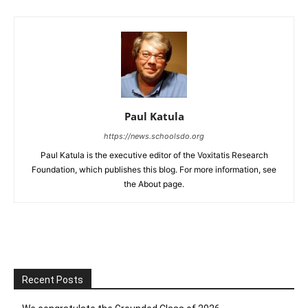
Paul Katula
https://news.schoolsdo.org
Paul Katula is the executive editor of the Voxitatis Research
Foundation, which publishes this blog. For more information, see
the About page.
Recent Posts