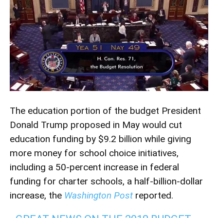
The education portion of the budget President
Donald Trump proposed in May would cut
education funding by $9.2 billion while giving
more money for school choice initiatives,
including a 50-percent increase in federal
funding for charter schools, a half-billion-dollar
increase, the
Washington Post
reported.