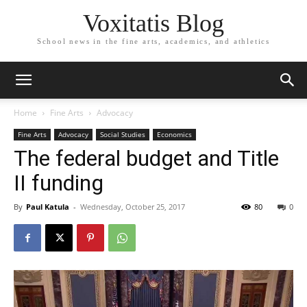
Voxitatis Blog
School news in the fine arts, academics, and athletics
Home
Fine Arts
Advocacy
Fine Arts
Advocacy
Social Studies
Economics
The federal budget and Title
II funding
By
Paul Katula
-
Wednesday, October 25, 2017
80
0