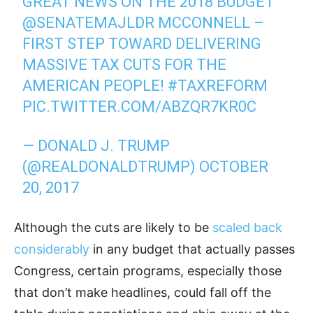
GREAT NEWS ON THE 2018 BUDGET
@SENATEMAJLDR
MCCONNELL –
FIRST STEP TOWARD DELIVERING
MASSIVE TAX CUTS FOR THE
AMERICAN PEOPLE!
#TAXREFORM
PIC.TWITTER.COM/ABZQR7KR0C
— DONALD J. TRUMP
(@REALDONALDTRUMP)
OCTOBER
20, 2017
Although the cuts are likely to be
scaled back
considerably
in any budget that actually passes
Congress, certain programs, especially those
that don’t make headlines, could fall off the