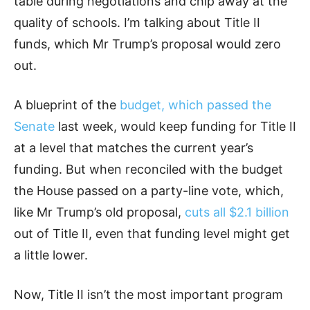
table during negotiations and chip away at the
quality of schools. I’m talking about Title II
funds, which Mr Trump’s proposal would zero
out.
A blueprint of the
budget, which passed the
Senate
last week, would keep funding for Title II
at a level that matches the current year’s
funding. But when reconciled with the budget
the House passed on a party-line vote, which,
like Mr Trump’s old proposal,
cuts all $2.1 billion
out of Title II, even that funding level might get
a little lower.
Now, Title II isn’t the most important program