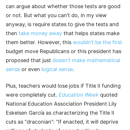
can argue about whether those tests are good
or not. But what you can’t do, in my view
anyway, is require states to give the tests and
then
take money away
that helps states make
them better. However, this
wouldn’t be the first
budget move Republicans or this president has
proposed that just
doesn’t make mathematical
sense
or even
logical sense
.
Plus, teachers would lose jobs if Title II funding
were completely cut.
Education Week
quoted
National Education Association President Lily
Eskelsen García as characterizing the Title II
cuts as “draconian”: “If enacted, it will deprive