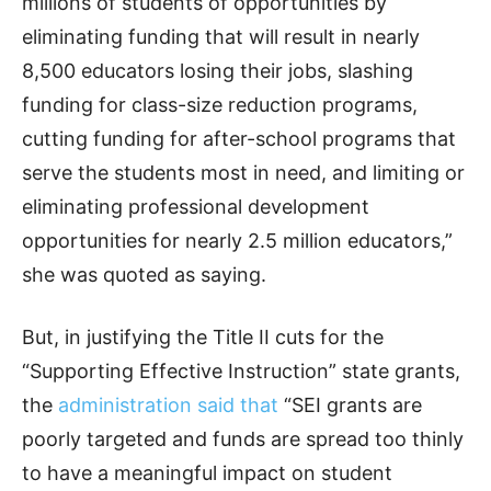
millions of students of opportunities by
eliminating funding that will result in nearly
8,500 educators losing their jobs, slashing
funding for class-size reduction programs,
cutting funding for after-school programs that
serve the students most in need, and limiting or
eliminating professional development
opportunities for nearly 2.5 million educators,”
she was quoted as saying.
But, in justifying the Title II cuts for the
“Supporting Effective Instruction” state grants,
the
administration said that
“SEI grants are
poorly targeted and funds are spread too thinly
to have a meaningful impact on student