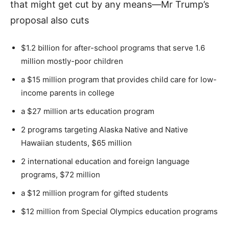
that might get cut by any means—Mr Trump’s
proposal also cuts
$1.2 billion for after-school programs that serve 1.6
million mostly-poor children
a $15 million program that provides child care for low-
income parents in college
a $27 million arts education program
2 programs targeting Alaska Native and Native
Hawaiian students, $65 million
2 international education and foreign language
programs, $72 million
a $12 million program for gifted students
$12 million from Special Olympics education programs