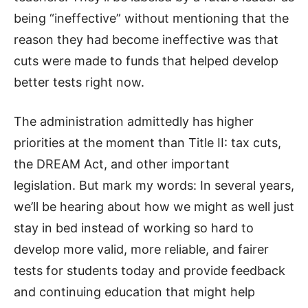
being “ineffective” without mentioning that the
reason they had become ineffective was that
cuts were made to funds that helped develop
better tests right now.
The administration admittedly has higher
priorities at the moment than Title II: tax cuts,
the DREAM Act, and other important
legislation. But mark my words: In several years,
we’ll be hearing about how we might as well just
stay in bed instead of working so hard to
develop more valid, more reliable, and fairer
tests for students today and provide feedback
and continuing education that might help