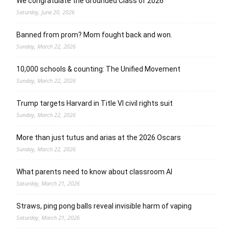
We congratulate the Grounded Class of 2026
Saturday, June 20, 2026
Banned from prom? Mom fought back and won.
Sunday, March 22, 2026
10,000 schools & counting: The Unified Movement
Sunday, March 22, 2026
Trump targets Harvard in Title VI civil rights suit
Sunday, March 22, 2026
More than just tutus and arias at the 2026 Oscars
Sunday, March 22, 2026
What parents need to know about classroom AI
Saturday, March 21, 2026
Straws, ping pong balls reveal invisible harm of vaping
Saturday, March 21, 2026