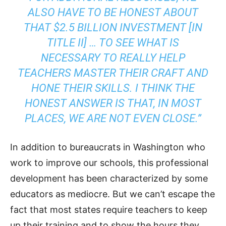
ALSO HAVE TO BE HONEST ABOUT
THAT $2.5 BILLION INVESTMENT [IN
TITLE II] … TO SEE WHAT IS
NECESSARY TO REALLY HELP
TEACHERS MASTER THEIR CRAFT AND
HONE THEIR SKILLS. I THINK THE
HONEST ANSWER IS THAT, IN MOST
PLACES, WE ARE NOT EVEN CLOSE.”
In addition to bureaucrats in Washington who
work to improve our schools, this professional
development has been characterized by some
educators as mediocre. But we can’t escape the
fact that most states require teachers to keep
up their training and to show the hours they