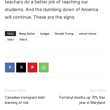
teachers do a better job of teaching our
students. And the dumbing down of America
will continue. These are the signs.
TAGS
Betsy DeVos
budget
Donald Trump
school choice
Title I
Title II
Previous article
Next article
Canadian immigrant kids’
Fentanyl deaths up 70% this
learning at risk
year in Maryland