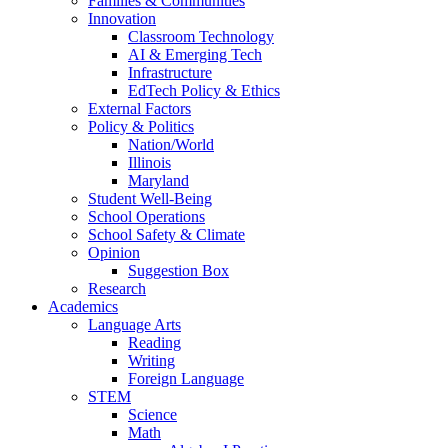
Families & Communities
Innovation
Classroom Technology
AI & Emerging Tech
Infrastructure
EdTech Policy & Ethics
External Factors
Policy & Politics
Nation/World
Illinois
Maryland
Student Well-Being
School Operations
School Safety & Climate
Opinion
Suggestion Box
Research
Academics
Language Arts
Reading
Writing
Foreign Language
STEM
Science
Math