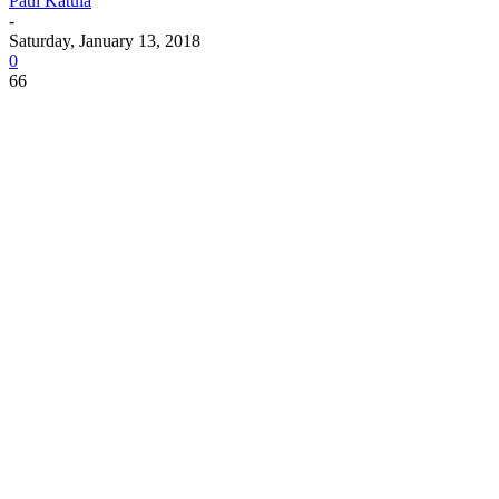
Paul Katula
-
Saturday, January 13, 2018
0
66