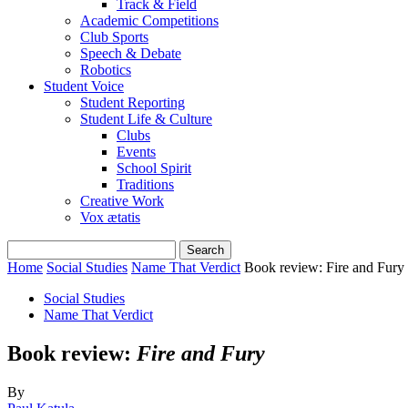
Track & Field
Academic Competitions
Club Sports
Speech & Debate
Robotics
Student Voice
Student Reporting
Student Life & Culture
Clubs
Events
School Spirit
Traditions
Creative Work
Vox ætatis
Home
Social Studies
Name That Verdict
Book review: Fire and Fury
Social Studies
Name That Verdict
Book review:
Fire and Fury
By