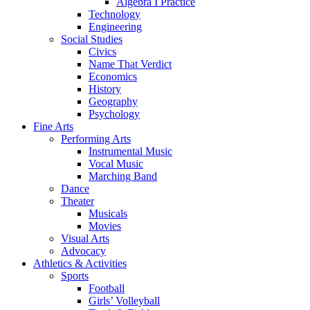
Algebra I Practice
Technology
Engineering
Social Studies
Civics
Name That Verdict
Economics
History
Geography
Psychology
Fine Arts
Performing Arts
Instrumental Music
Vocal Music
Marching Band
Dance
Theater
Musicals
Movies
Visual Arts
Advocacy
Athletics & Activities
Sports
Football
Girls’ Volleyball