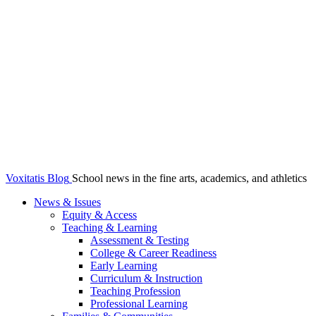
Voxitatis Blog
School news in the fine arts, academics, and athletics
News & Issues
Equity & Access
Teaching & Learning
Assessment & Testing
College & Career Readiness
Early Learning
Curriculum & Instruction
Teaching Profession
Professional Learning