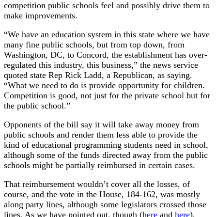
competition public schools feel and possibly drive them to
make improvements.
“We have an education system in this state where we have
many fine public schools, but from top down, from
Washington, DC, to Concord, the establishment has over-
regulated this industry, this business,” the news service
quoted state Rep Rick Ladd, a Republican, as saying.
“What we need to do is provide opportunity for children.
Competition is good, not just for the private school but for
the public school.”
Opponents of the bill say it will take away money from
public schools and render them less able to provide the
kind of educational programming students need in school,
although some of the funds directed away from the public
schools might be partially reimbursed in certain cases.
That reimbursement wouldn’t cover all the losses, of
course, and the vote in the House, 184-162, was mostly
along party lines, although some legislators crossed those
lines. As we have pointed out, though (
here
and
here
),