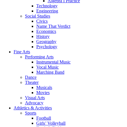
Algebra I Practice
Technology
Engineering
Social Studies
Civics
Name That Verdict
Economics
History
Geography
Psychology
Fine Arts
Performing Arts
Instrumental Music
Vocal Music
Marching Band
Dance
Theater
Musicals
Movies
Visual Arts
Advocacy
Athletics & Activities
Sports
Football
Girls’ Volleyball