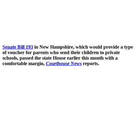
Senate Bill 193
in New Hampshire, which would provide a type
of voucher for parents who send their children to private
schools, passed the state House earlier this month with a
comfortable margin,
Courthouse News
reports.