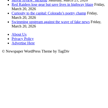
Movie review:
Melania
Saturday, March 21, 2026
Red Raiders lose gear but save lives in highway blaze
Friday,
March 20, 2026
Curiosity to the capital: Colorado’s poetry champ
Friday,
March 20, 2026
Swimming upstream against the wave of fake news
Friday,
March 20, 2026
About Us
Privacy Policy
Advertise Here
© Newspaper WordPress Theme by TagDiv