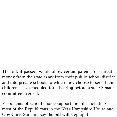
The bill, if passed, would allow certain parents to redirect
money from the state away from their public school district
and into private schools to which they choose to send their
children. It is scheduled for a hearing before a state Senate
committee in April.
Proponents of school choice support the bill, including
most of the Republicans in the New Hampshire House and
Gov Chris Sununu, say the bill will step up the