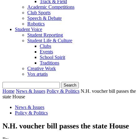
Track & Field
Academic Competitions
Club Sports
Speech & Debate
Robotics
Student Voice
Student Reporting
Student Life & Culture
Clubs
Events
School Spirit
Traditions
Creative Work
Vox ætatis
Home
News & Issues
Policy & Politics
N.H. voucher bill passes the
state House
News & Issues
Policy & Politics
N.H. voucher bill passes the state House