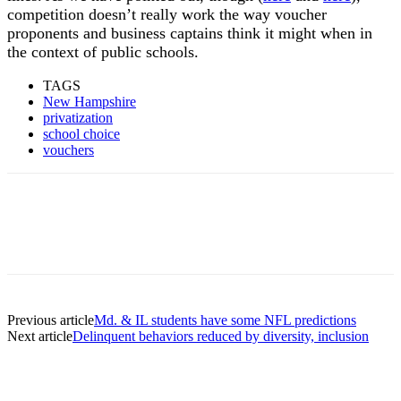
competition doesn’t really work the way voucher
proponents and business captains think it might when in
the context of public schools.
TAGS
New Hampshire
privatization
school choice
vouchers
Previous article
Md. & IL students have some NFL predictions
Next article
Delinquent behaviors reduced by diversity, inclusion