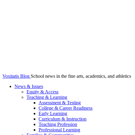
Voxitatis Blog
School news in the fine arts, academics, and athletics
News & Issues
Equity & Access
Teaching & Learning
Assessment & Testing
College & Career Readiness
Early Learning
Curriculum & Instruction
Teaching Profession
Professional Learning