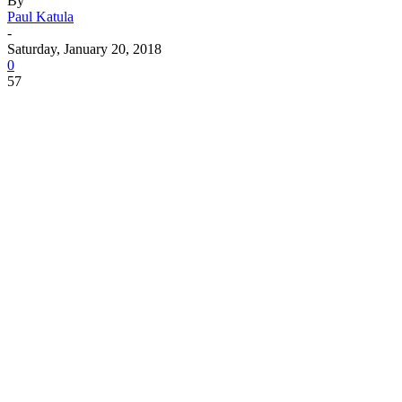
By
Paul Katula
-
Saturday, January 20, 2018
0
57