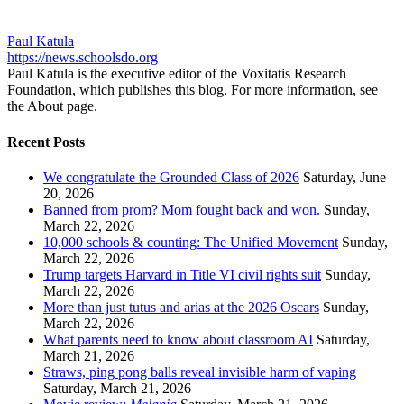
Paul Katula
https://news.schoolsdo.org
Paul Katula is the executive editor of the Voxitatis Research
Foundation, which publishes this blog. For more information, see
the About page.
Recent Posts
We congratulate the Grounded Class of 2026
Saturday, June
20, 2026
Banned from prom? Mom fought back and won.
Sunday,
March 22, 2026
10,000 schools & counting: The Unified Movement
Sunday,
March 22, 2026
Trump targets Harvard in Title VI civil rights suit
Sunday,
March 22, 2026
More than just tutus and arias at the 2026 Oscars
Sunday,
March 22, 2026
What parents need to know about classroom AI
Saturday,
March 21, 2026
Straws, ping pong balls reveal invisible harm of vaping
Saturday, March 21, 2026