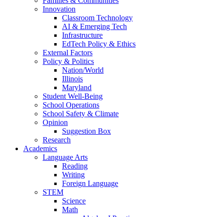
Families & Communities
Innovation
Classroom Technology
AI & Emerging Tech
Infrastructure
EdTech Policy & Ethics
External Factors
Policy & Politics
Nation/World
Illinois
Maryland
Student Well-Being
School Operations
School Safety & Climate
Opinion
Suggestion Box
Research
Academics
Language Arts
Reading
Writing
Foreign Language
STEM
Science
Math