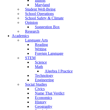
Illinois
Maryland
Student Well-Being
School Operations
School Safety & Climate
Opinion
Suggestion Box
Research
Academics
Language Arts
Reading
Writing
Foreign Language
STEM
Science
Math
Algebra I Practice
Technology
Engineering
Social Studies
Civics
Name That Verdict
Economics
History
Geography