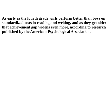
As early as the fourth grade, girls perform better than boys on
standardized tests in reading and writing, and as they get older
that achievement gap widens even more, according to research
published by the American Psychological Association.