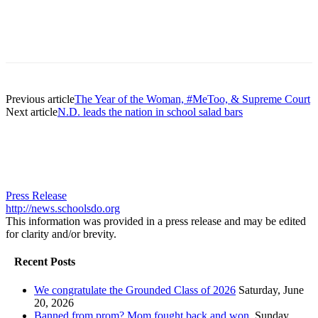
Previous article
The Year of the Woman, #MeToo, & Supreme Court
Next article
N.D. leads the nation in school salad bars
Press Release
http://news.schoolsdo.org
This information was provided in a press release and may be edited
for clarity and/or brevity.
Recent Posts
We congratulate the Grounded Class of 2026
Saturday, June
20, 2026
Banned from prom? Mom fought back and won.
Sunday,