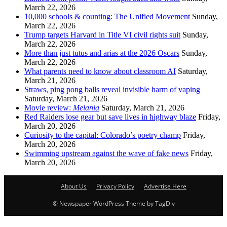
March 22, 2026
10,000 schools & counting: The Unified Movement
Sunday,
March 22, 2026
Trump targets Harvard in Title VI civil rights suit
Sunday,
March 22, 2026
More than just tutus and arias at the 2026 Oscars
Sunday,
March 22, 2026
What parents need to know about classroom AI
Saturday,
March 21, 2026
Straws, ping pong balls reveal invisible harm of vaping
Saturday, March 21, 2026
Movie review:
Melania
Saturday, March 21, 2026
Red Raiders lose gear but save lives in highway blaze
Friday,
March 20, 2026
Curiosity to the capital: Colorado’s poetry champ
Friday,
March 20, 2026
Swimming upstream against the wave of fake news
Friday,
March 20, 2026
About Us
Privacy Policy
Advertise Here
© Newspaper WordPress Theme by TagDiv