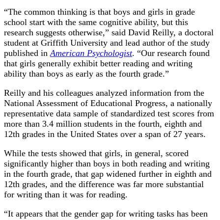
“The common thinking is that boys and girls in grade
school start with the same cognitive ability, but this
research suggests otherwise,” said David Reilly, a doctoral
student at Griffith University and lead author of the study
published in
American Psychologist
. “Our research found
that girls generally exhibit better reading and writing
ability than boys as early as the fourth grade.”
Reilly and his colleagues analyzed information from the
National Assessment of Educational Progress, a nationally
representative data sample of standardized test scores from
more than 3.4 million students in the fourth, eighth and
12th grades in the United States over a span of 27 years.
While the tests showed that girls, in general, scored
significantly higher than boys in both reading and writing
in the fourth grade, that gap widened further in eighth and
12th grades, and the difference was far more substantial
for writing than it was for reading.
“It appears that the gender gap for writing tasks has been