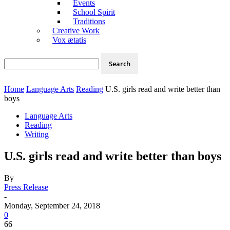
Events
School Spirit
Traditions
Creative Work
Vox ætatis
Home
Language Arts
Reading
U.S. girls read and write better than
boys
Language Arts
Reading
Writing
U.S. girls read and write better than boys
By
Press Release
-
Monday, September 24, 2018
0
66