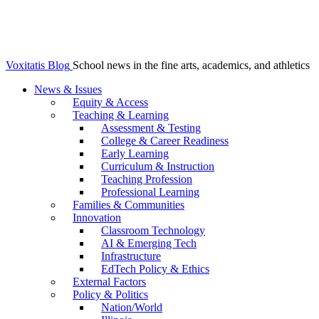
Voxitatis Blog
School news in the fine arts, academics, and athletics
News & Issues
Equity & Access
Teaching & Learning
Assessment & Testing
College & Career Readiness
Early Learning
Curriculum & Instruction
Teaching Profession
Professional Learning
Families & Communities
Innovation
Classroom Technology
AI & Emerging Tech
Infrastructure
EdTech Policy & Ethics
External Factors
Policy & Politics
Nation/World