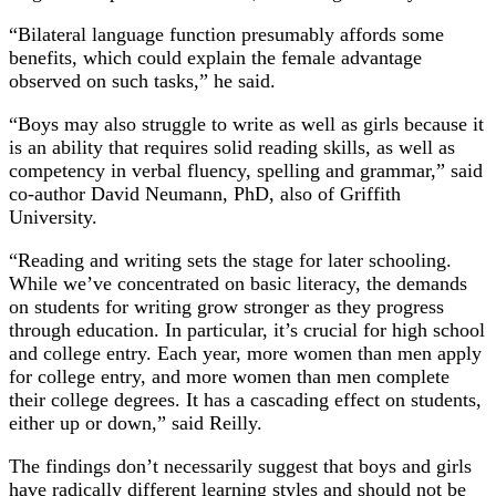
“Bilateral language function presumably affords some
benefits, which could explain the female advantage
observed on such tasks,” he said.
“Boys may also struggle to write as well as girls because it
is an ability that requires solid reading skills, as well as
competency in verbal fluency, spelling and grammar,” said
co-author David Neumann, PhD, also of Griffith
University.
“Reading and writing sets the stage for later schooling.
While we’ve concentrated on basic literacy, the demands
on students for writing grow stronger as they progress
through education. In particular, it’s crucial for high school
and college entry. Each year, more women than men apply
for college entry, and more women than men complete
their college degrees. It has a cascading effect on students,
either up or down,” said Reilly.
The findings don’t necessarily suggest that boys and girls
have radically different learning styles and should not be