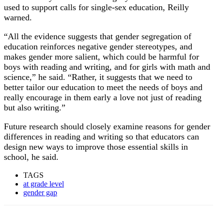
used to support calls for single-sex education, Reilly
warned.
“All the evidence suggests that gender segregation of
education reinforces negative gender stereotypes, and
makes gender more salient, which could be harmful for
boys with reading and writing, and for girls with math and
science,” he said. “Rather, it suggests that we need to
better tailor our education to meet the needs of boys and
really encourage in them early a love not just of reading
but also writing.”
Future research should closely examine reasons for gender
differences in reading and writing so that educators can
design new ways to improve those essential skills in
school, he said.
TAGS
at grade level
gender gap