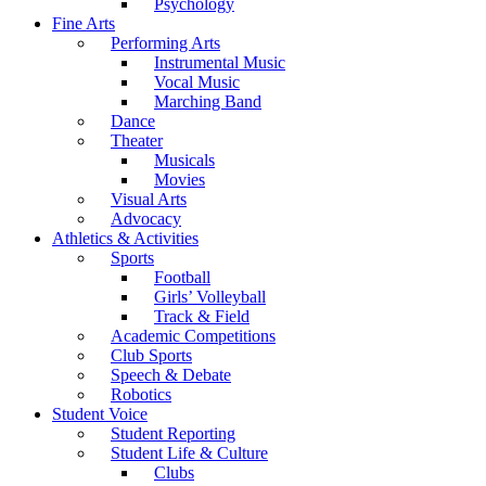
Psychology
Fine Arts
Performing Arts
Instrumental Music
Vocal Music
Marching Band
Dance
Theater
Musicals
Movies
Visual Arts
Advocacy
Athletics & Activities
Sports
Football
Girls’ Volleyball
Track & Field
Academic Competitions
Club Sports
Speech & Debate
Robotics
Student Voice
Student Reporting
Student Life & Culture
Clubs