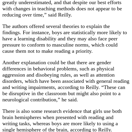
greatly underestimated, and that despite our best efforts
with changes in teaching methods does not appear to be
reducing over time,” said Reilly.
The authors offered several theories to explain the
findings. For instance, boys are statistically more likely to
have a learning disability and they may also face peer
pressure to conform to masculine norms, which could
cause them not to make reading a priority.
Another explanation could be that there are gender
differences in behavioral problems, such as physical
aggression and disobeying rules, as well as attention
disorders, which have been associated with general reading
and writing impairments, according to Reilly. “These can
be disruptive in the classroom but might also point to a
neurological contribution,” he said.
There is also some research evidence that girls use both
brain hemispheres when presented with reading and
writing tasks, whereas boys are more likely to using a
single hemisphere of the brain, according to Reilly.