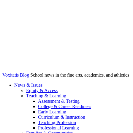
Voxitatis Blog
School news in the fine arts, academics, and athletics
News & Issues
Equity & Access
Teaching & Learning
Assessment & Testing
College & Career Readiness
Early Learning
Curriculum & Instruction
Teaching Profession
Professional Learning