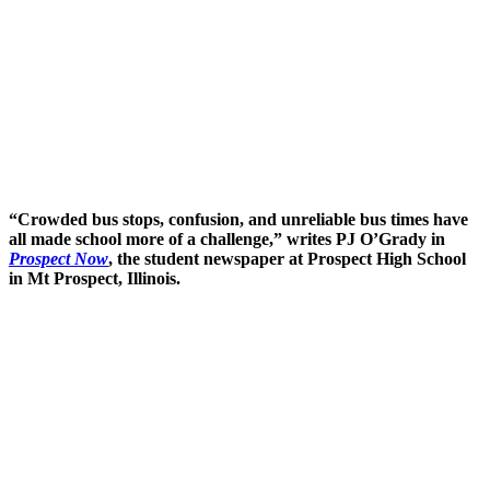
“Crowded bus stops, confusion, and unreliable bus times have
all made school more of a challenge,” writes PJ O’Grady in
Prospect Now
, the student newspaper at Prospect High School
in Mt Prospect, Illinois.