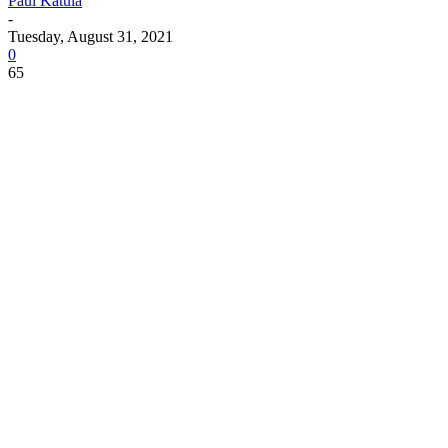
Paul Katula
-
Tuesday, August 31, 2021
0
65