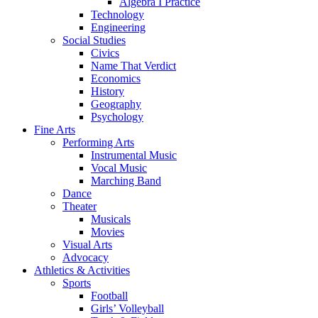
Algebra I Practice
Technology
Engineering
Social Studies
Civics
Name That Verdict
Economics
History
Geography
Psychology
Fine Arts
Performing Arts
Instrumental Music
Vocal Music
Marching Band
Dance
Theater
Musicals
Movies
Visual Arts
Advocacy
Athletics & Activities
Sports
Football
Girls’ Volleyball