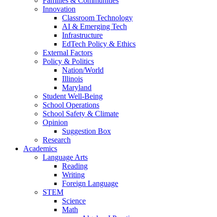
Families & Communities
Innovation
Classroom Technology
AI & Emerging Tech
Infrastructure
EdTech Policy & Ethics
External Factors
Policy & Politics
Nation/World
Illinois
Maryland
Student Well-Being
School Operations
School Safety & Climate
Opinion
Suggestion Box
Research
Academics
Language Arts
Reading
Writing
Foreign Language
STEM
Science
Math