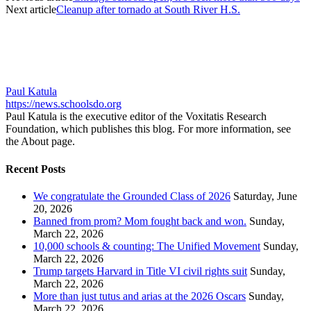
Next article
Cleanup after tornado at South River H.S.
Paul Katula
https://news.schoolsdo.org
Paul Katula is the executive editor of the Voxitatis Research
Foundation, which publishes this blog. For more information, see
the About page.
Recent Posts
We congratulate the Grounded Class of 2026
Saturday, June
20, 2026
Banned from prom? Mom fought back and won.
Sunday,
March 22, 2026
10,000 schools & counting: The Unified Movement
Sunday,
March 22, 2026
Trump targets Harvard in Title VI civil rights suit
Sunday,
March 22, 2026
More than just tutus and arias at the 2026 Oscars
Sunday,
March 22, 2026