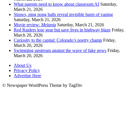
What parents need to know about classroom AI
Saturday,
March 21, 2026
Straws, ping pong balls reveal invisible harm of vaping
Saturday, March 21, 2026
Movie review:
Melania
Saturday, March 21, 2026
Red Raiders lose gear but save lives in highway blaze
Friday,
March 20, 2026
Curiosity to the capital: Colorado’s poetry champ
Friday,
March 20, 2026
Swimming upstream against the wave of fake news
Friday,
March 20, 2026
About Us
Privacy Policy
Advertise Here
© Newspaper WordPress Theme by TagDiv