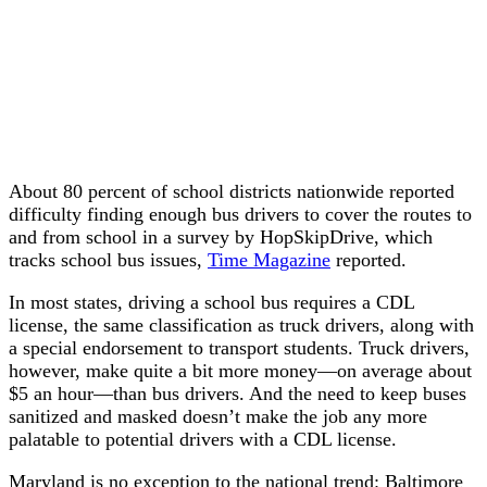
About 80 percent of school districts nationwide reported
difficulty finding enough bus drivers to cover the routes to
and from school in a survey by HopSkipDrive, which
tracks school bus issues,
Time Magazine
reported.
In most states, driving a school bus requires a CDL
license, the same classification as truck drivers, along with
a special endorsement to transport students. Truck drivers,
however, make quite a bit more money—on average about
$5 an hour—than bus drivers. And the need to keep buses
sanitized and masked doesn’t make the job any more
palatable to potential drivers with a CDL license.
Maryland is no exception to the national trend: Baltimore