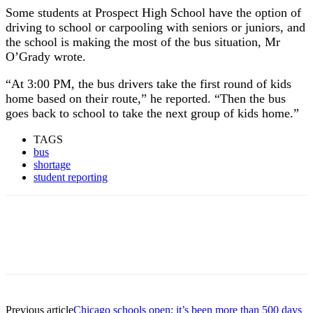
Some students at Prospect High School have the option of
driving to school or carpooling with seniors or juniors, and
the school is making the most of the bus situation, Mr
O’Grady wrote.
“At 3:00 PM, the bus drivers take the first round of kids
home based on their route,” he reported. “Then the bus
goes back to school to take the next group of kids home.”
TAGS
bus
shortage
student reporting
Previous article
Chicago schools open; it’s been more than 500 days