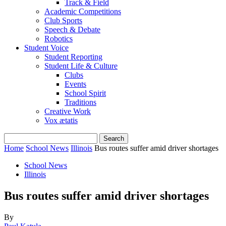
Track & Field
Academic Competitions
Club Sports
Speech & Debate
Robotics
Student Voice
Student Reporting
Student Life & Culture
Clubs
Events
School Spirit
Traditions
Creative Work
Vox ætatis
Home
School News
Illinois
Bus routes suffer amid driver shortages
School News
Illinois
Bus routes suffer amid driver shortages
By