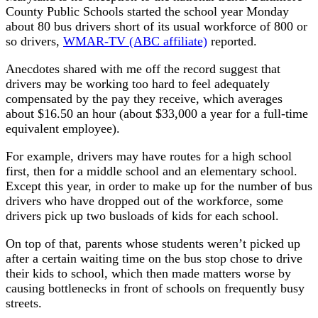
County Public Schools started the school year Monday
about 80 bus drivers short of its usual workforce of 800 or
so drivers,
WMAR-TV (ABC affiliate)
reported.
Anecdotes shared with me off the record suggest that
drivers may be working too hard to feel adequately
compensated by the pay they receive, which averages
about $16.50 an hour (about $33,000 a year for a full-time
equivalent employee).
For example, drivers may have routes for a high school
first, then for a middle school and an elementary school.
Except this year, in order to make up for the number of bus
drivers who have dropped out of the workforce, some
drivers pick up two busloads of kids for each school.
On top of that, parents whose students weren’t picked up
after a certain waiting time on the bus stop chose to drive
their kids to school, which then made matters worse by
causing bottlenecks in front of schools on frequently busy
streets.