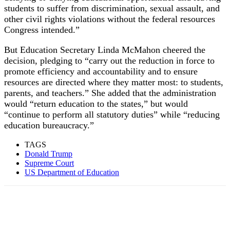
students to suffer from discrimination, sexual assault, and
other civil rights violations without the federal resources
Congress intended.”
But Education Secretary Linda McMahon cheered the
decision, pledging to “carry out the reduction in force to
promote efficiency and accountability and to ensure
resources are directed where they matter most: to students,
parents, and teachers.” She added that the administration
would “return education to the states,” but would
“continue to perform all statutory duties” while “reducing
education bureaucracy.”
TAGS
Donald Trump
Supreme Court
US Department of Education