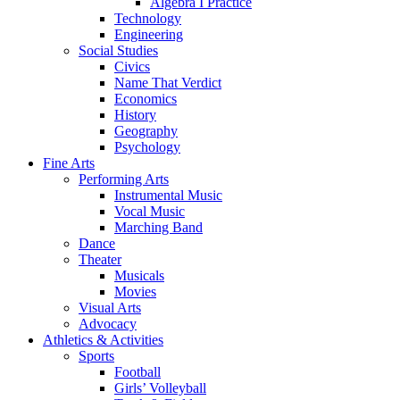
Algebra I Practice
Technology
Engineering
Social Studies
Civics
Name That Verdict
Economics
History
Geography
Psychology
Fine Arts
Performing Arts
Instrumental Music
Vocal Music
Marching Band
Dance
Theater
Musicals
Movies
Visual Arts
Advocacy
Athletics & Activities
Sports
Football
Girls’ Volleyball