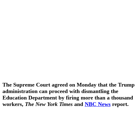
The Supreme Court agreed on Monday that the Trump
administration can proceed with dismantling the
Education Department by firing more than a thousand
workers,
The New York Times
and
NBC News
report.