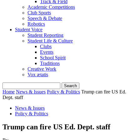
Track & Field
Academic Competitions
Club Sports
Speech & Debate
Robotics
Student Voice
Student Reporting
Student Life & Culture
Clubs
Events
School Spirit
Traditions
Creative Work
Vox ætatis
Home
News & Issues
Policy & Politics
Trump can fire US Ed.
Dept. staff
News & Issues
Policy & Politics
Trump can fire US Ed. Dept. staff