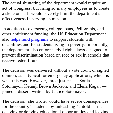
The actual shuttering of the department would require an
act of Congress, but firing so many employees as to create
a skeleton staff would severely limit the department’s
effectiveness in serving its mission.
In addition to overseeing college loans, Pell grants, and
other entitlement funding, the US Education Department
also
helps fund programs
to support students with
disabilities and for students living in poverty. Importantly,
the department also enforces civil rights laws designed to
prevent discrimination based on race or sex in schools that
receive federal funds.
The decision was delivered without a vote count or signed
opinion, as is typical for emergency applications, which is
what this was. However, three justices — Sonia
Sotomayor, Ketanji Brown Jackson, and Elena Kagan —
joined a dissent written by Justice Sotomayor.
The decision, she wrote, would have severe consequences
for the country’s students by unleashing “untold harm,
delaying or denying educational opportunities and leaving