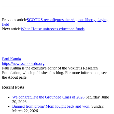
Previous article
SCOTUS reconfigures the religious liberty playing
field
Next article
White House unfreezes education funds
Paul Katula
https://news.schoolsdo.org
Paul Katula is the executive editor of the Voxitatis Research
Foundation, which publishes this blog. For more information, see
the About page.
Recent Posts
We congratulate the Grounded Class of 2026
Saturday, June
20, 2026
Banned from prom? Mom fought back and won.
Sunday,
March 22, 2026