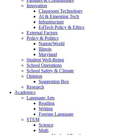
Families & Communities
Innovation
Classroom Technology
AI & Emerging Tech
Infrastructure
EdTech Policy & Ethics
External Factors
Policy & Politics
Nation/World
Illinois
Maryland
Student Well-Being
School Operations
School Safety & Climate
Opinion
Suggestion Box
Research
Academics
Language Arts
Reading
Writing
Foreign Language
STEM
Science
Math