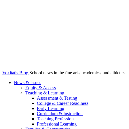
Voxitatis Blog
School news in the fine arts, academics, and athletics
News & Issues
Equity & Access
Teaching & Learning
Assessment & Testing
College & Career Readiness
Early Learning
Curriculum & Instruction
Teaching Profession
Professional Learning