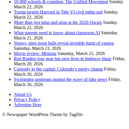
10,000 schools & counting: The Unified Movement
Sunday,
March 22, 2026
Trump targets Harvard in Title VI civil rights suit
Sunday,
March 22, 2026
More than just tutus and arias at the 2026 Oscars
Sunday,
March 22, 2026
What parents need to know about classroom AI
Saturday,
March 21, 2026
Straws, ping pong balls reveal invisible harm of vaping
Saturday, March 21, 2026
Movie review:
Melania
Saturday, March 21, 2026
Red Raiders lose gear but save lives in highway blaze
Friday,
March 20, 2026
Curiosity to the capital: Colorado’s poetry champ
Friday,
March 20, 2026
Swimming upstream against the wave of fake news
Friday,
March 20, 2026
About Us
Privacy Policy
Advertise Here
© Newspaper WordPress Theme by TagDiv