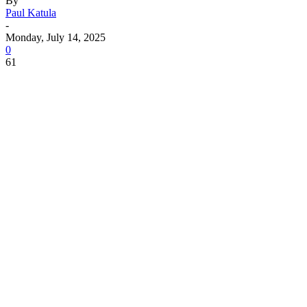
By
Paul Katula
-
Monday, July 14, 2025
0
61