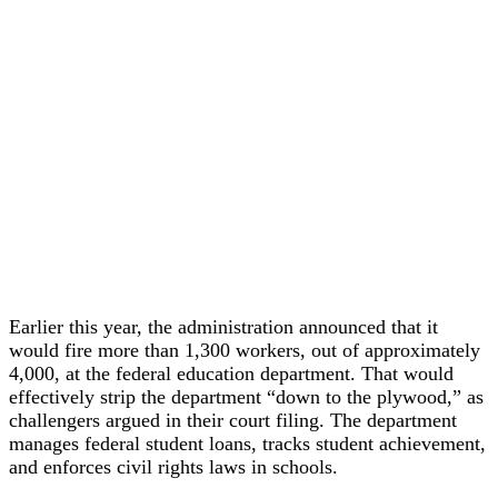
Earlier this year, the administration announced that it
would fire more than 1,300 workers, out of approximately
4,000, at the federal education department. That would
effectively strip the department “down to the plywood,” as
challengers argued in their court filing. The department
manages federal student loans, tracks student achievement,
and enforces civil rights laws in schools.