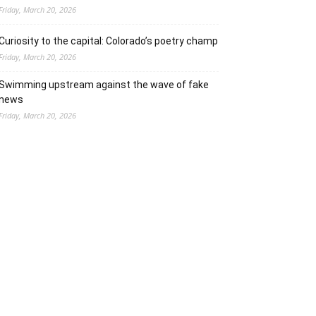
Friday, March 20, 2026
Curiosity to the capital: Colorado’s poetry champ
Friday, March 20, 2026
Swimming upstream against the wave of fake
news
Friday, March 20, 2026