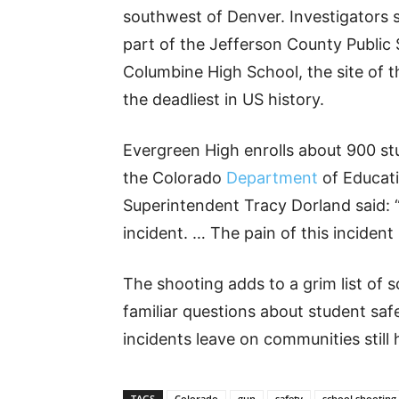
southwest of Denver. Investigators s
part of the Jefferson County Public 
Columbine High School, the site of 
the deadliest in US history.
Evergreen High enrolls about 900 st
the Colorado
Department
of Educati
Superintendent Tracy Dorland said: “
incident. … The pain of this inciden
The shooting adds to a grim list of
familiar questions about student saf
incidents leave on communities still
TAGS
Colorado
gun
safety
school shooting