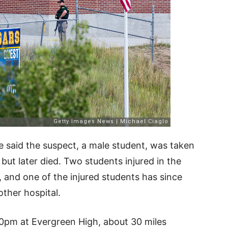
e said the suspect, a male student, was taken
 but later died. Two students injured in the
, and one of the injured students has since
other hospital.
0pm at Evergreen High, about 30 miles