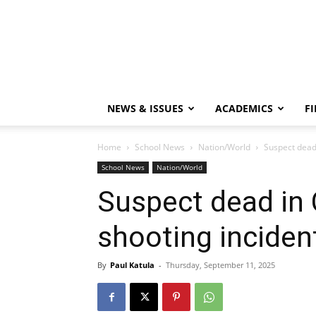
NEWS & ISSUES
ACADEMICS
FI
Home
School News
Nation/World
Suspect dead 
School News
Nation/World
Suspect dead in 
shooting inciden
By
Paul Katula
-
Thursday, September 11, 2025