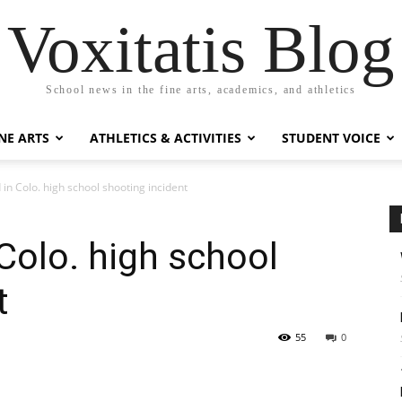
Voxitatis Blog
School news in the fine arts, academics, and athletics
NE ARTS
ATHLETICS & ACTIVITIES
STUDENT VOICE
in Colo. high school shooting incident
Colo. high school
t
55
0