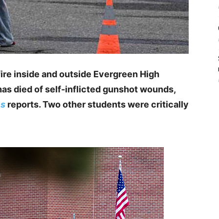
ire inside and outside Evergreen High
s died of self-inflicted gunshot wounds,
es
reports. Two other students were critically