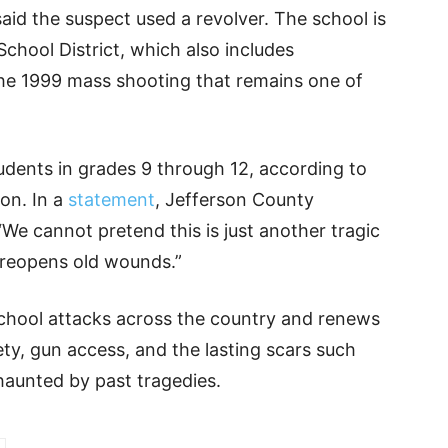
aid the suspect used a revolver. The school is
School District, which also includes
the 1999 mass shooting that remains one of
udents in grades 9 through 12, according to
on. In a
statement
, Jefferson County
We cannot pretend this is just another tragic
t reopens old wounds.”
 school attacks across the country and renews
ety, gun access, and the lasting scars such
 haunted by past tragedies.