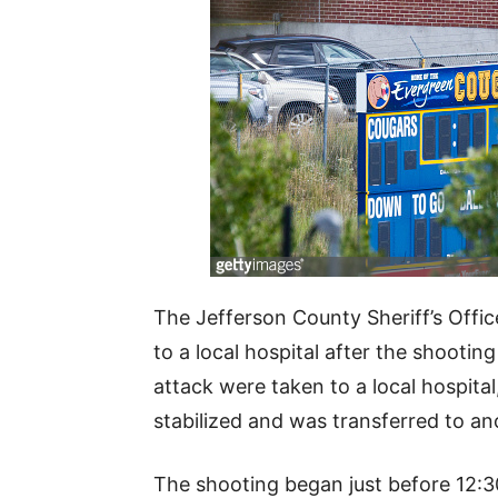
The Jefferson County Sheriff’s Offic
to a local hospital after the shooting
attack were taken to a local hospital
stabilized and was transferred to an
The shooting began just before 12:3