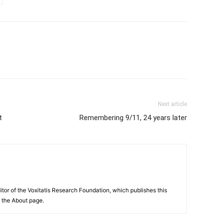
Next article
t
Remembering 9/11, 24 years later
itor of the Voxitatis Research Foundation, which publishes this
e the About page.