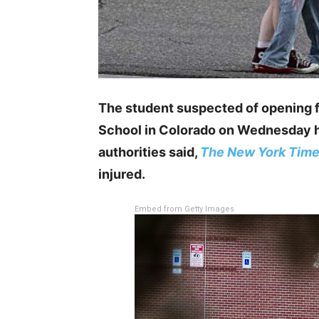
The student suspected of opening f
School in Colorado on Wednesday ha
authorities said,
The New York Tim
injured.
Embed from Getty Images