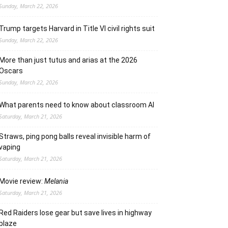
Sunday, March 22, 2026
Trump targets Harvard in Title VI civil rights suit
Sunday, March 22, 2026
More than just tutus and arias at the 2026
Oscars
Sunday, March 22, 2026
What parents need to know about classroom AI
Saturday, March 21, 2026
Straws, ping pong balls reveal invisible harm of
vaping
Saturday, March 21, 2026
Movie review:
Melania
Saturday, March 21, 2026
Red Raiders lose gear but save lives in highway
blaze