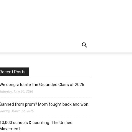
Recent Posts
We congratulate the Grounded Class of 2026
Saturday, June 20, 2026
Banned from prom? Mom fought back and won.
Sunday, March 22, 2026
10,000 schools & counting: The Unified
Movement