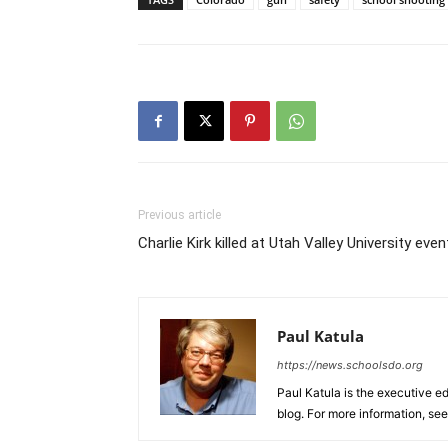
Previous article
Charlie Kirk killed at Utah Valley University even
Paul Katula
https://news.schoolsdo.org
Paul Katula is the executive ed
blog. For more information, se