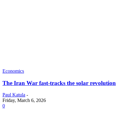
Economics
The Iran War fast-tracks the solar revolution
Paul Katula
-
Friday, March 6, 2026
0