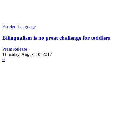
Foreign Language
Bilingualism is no great challenge for toddlers
Press Release
-
Thursday, August 10, 2017
0