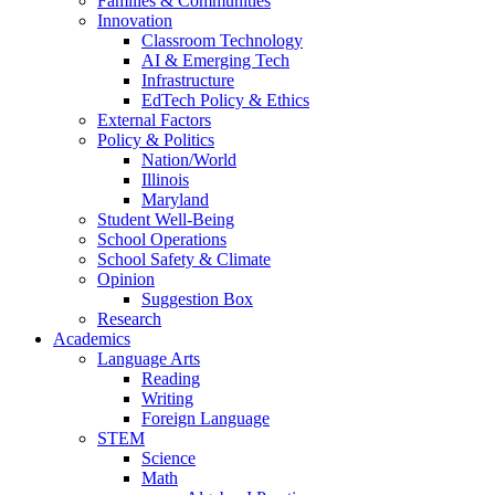
Families & Communities
Innovation
Classroom Technology
AI & Emerging Tech
Infrastructure
EdTech Policy & Ethics
External Factors
Policy & Politics
Nation/World
Illinois
Maryland
Student Well-Being
School Operations
School Safety & Climate
Opinion
Suggestion Box
Research
Academics
Language Arts
Reading
Writing
Foreign Language
STEM
Science
Math