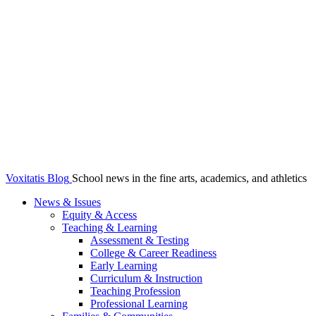
Voxitatis Blog
School news in the fine arts, academics, and athletics
News & Issues
Equity & Access
Teaching & Learning
Assessment & Testing
College & Career Readiness
Early Learning
Curriculum & Instruction
Teaching Profession
Professional Learning