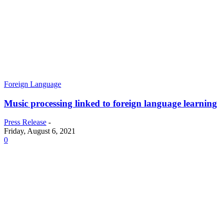
Foreign Language
Music processing linked to foreign language learning
Press Release
-
Friday, August 6, 2021
0