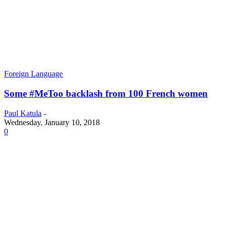
Foreign Language
Some #MeToo backlash from 100 French women
Paul Katula
-
Wednesday, January 10, 2018
0