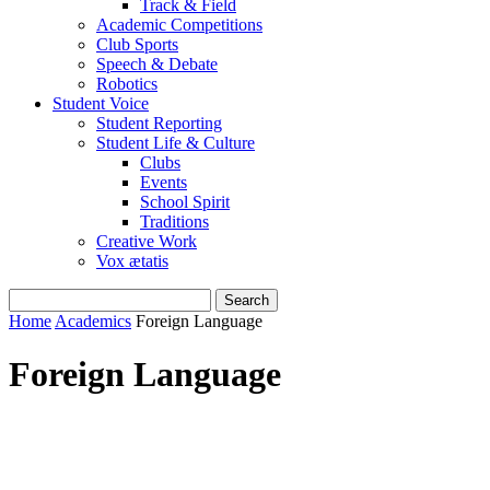
Track & Field
Academic Competitions
Club Sports
Speech & Debate
Robotics
Student Voice
Student Reporting
Student Life & Culture
Clubs
Events
School Spirit
Traditions
Creative Work
Vox ætatis
Home
Academics
Foreign Language
Foreign Language