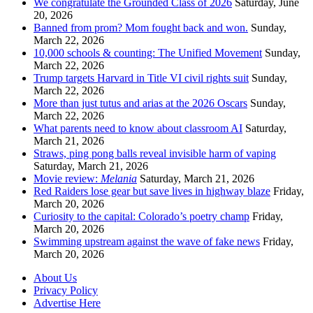
We congratulate the Grounded Class of 2026
Saturday, June
20, 2026
Banned from prom? Mom fought back and won.
Sunday,
March 22, 2026
10,000 schools & counting: The Unified Movement
Sunday,
March 22, 2026
Trump targets Harvard in Title VI civil rights suit
Sunday,
March 22, 2026
More than just tutus and arias at the 2026 Oscars
Sunday,
March 22, 2026
What parents need to know about classroom AI
Saturday,
March 21, 2026
Straws, ping pong balls reveal invisible harm of vaping
Saturday, March 21, 2026
Movie review:
Melania
Saturday, March 21, 2026
Red Raiders lose gear but save lives in highway blaze
Friday,
March 20, 2026
Curiosity to the capital: Colorado’s poetry champ
Friday,
March 20, 2026
Swimming upstream against the wave of fake news
Friday,
March 20, 2026
About Us
Privacy Policy
Advertise Here