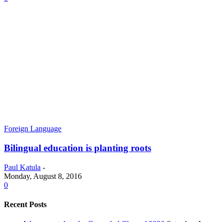
Foreign Language
Bilingual education is planting roots
Paul Katula
-
Monday, August 8, 2016
0
Recent Posts