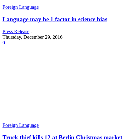
Foreign Language
Language may be 1 factor in science bias
Press Release
-
Thursday, December 29, 2016
0
Foreign Language
Truck thief kills 12 at Berlin Christmas market