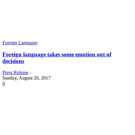
Foreign Language
Foreign language takes some emotion out of
decisions
Press Release
-
Sunday, August 20, 2017
0