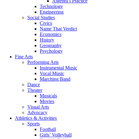
Algebra I Practice
Technology
Engineering
Social Studies
Civics
Name That Verdict
Economics
History
Geography
Psychology
Fine Arts
Performing Arts
Instrumental Music
Vocal Music
Marching Band
Dance
Theater
Musicals
Movies
Visual Arts
Advocacy
Athletics & Activities
Sports
Football
Girls’ Volleyball