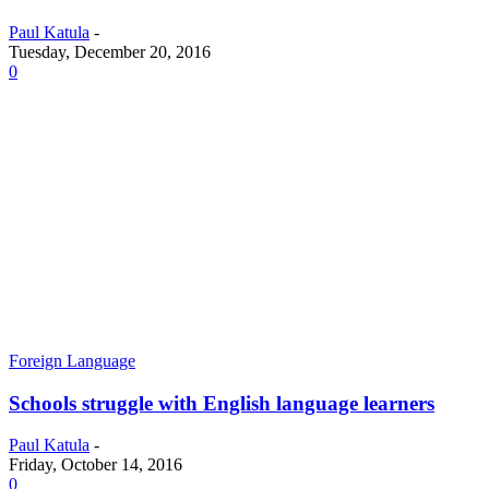
Paul Katula
-
Tuesday, December 20, 2016
0
Foreign Language
Schools struggle with English language learners
Paul Katula
-
Friday, October 14, 2016
0