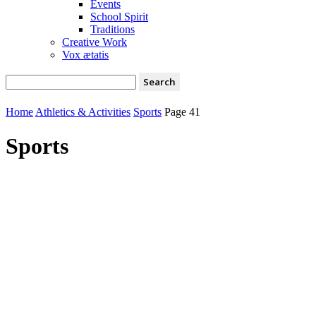
Events
School Spirit
Traditions
Creative Work
Vox ætatis
Home
Athletics & Activities
Sports
Page 41
Sports