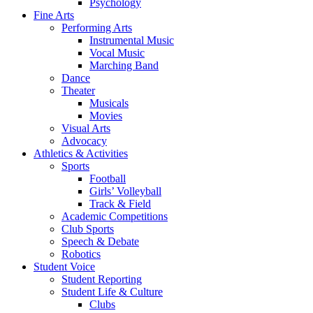
Psychology
Fine Arts
Performing Arts
Instrumental Music
Vocal Music
Marching Band
Dance
Theater
Musicals
Movies
Visual Arts
Advocacy
Athletics & Activities
Sports
Football
Girls’ Volleyball
Track & Field
Academic Competitions
Club Sports
Speech & Debate
Robotics
Student Voice
Student Reporting
Student Life & Culture
Clubs