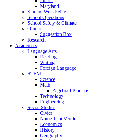
Illinois
Maryland
Student Well-Being
School Operations
School Safety & Climate
Opinion
Suggestion Box
Research
Academics
Language Arts
Reading
Writing
Foreign Language
STEM
Science
Math
Algebra I Practice
Technology
Engineering
Social Studies
Civics
Name That Verdict
Economics
History
Geography