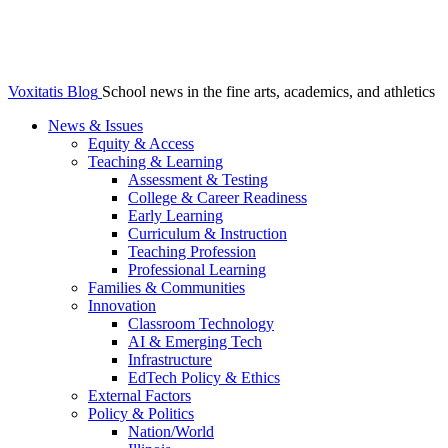
Voxitatis Blog
School news in the fine arts, academics, and athletics
News & Issues
Equity & Access
Teaching & Learning
Assessment & Testing
College & Career Readiness
Early Learning
Curriculum & Instruction
Teaching Profession
Professional Learning
Families & Communities
Innovation
Classroom Technology
AI & Emerging Tech
Infrastructure
EdTech Policy & Ethics
External Factors
Policy & Politics
Nation/World