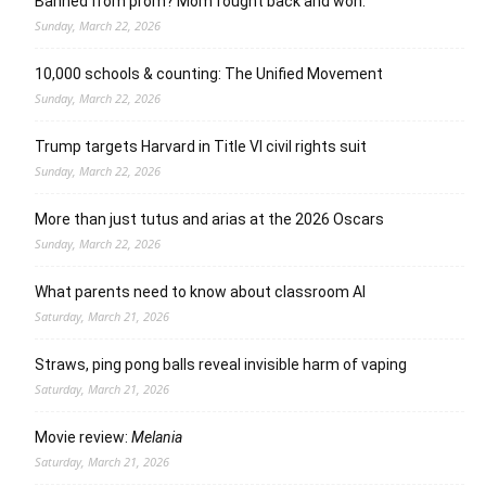
Banned from prom? Mom fought back and won.
Sunday, March 22, 2026
10,000 schools & counting: The Unified Movement
Sunday, March 22, 2026
Trump targets Harvard in Title VI civil rights suit
Sunday, March 22, 2026
More than just tutus and arias at the 2026 Oscars
Sunday, March 22, 2026
What parents need to know about classroom AI
Saturday, March 21, 2026
Straws, ping pong balls reveal invisible harm of vaping
Saturday, March 21, 2026
Movie review:
Melania
Saturday, March 21, 2026