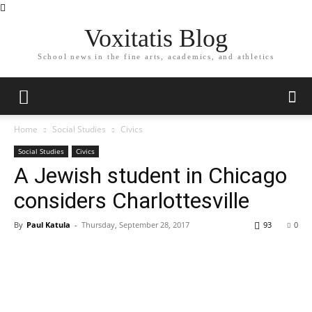
Voxitatis Blog
School news in the fine arts, academics, and athletics
Home
Social Studies
Civics
Social Studies
Civics
A Jewish student in Chicago
considers Charlottesville
By
Paul Katula
-
Thursday, September 28, 2017
93
0