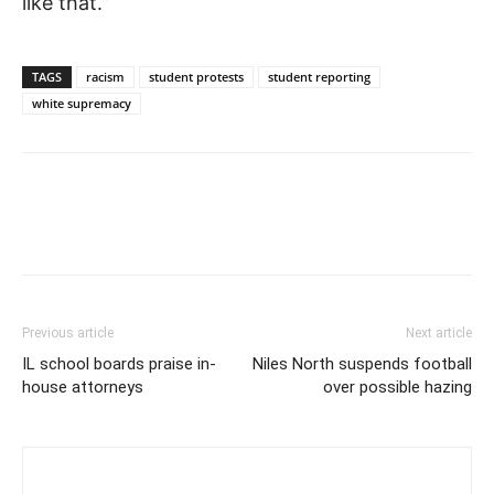
like that.”
TAGS
racism
student protests
student reporting
white supremacy
Previous article
Next article
IL school boards praise in-
Niles North suspends football
house attorneys
over possible hazing