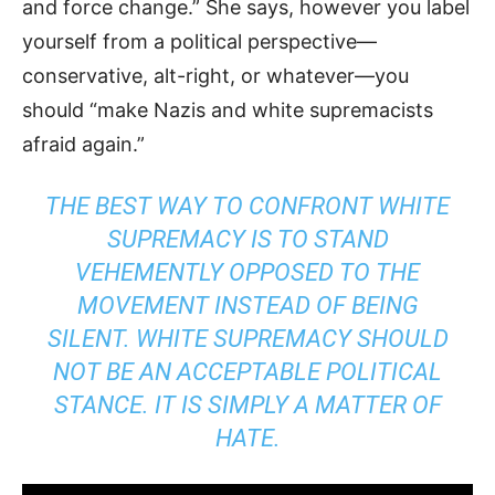
and force change.” She says, however you label
yourself from a political perspective—
conservative, alt-right, or whatever—you
should “make Nazis and white supremacists
afraid again.”
THE BEST WAY TO CONFRONT WHITE
SUPREMACY IS TO STAND
VEHEMENTLY OPPOSED TO THE
MOVEMENT INSTEAD OF BEING
SILENT. WHITE SUPREMACY SHOULD
NOT BE AN ACCEPTABLE POLITICAL
STANCE. IT IS SIMPLY A MATTER OF
HATE.