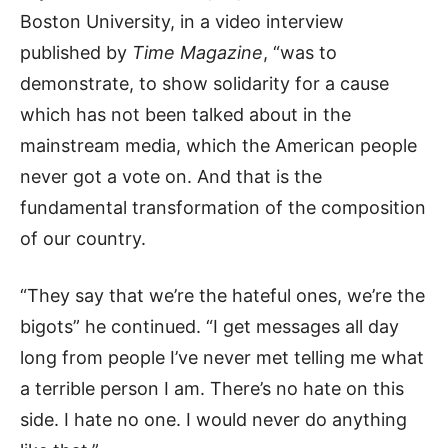
Boston University, in a video interview
published by
Time Magazine
, “was to
demonstrate, to show solidarity for a cause
which has not been talked about in the
mainstream media, which the American people
never got a vote on. And that is the
fundamental transformation of the composition
of our country.
“They say that we’re the hateful ones, we’re the
bigots” he continued. “I get messages all day
long from people I’ve never met telling me what
a terrible person I am. There’s no hate on this
side. I hate no one. I would never do anything