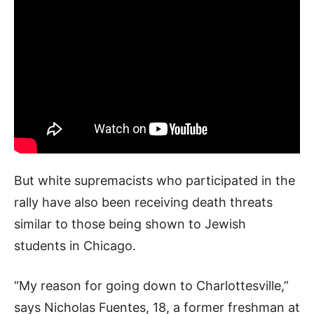
But white supremacists who participated in the
rally have also been receiving death threats
similar to those being shown to Jewish
students in Chicago.
“My reason for going down to Charlottesville,”
says Nicholas Fuentes, 18, a former freshman at