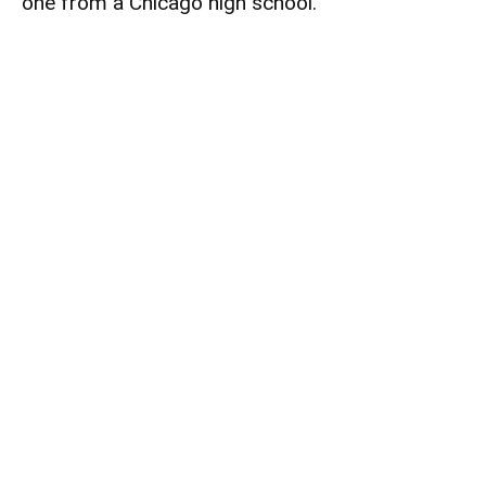
one from a Chicago high school.