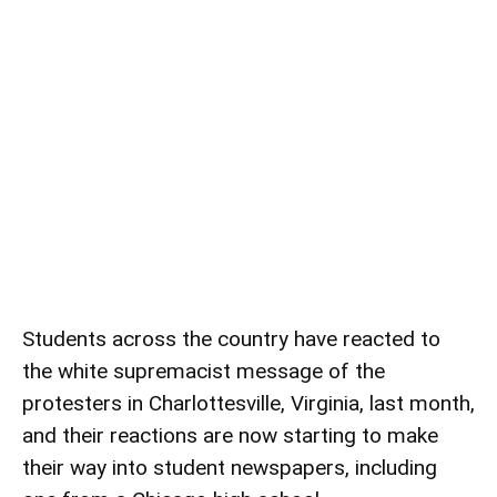
Students across the country have reacted to
the white supremacist message of the
protesters in Charlottesville, Virginia, last month,
and their reactions are now starting to make
their way into student newspapers, including