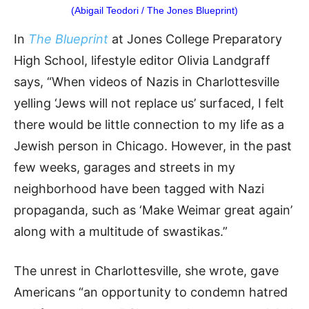
(Abigail Teodori / The Jones Blueprint)
In
The Blueprint
at Jones College Preparatory
High School, lifestyle editor Olivia Landgraff
says, “When videos of Nazis in Charlottesville
yelling ‘Jews will not replace us’ surfaced, I felt
there would be little connection to my life as a
Jewish person in Chicago. However, in the past
few weeks, garages and streets in my
neighborhood have been tagged with Nazi
propaganda, such as ‘Make Weimar great again’
along with a multitude of swastikas.”
The unrest in Charlottesville, she wrote, gave
Americans “an opportunity to condemn hatred