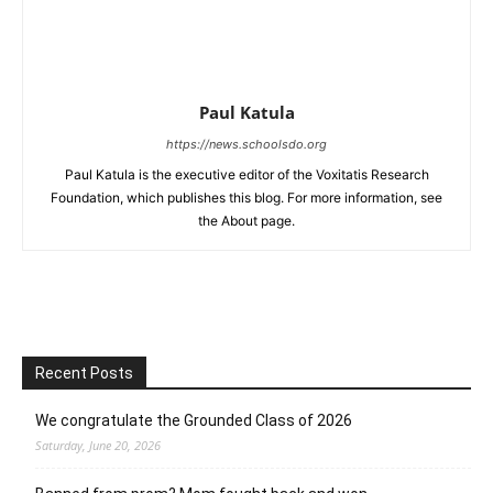
Paul Katula
https://news.schoolsdo.org
Paul Katula is the executive editor of the Voxitatis Research
Foundation, which publishes this blog. For more information, see
the About page.
Recent Posts
We congratulate the Grounded Class of 2026
Saturday, June 20, 2026