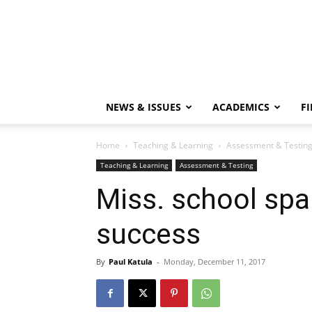
NEWS & ISSUES
ACADEMICS
FI
Home
Teaching & Learning
Assessment & Testin
Teaching & Learning
Assessment & Testing
Miss. school spa
success
By
Paul Katula
-
Monday, December 11, 2017