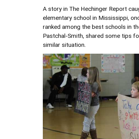
A story in
The Hechinger Report
caug
elementary school in Mississippi, o
ranked among the best schools in the
Pastchal-Smith, shared some tips for
similar situation.