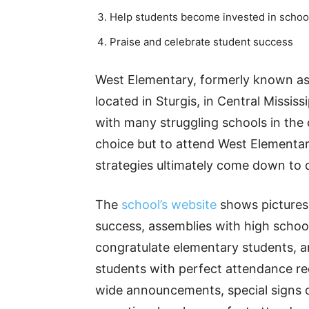
Help students become invested in schoo
Praise and celebrate student success
West Elementary, formerly known as
located in Sturgis, in Central Missis
with many struggling schools in the c
choice but to attend West Elementary
strategies ultimately come down to d
The
school’s website
shows pictures o
success, assemblies with high schoo
congratulate elementary students, a
students with perfect attendance rec
wide announcements, special signs on