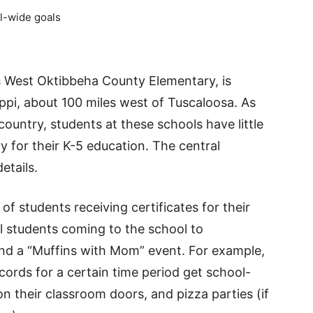
l-wide goals
 West Oktibbeha County Elementary, is
sippi, about 100 miles west of Tuscaloosa. As
ountry, students at these schools have little
 for their K-5 education. The central
etails.
f students receiving certificates for their
l students coming to the school to
nd a “Muffins with Mom” event. For example,
ords for a certain time period get school-
 their classroom doors, and pizza parties (if