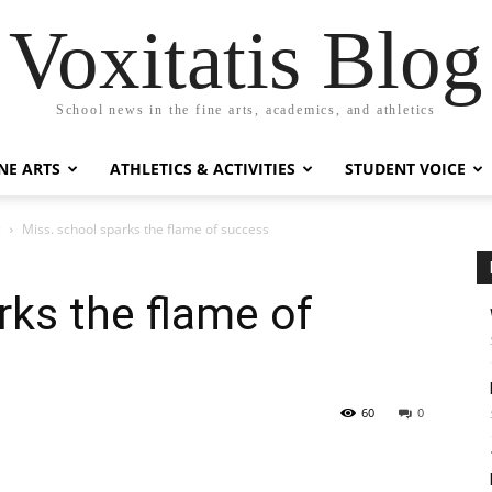
Voxitatis Blog
School news in the fine arts, academics, and athletics
NE ARTS
ATHLETICS & ACTIVITIES
STUDENT VOICE
g
Miss. school sparks the flame of success
rks the flame of
60
0