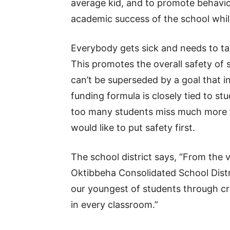
average kid, and to promote behavior
academic success of the school while 
Everybody gets sick and needs to t
This promotes the overall safety of 
can’t be superseded by a goal that i
funding formula is closely tied to s
too many students miss much more 
would like to put safety first.
The school district says, “From the v
Oktibbeha Consolidated School Distri
our youngest of students through cre
in every classroom.”