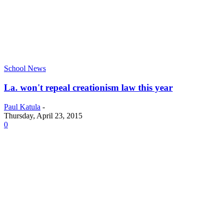
School News
La. won't repeal creationism law this year
Paul Katula
-
Thursday, April 23, 2015
0