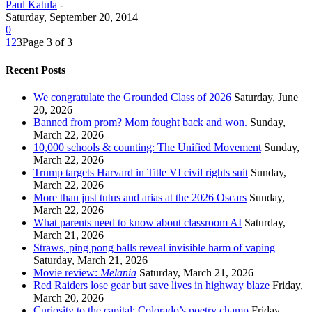
Paul Katula
-
Saturday, September 20, 2014
0
1
2
3
Page 3 of 3
Recent Posts
We congratulate the Grounded Class of 2026
Saturday, June
20, 2026
Banned from prom? Mom fought back and won.
Sunday,
March 22, 2026
10,000 schools & counting: The Unified Movement
Sunday,
March 22, 2026
Trump targets Harvard in Title VI civil rights suit
Sunday,
March 22, 2026
More than just tutus and arias at the 2026 Oscars
Sunday,
March 22, 2026
What parents need to know about classroom AI
Saturday,
March 21, 2026
Straws, ping pong balls reveal invisible harm of vaping
Saturday, March 21, 2026
Movie review:
Melania
Saturday, March 21, 2026
Red Raiders lose gear but save lives in highway blaze
Friday,
March 20, 2026
Curiosity to the capital: Colorado’s poetry champ
Friday,