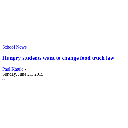
School News
Hungry students want to change food truck law
Paul Katula
-
Sunday, June 21, 2015
0