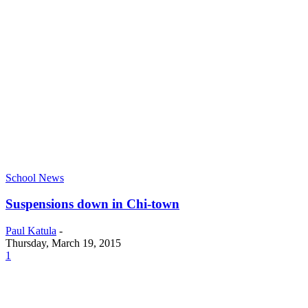
School News
Suspensions down in Chi-town
Paul Katula
-
Thursday, March 19, 2015
1