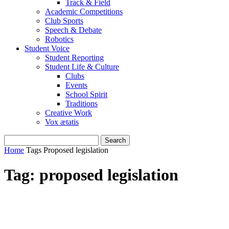
Track & Field
Academic Competitions
Club Sports
Speech & Debate
Robotics
Student Voice
Student Reporting
Student Life & Culture
Clubs
Events
School Spirit
Traditions
Creative Work
Vox ætatis
Home
Tags
Proposed legislation
Tag: proposed legislation