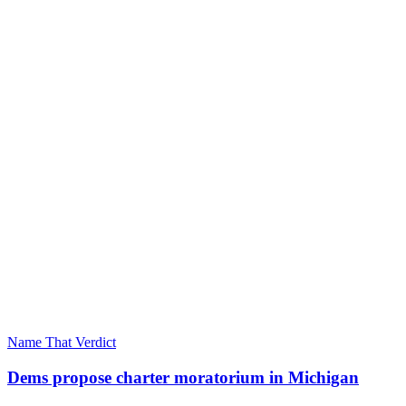
Name That Verdict
Dems propose charter moratorium in Michigan