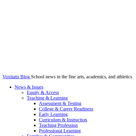
Voxitatis Blog
School news in the fine arts, academics, and athletics
News & Issues
Equity & Access
Teaching & Learning
Assessment & Testing
College & Career Readiness
Early Learning
Curriculum & Instruction
Teaching Profession
Professional Learning