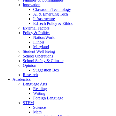
Families & Communities
Innovation
Classroom Technology
AI & Emerging Tech
Infrastructure
EdTech Policy & Ethics
External Factors
Policy & Politics
Nation/World
Illinois
Maryland
Student Well-Being
School Operations
School Safety & Climate
Opinion
Suggestion Box
Research
Academics
Language Arts
Reading
Writing
Foreign Language
STEM
Science
Math