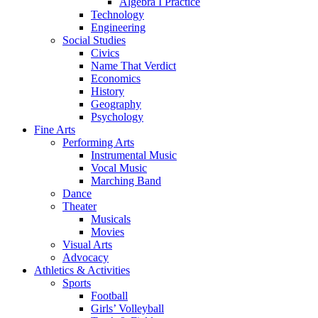
Algebra I Practice
Technology
Engineering
Social Studies
Civics
Name That Verdict
Economics
History
Geography
Psychology
Fine Arts
Performing Arts
Instrumental Music
Vocal Music
Marching Band
Dance
Theater
Musicals
Movies
Visual Arts
Advocacy
Athletics & Activities
Sports
Football
Girls’ Volleyball