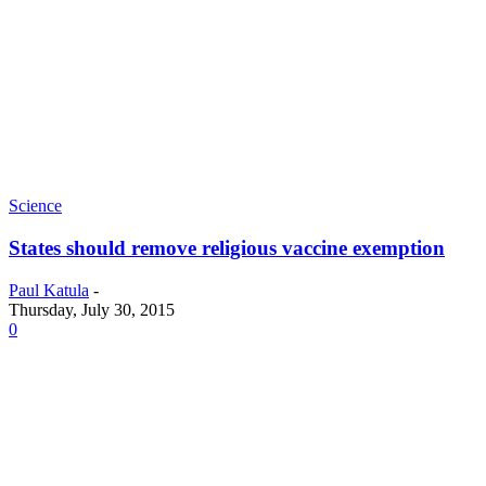
Science
States should remove religious vaccine exemption
Paul Katula
-
Thursday, July 30, 2015
0